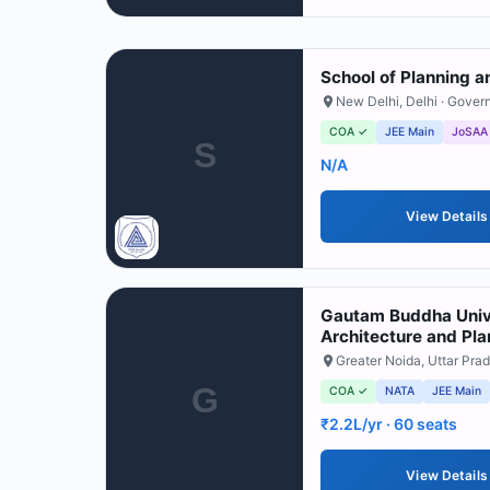
School of Planning a
New Delhi
,
Delhi
· Gover
COA ✓
JEE Main
JoSAA
S
N/A
View Details
Gautam Buddha Unive
Architecture and Pla
Greater Noida
,
Uttar Pra
G
COA ✓
NATA
JEE Main
₹2.2L/yr
· 60 seats
View Details