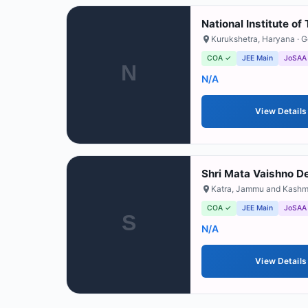
National Institute o
Kurukshetra
,
Haryana
· 
COA ✓
JEE Main
JoSAA
N
N/A
View Details
Shri Mata Vaishno De
Katra
,
Jammu and Kashm
COA ✓
JEE Main
JoSAA
S
N/A
View Details