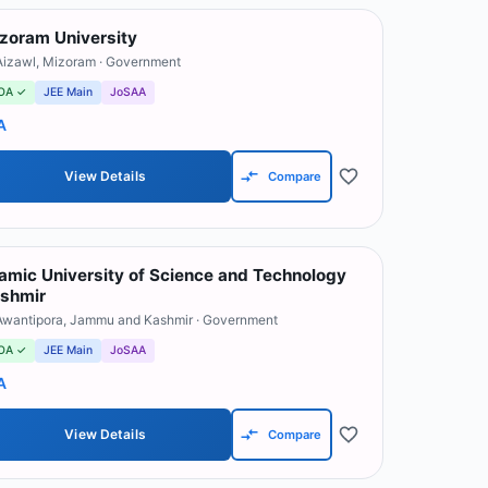
zoram University
Aizawl
,
Mizoram
· Government
OA ✓
JEE Main
JoSAA
A
View Details
Compare
lamic University of Science and Technology
shmir
Awantipora
,
Jammu and Kashmir
· Government
OA ✓
JEE Main
JoSAA
A
View Details
Compare