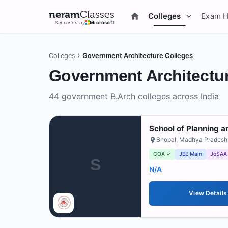
neram
Classes
Colleges
Exam 
Supported by
Microsoft
›
Colleges
Government Architecture Colleges
Government
Architectur
44
government
B.Arch colleges across India
School of Planning a
Bhopal
,
Madhya Pradesh
COA ✓
JEE Main
JoSAA
S
N/A
View Details