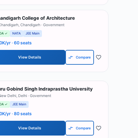
andigarh College of Architecture
Chandigarh
,
Chandigarh
· Government
OA ✓
NATA
JEE Main
0K/yr
· 60 seats
View Details
Compare
ru Gobind Singh Indraprastha University
New Delhi
,
Delhi
· Government
OA ✓
JEE Main
0K/yr
· 80 seats
View Details
Compare