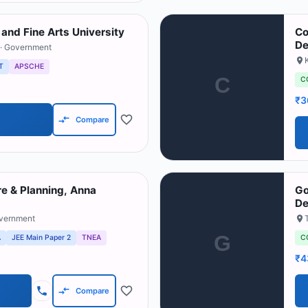
 and Fine Arts University
Co
De
· Government
T
APSCHE
C
C
₹3
Compare
re & Planning, Anna
Go
De
overnment
G
A
JEE Main Paper 2
TNEA
C
₹4
Compare