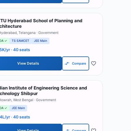
TU Hyderabad School of Planning and
chitecture
Hyderabad
,
Telangana
· Government
OA ✓
TS EAMCET
JEE Main
5K/yr
· 40 seats
View Details
Compare
dian Institute of Engineering Science and
chnology Shibpur
Howrah
,
West Bengal
· Government
OA ✓
JEE Main
.4L/yr
· 40 seats
View Details
Compare