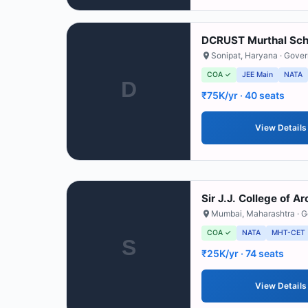
DCRUST Murthal Scho
Sonipat
,
Haryana
· Gove
COA ✓
JEE Main
NATA
D
₹75K/yr
· 40 seats
View Details
Sir J.J. College of A
Mumbai
,
Maharashtra
· 
COA ✓
NATA
MHT-CET
S
₹25K/yr
· 74 seats
View Details