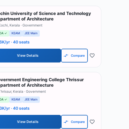
chin University of Science and Technology
partment of Architecture
Kochi
,
Kerala
· Government
OA ✓
KEAM
JEE Main
6K/yr
· 40 seats
View Details
Compare
vernment Engineering College Thrissur
partment of Architecture
Thrissur
,
Kerala
· Government
OA ✓
KEAM
JEE Main
3K/yr
· 40 seats
View Details
Compare