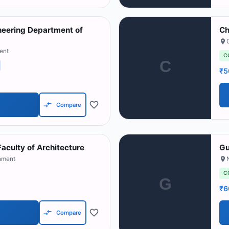
neering Department of
Ch
ent
C
C
₹5
Compare
Faculty of Architecture
Gu
nment
C
G
₹6
Compare