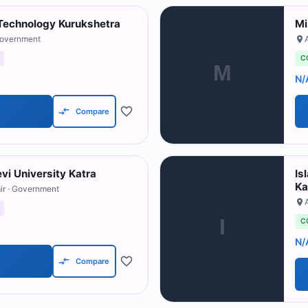
f Technology Kurukshetra
Mi
Government
C
M
N/
Compare
vi University Katra
Is
Ka
ir
· Government
I
C
N/
Compare