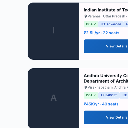
Indian Institute of 
Varanasi
,
Uttar Pradesh
·
COA ✓
JEE Advanced
A
I
₹2.5L/yr
· 22 seats
View Details
Andhra University Co
Department of Archi
Visakhapatnam
,
Andhra 
A
COA ✓
AP EAPCET
JEE
₹45K/yr
· 40 seats
View Details