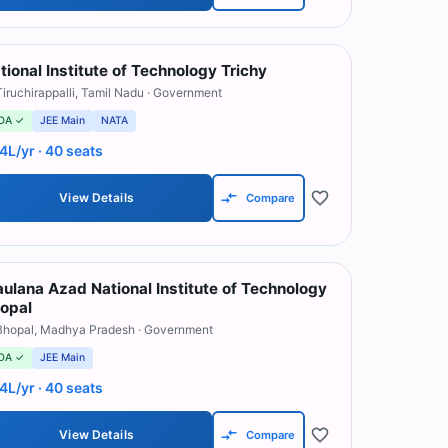
tional Institute of Technology Trichy
Tiruchirappalli
,
Tamil Nadu
· Government
OA ✓
JEE Main
NATA
.4L/yr
· 40 seats
View Details
Compare
ulana Azad National Institute of Technology
opal
Bhopal
,
Madhya Pradesh
· Government
OA ✓
JEE Main
.4L/yr
· 40 seats
View Details
Compare