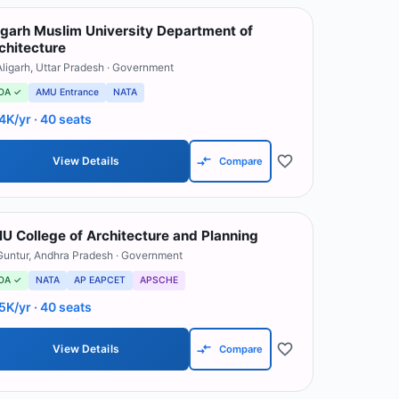
igarh Muslim University Department of
chitecture
Aligarh
,
Uttar Pradesh
· Government
OA ✓
AMU Entrance
NATA
4K/yr
· 40 seats
View Details
Compare
U College of Architecture and Planning
Guntur
,
Andhra Pradesh
· Government
OA ✓
NATA
AP EAPCET
APSCHE
5K/yr
· 40 seats
View Details
Compare