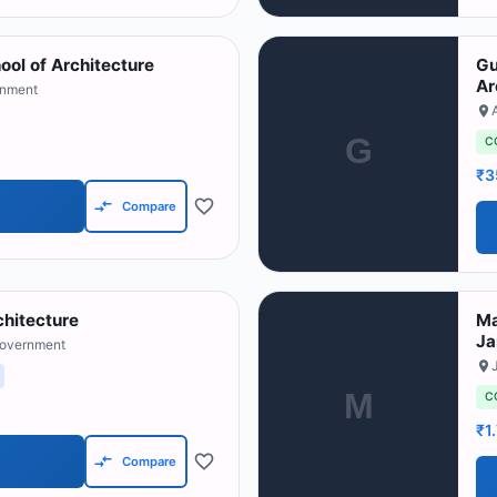
ol of Architecture
Gu
Ar
rnment
G
C
₹3
Compare
rchitecture
Ma
Ja
Government
M
C
₹1
Compare