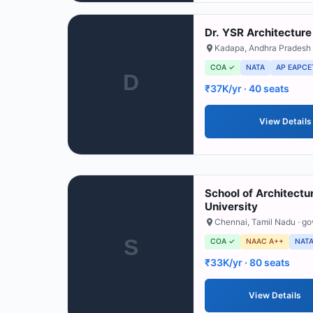
Dr. YSR Architecture
Kadapa
,
Andhra Pradesh
COA ✓
NATA
AP EAPCE
D
₹37K/yr
· 40 seats
View Details
School of Architectu
University
Chennai
,
Tamil Nadu
· g
S
COA ✓
NAAC A++
NAT
₹33K/yr
· 80 seats
View Details