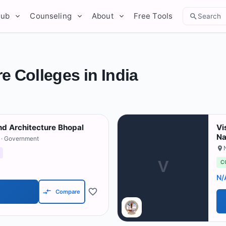
Hub
Counseling
About
Free Tools
Search
e Colleges in India
nd Architecture Bhopal
Vi
Na
· Government
V
C
N/
Compare