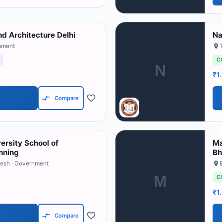
nd Architecture Delhi
Na
nment
C
N
₹1
Compare
rsity School of
Ma
nning
Bh
desh
· Government
M
C
₹1
Compare