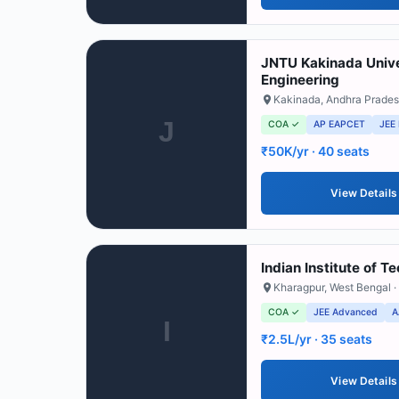
JNTU Kakinada Unive
Engineering
Kakinada
,
Andhra Prade
J
COA ✓
AP EAPCET
JEE
₹50K/yr
· 40 seats
View Details
Indian Institute of 
Kharagpur
,
West Bengal
·
COA ✓
JEE Advanced
A
I
₹2.5L/yr
· 35 seats
View Details