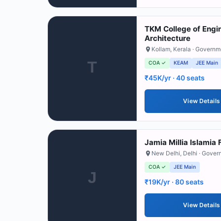
TKM College of Engi
Architecture
Kollam
,
Kerala
· Governm
T
COA ✓
KEAM
JEE Main
₹45K/yr
· 40 seats
View Details
Jamia Millia Islamia 
New Delhi
,
Delhi
· Gover
COA ✓
JEE Main
J
₹19K/yr
· 80 seats
View Details