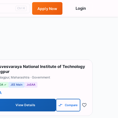
Login
Apply Now
Ctrl K
svesvaraya National Institute of Technology
gpur
Nagpur
,
Maharashtra
· Government
OA ✓
JEE Main
JoSAA
A
View Details
Compare