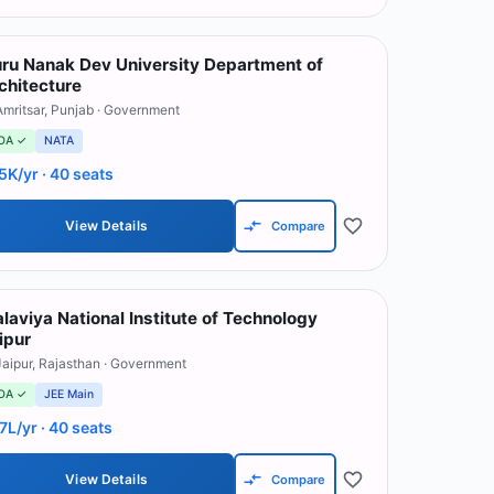
ru Nanak Dev University Department of
chitecture
Amritsar
,
Punjab
· Government
OA ✓
NATA
5K/yr
· 40 seats
View Details
Compare
laviya National Institute of Technology
ipur
Jaipur
,
Rajasthan
· Government
OA ✓
JEE Main
.7L/yr
· 40 seats
View Details
Compare