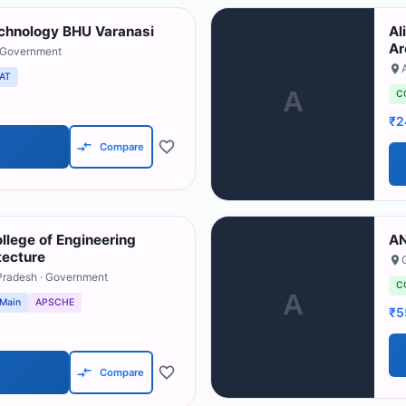
Technology BHU Varanasi
Al
Ar
 Government
AT
A
C
₹2
Compare
llege of Engineering
AN
tecture
Pradesh
· Government
C
A
 Main
APSCHE
₹5
Compare