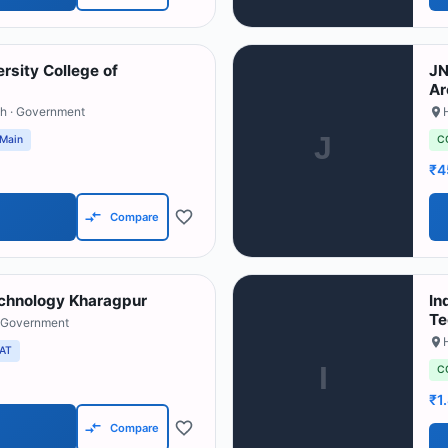
rsity College of
JN
Ar
sh
· Government
J
 Main
C
₹4
Compare
Technology Kharagpur
In
Te
 Government
AT
I
C
₹1
Compare