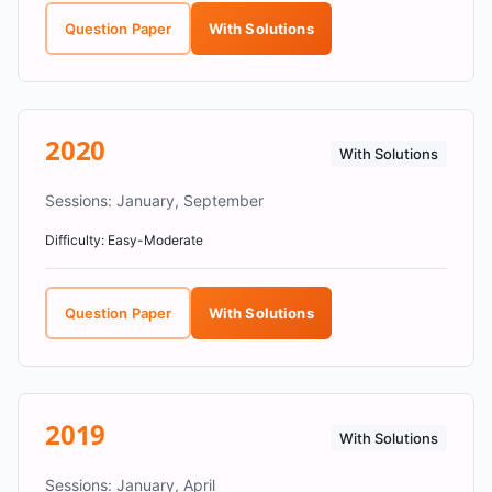
Question Paper
With Solutions
2020
With Solutions
Sessions:
January, September
Difficulty:
Easy-Moderate
Question Paper
With Solutions
2019
With Solutions
Sessions:
January, April