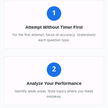
1
Attempt Without Timer First
For the first attempt, focus on accuracy. Understand
each question type.
2
Analyze Your Performance
Identify weak areas. Note topics where you made
mistakes.