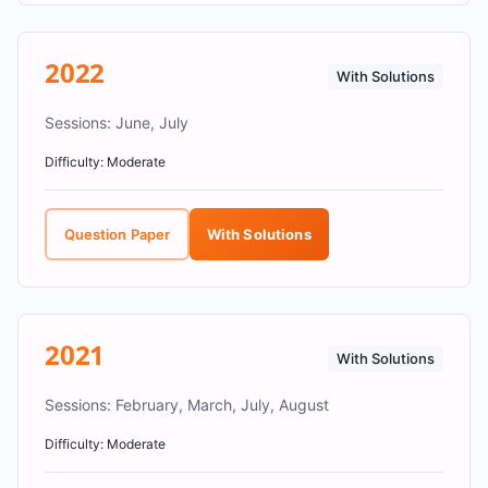
2022
With Solutions
Sessions:
June, July
Difficulty:
Moderate
Question Paper
With Solutions
2021
With Solutions
Sessions:
February, March, July, August
Difficulty:
Moderate