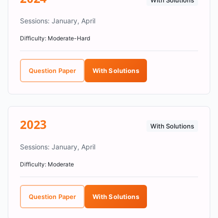
2024
With Solutions
Sessions:
January, April
Difficulty:
Moderate-Hard
Question Paper
With Solutions
2023
With Solutions
Sessions:
January, April
Difficulty:
Moderate
Question Paper
With Solutions