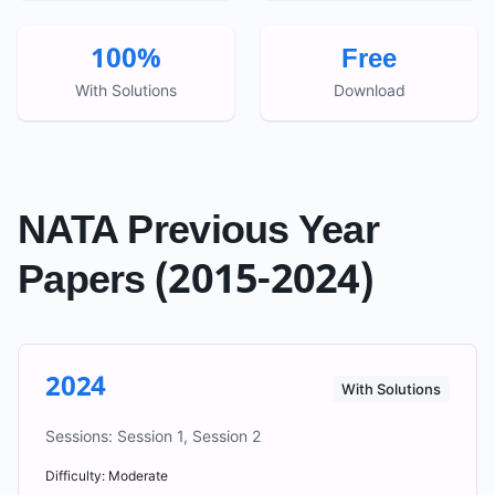
100%
Free
With Solutions
Download
NATA Previous Year
Papers (2015-2024)
2024
With Solutions
Sessions:
Session 1, Session 2
Difficulty:
Moderate