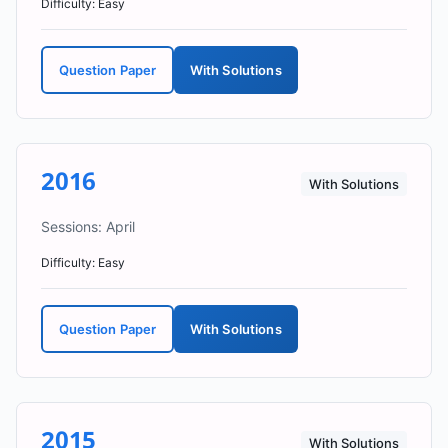
Difficulty:
Easy
Question Paper
With Solutions
2016
With Solutions
Sessions:
April
Difficulty:
Easy
Question Paper
With Solutions
2015
With Solutions