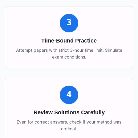
3
Time-Bound Practice
Attempt papers with strict 3-hour time limit. Simulate
exam conditions.
4
Review Solutions Carefully
Even for correct answers, check if your method was
optimal.