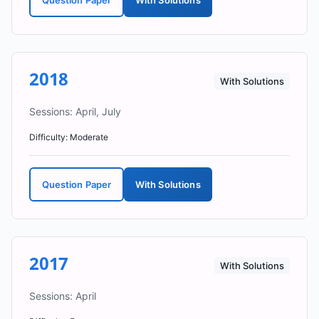
2018
With Solutions
Sessions:
April, July
Difficulty:
Moderate
Question Paper
With Solutions
2017
With Solutions
Sessions:
April