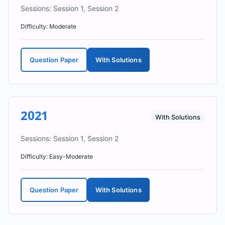
Sessions:
Session 1, Session 2
Difficulty:
Moderate
Question Paper
With Solutions
2021
With Solutions
Sessions:
Session 1, Session 2
Difficulty:
Easy-Moderate
Question Paper
With Solutions