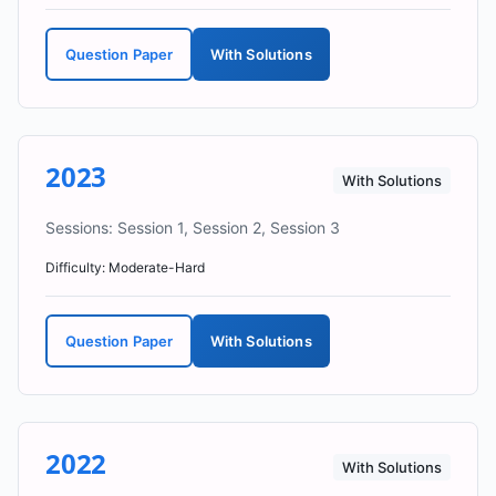
Question Paper
With Solutions
2023
With Solutions
Sessions:
Session 1, Session 2, Session 3
Difficulty:
Moderate-Hard
Question Paper
With Solutions
2022
With Solutions