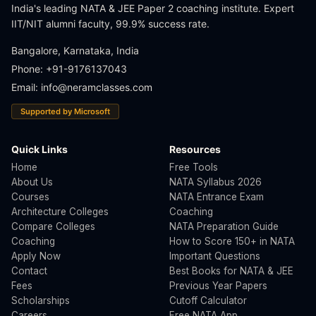
India's leading NATA & JEE Paper 2 coaching institute. Expert
IIT/NIT alumni faculty, 99.9% success rate.
Bangalore, Karnataka, India
Phone: +91-9176137043
Email:
info@neramclasses.com
Supported by Microsoft
Quick Links
Resources
Home
Free Tools
About Us
NATA Syllabus 2026
Courses
NATA Entrance Exam
Architecture Colleges
Coaching
Compare Colleges
NATA Preparation Guide
Coaching
How to Score 150+ in NATA
Apply Now
Important Questions
Contact
Best Books for NATA & JEE
Fees
Previous Year Papers
Scholarships
Cutoff Calculator
Careers
Free NATA App