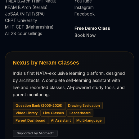
TNEA B.Arch (Tamil Nadu)
YouTube
KEAM B.Arch (Kerala)
Instagram
JoSAA (NIT/IIT/SPA)
Facebook
CEPT University
MHT-CET (Maharashtra)
Free Demo Class
All 28 counsellings
Book Now
Nexus by Neram Classes
India's first NATA-exclusive learning platform, designed
by architects. A complete self-learning assistant with
live and recorded classes, AI-powered study tools, and
parent monitoring.
Question Bank (2005-2026)
Drawing Evaluation
Video Library
Live Classes
Leaderboard
Parent Dashboard
AI Assistant
Multi-language
Supported by Microsoft