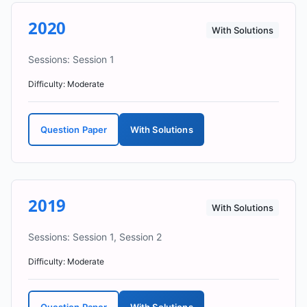
2020
With Solutions
Sessions:
Session 1
Difficulty:
Moderate
Question Paper
With Solutions
2019
With Solutions
Sessions:
Session 1, Session 2
Difficulty:
Moderate
Question Paper
With Solutions