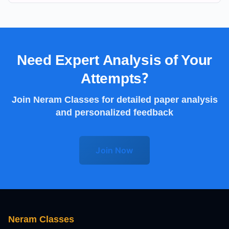
Need Expert Analysis of Your
Attempts?
Join Neram Classes for detailed paper analysis
and personalized feedback
Join Now
Neram Classes