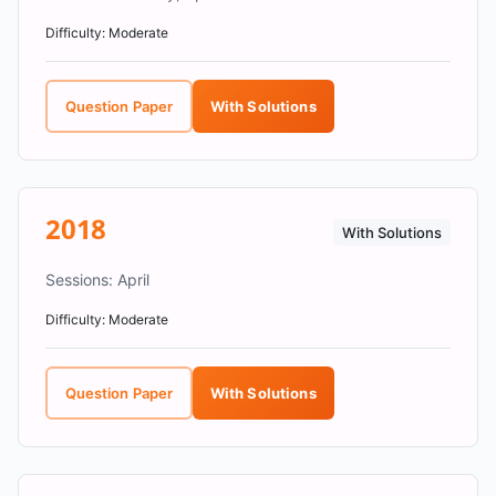
Difficulty:
Moderate
Question Paper
With Solutions
2018
With Solutions
Sessions:
April
Difficulty:
Moderate
Question Paper
With Solutions