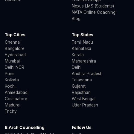
Nexus LMS (Students)
NATA Online Coaching
Blog
Top Cities
Top States
Chennai
Tamil Nadu
Bangalore
Karnataka
Hyderabad
Kerala
Mumbai
Maharashtra
Delhi NCR
Delhi
Pune
Andhra Pradesh
Kolkata
Telangana
Kochi
Gujarat
Ahmedabad
Rajasthan
Coimbatore
West Bengal
Madurai
Uttar Pradesh
Trichy
B.Arch Counselling
Follow Us