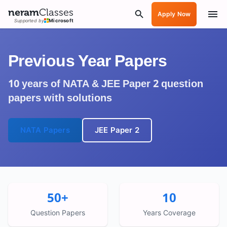
neram
Classes
Apply Now
Supported by
Microsoft
Previous Year Papers
10 years of NATA & JEE Paper 2 question
papers with solutions
NATA Papers
JEE Paper 2
50+
10
Question Papers
Years Coverage