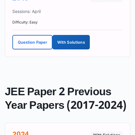
Sessions:
April
Difficulty:
Easy
Question Paper
With Solutions
JEE Paper 2 Previous
Year Papers (2017-2024)