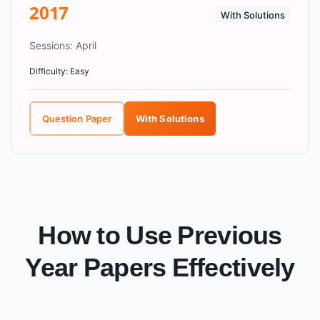
2017
With Solutions
Sessions:
April
Difficulty:
Easy
Question Paper
With Solutions
How to Use Previous
Year Papers Effectively