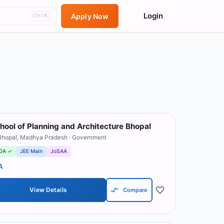
Login
Apply Now
Ctrl K
hool of Planning and Architecture Bhopal
Bhopal
,
Madhya Pradesh
· Government
OA ✓
JEE Main
JoSAA
A
View Details
Compare