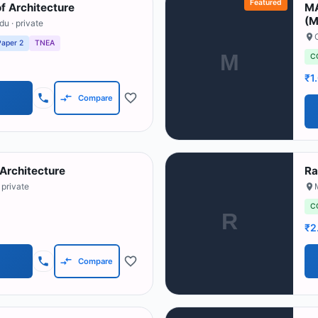
Featured
f Architecture
MA
(M
adu
· private
Paper 2
TNEA
M
C
₹1
Compare
Architecture
Ra
 private
C
R
₹2
Compare