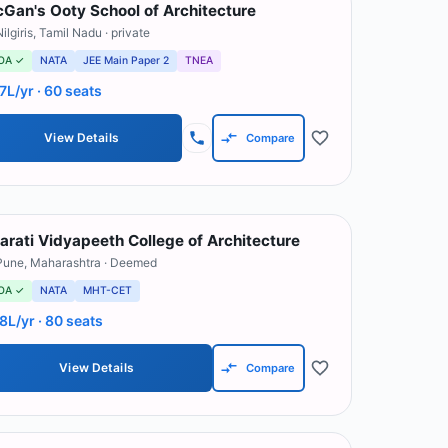
Gan's Ooty School of Architecture
ilgiris
,
Tamil Nadu
· private
OA ✓
NATA
JEE Main Paper 2
TNEA
.7L/yr
· 60 seats
View Details
Compare
arati Vidyapeeth College of Architecture
Pune
,
Maharashtra
· Deemed
OA ✓
NATA
MHT-CET
.8L/yr
· 80 seats
View Details
Compare