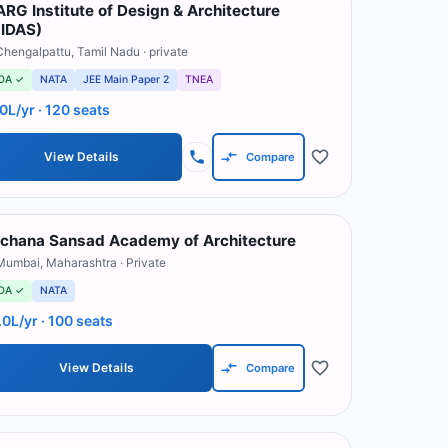
RG Institute of Design & Architecture
IDAS)
Chengalpattu
,
Tamil Nadu
· private
OA ✓
NATA
JEE Main Paper 2
TNEA
.0L/yr
· 120 seats
View Details
Compare
chana Sansad Academy of Architecture
Mumbai
,
Maharashtra
· Private
OA ✓
NATA
.0L/yr
· 100 seats
View Details
Compare