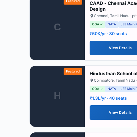
Featured
CAAD - Chennai Acad
Design
Chennai
,
Tamil Nadu
· pr
C
COA ✓
NATA
JEE Main 
₹50K/yr
· 80 seats
View Details
Featured
Hindusthan School of
Coimbatore
,
Tamil Nadu
·
COA ✓
NATA
JEE Main 
H
₹1.3L/yr
· 40 seats
View Details