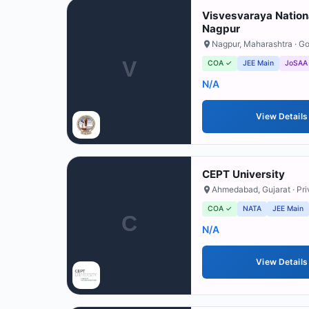
Visvesvaraya Nationa
Nagpur
Nagpur
,
Maharashtra
· G
V
COA ✓
JEE Main
JoSAA
N/A
View Details
CEPT University
Ahmedabad
,
Gujarat
· Pr
COA ✓
NATA
JEE Main
C
N/A
View Details