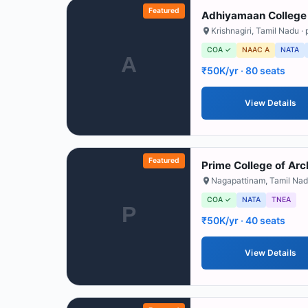
Featured
Adhiyamaan College 
Krishnagiri
,
Tamil Nadu
· 
COA ✓
NAAC A
NATA
A
₹50K/yr
· 80 seats
View Details
Featured
Prime College of Arc
Nagapattinam
,
Tamil Na
COA ✓
NATA
TNEA
P
₹50K/yr
· 40 seats
View Details