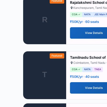
Featured
Rajalakshmi School o
Kancheepuram
,
Tamil N
COA ✓
NATA
JEE Main 
R
₹50K/yr
· 60 seats
View Details
Featured
Tamilnadu School of 
Coimbatore
,
Tamil Nadu
·
COA ✓
NATA
TNEA
T
₹50K/yr
· 40 seats
View Details