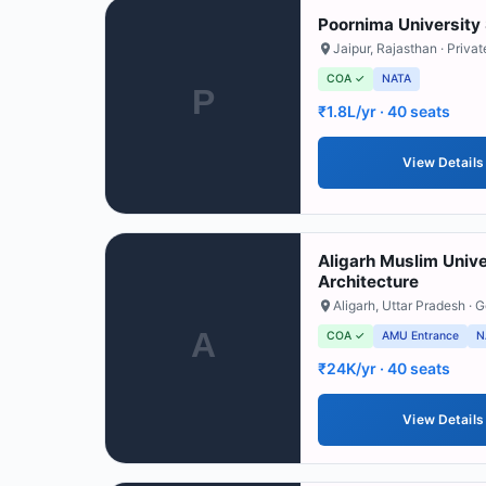
Poornima University 
Jaipur
,
Rajasthan
· Privat
COA ✓
NATA
P
₹1.8L/yr
· 40 seats
View Details
Aligarh Muslim Univ
Architecture
Aligarh
,
Uttar Pradesh
· 
A
COA ✓
AMU Entrance
N
₹24K/yr
· 40 seats
View Details