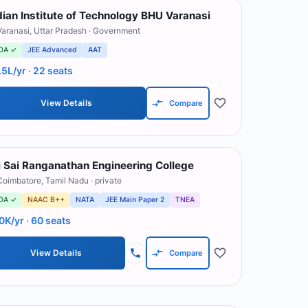
dian Institute of Technology BHU Varanasi
Varanasi
,
Uttar Pradesh
· Government
OA ✓
JEE Advanced
AAT
.5L/yr
· 22 seats
View Details
Compare
i Sai Ranganathan Engineering College
Coimbatore
,
Tamil Nadu
· private
OA ✓
NAAC B++
NATA
JEE Main Paper 2
TNEA
0K/yr
· 60 seats
View Details
Compare