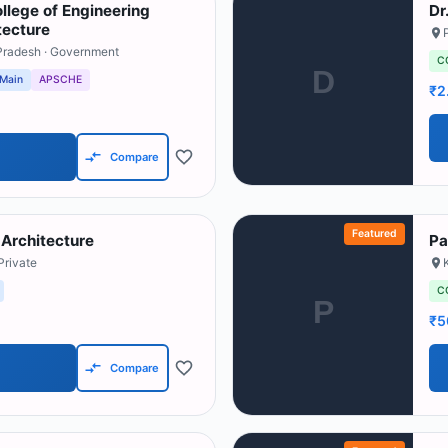
llege of Engineering
Dr
tecture
Pradesh
· Government
C
D
 Main
APSCHE
₹2
Compare
Featured
 Architecture
Pa
Private
C
P
₹5
Compare