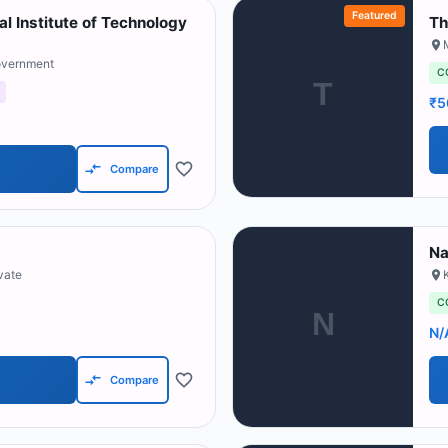
Featured
l Institute of Technology
Th
overnment
C
T
₹5
Compare
Na
ivate
C
N
N/
Compare