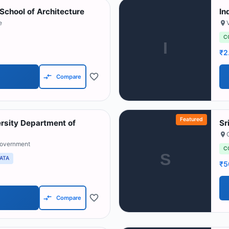
School of Architecture
In
e
C
I
₹2
Compare
Featured
ersity Department of
Sr
Government
C
S
ATA
₹5
Compare