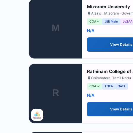
Mizoram University
Aizawl
,
Mizoram
· Gover
COA ✓
JEE Main
JoSAA
M
N/A
View Details
Rathinam College of
Coimbatore
,
Tamil Nadu
·
COA ✓
TNEA
NATA
R
N/A
View Details