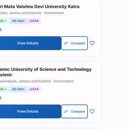
ri Mata Vaishno Devi University Katra
Katra
,
Jammu and Kashmir
· Government
OA ✓
JEE Main
JoSAA
A
View Details
Compare
lamic University of Science and Technology
shmir
Awantipora
,
Jammu and Kashmir
· Government
OA ✓
JEE Main
JoSAA
A
View Details
Compare