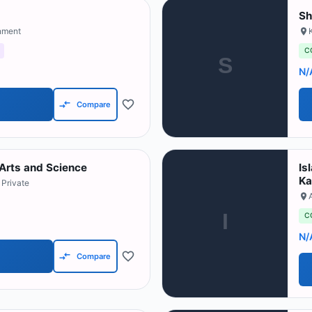
Sh
nment
C
S
N/
Compare
 Arts and Science
Is
Ka
 Private
I
C
N/
Compare