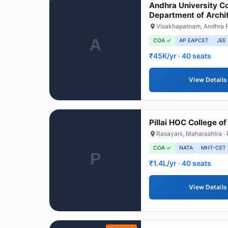
Andhra University Co
Department of Archi
Visakhapatnam
,
Andhra 
A
COA ✓
AP EAPCET
JEE
₹45K/yr
· 40 seats
View Details
Pillai HOC College of
Rasayani
,
Maharashtra
· 
COA ✓
NATA
MHT-CET
P
₹1.4L/yr
· 40 seats
View Details