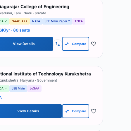
iagarajar College of Engineering
Madurai
,
Tamil Nadu
· private
OA ✓
NAAC A++
NATA
JEE Main Paper 2
TNEA
6K/yr
· 80 seats
View Details
Compare
tional Institute of Technology Kurukshetra
Kurukshetra
,
Haryana
· Government
OA ✓
JEE Main
JoSAA
A
View Details
Compare