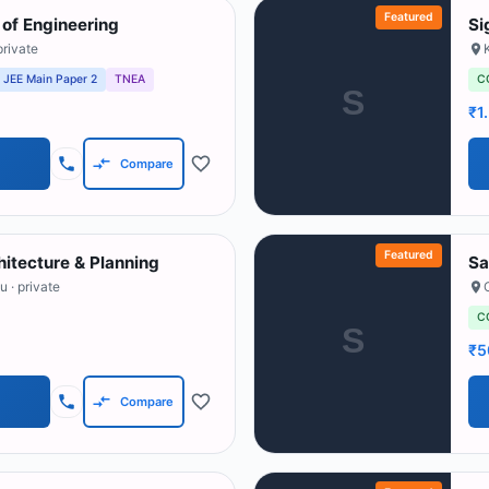
Featured
of Engineering
Si
private
JEE Main Paper 2
TNEA
C
S
₹1
Compare
Featured
hitecture & Planning
Sa
du
· private
C
S
₹5
Compare