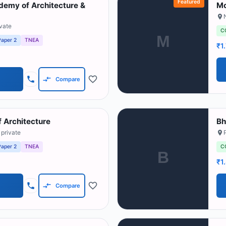
Featured
emy of Architecture &
Mc
N
ivate
C
M
Paper 2
TNEA
₹1
Compare
 Architecture
Bh
 private
Paper 2
TNEA
C
B
₹1
Compare