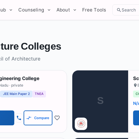
Hub
Counseling
About
Free Tools
Search
ture Colleges
l of Architecture
ineering College
Sc
 Nadu
· private
JEE Main Paper 2
TNEA
C
S
N/
Compare