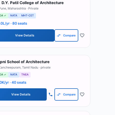
. D.Y. Patil College of Architecture
Pune
,
Maharashtra
· Private
OA ✓
NATA
MHT-CET
.0L/yr
· 80 seats
View Details
Compare
pni School of Architecture
Kancheepuram
,
Tamil Nadu
· private
OA ✓
NATA
TNEA
0K/yr
· 40 seats
View Details
Compare