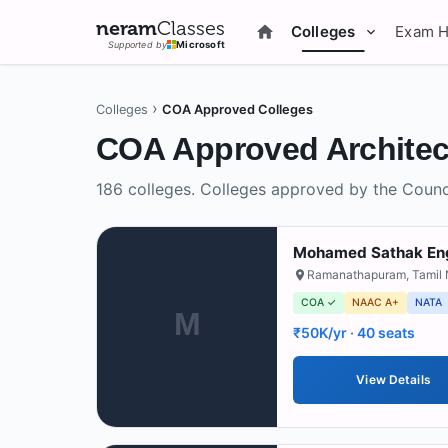
neram
Classes
Colleges
Exam 
Supported by
Microsoft
›
Colleges
COA Approved Colleges
COA Approved
Architec
186
colleges.
Colleges approved by the Counci
Mohamed Sathak Eng
Ramanathapuram
,
Tamil
COA ✓
NAAC A+
NATA
M
₹50K/yr
· 40 seats
View Details