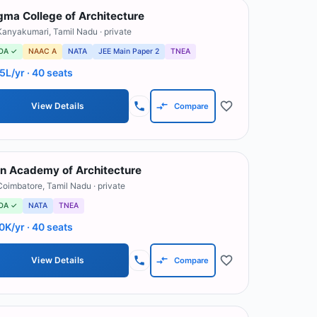
gma College of Architecture
Kanyakumari
,
Tamil Nadu
· private
OA ✓
NAAC A
NATA
JEE Main Paper 2
TNEA
.5L/yr
· 40 seats
View Details
Compare
n Academy of Architecture
Coimbatore
,
Tamil Nadu
· private
OA ✓
NATA
TNEA
0K/yr
· 40 seats
View Details
Compare