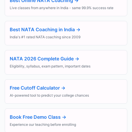
Best Online NATA Coaching
→
Live classes from anywhere in India - same 99.9% success rate
Best NATA Coaching in India
→
India's #1 rated NATA coaching since 2009
NATA 2026 Complete Guide
→
Eligibility, syllabus, exam pattern, important dates
Free Cutoff Calculator
→
AI-powered tool to predict your college chances
Book Free Demo Class
→
Experience our teaching before enrolling