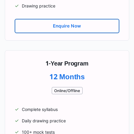
✓
Drawing practice
Enquire Now
1-Year Program
12 Months
Online/Offline
✓
Complete syllabus
✓
Daily drawing practice
✓
100+ mock tests