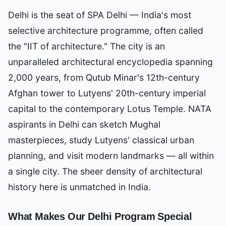
Delhi is the seat of SPA Delhi — India's most
selective architecture programme, often called
the "IIT of architecture." The city is an
unparalleled architectural encyclopedia spanning
2,000 years, from Qutub Minar's 12th-century
Afghan tower to Lutyens' 20th-century imperial
capital to the contemporary Lotus Temple. NATA
aspirants in Delhi can sketch Mughal
masterpieces, study Lutyens' classical urban
planning, and visit modern landmarks — all within
a single city. The sheer density of architectural
history here is unmatched in India.
What Makes Our
Delhi
Program Special