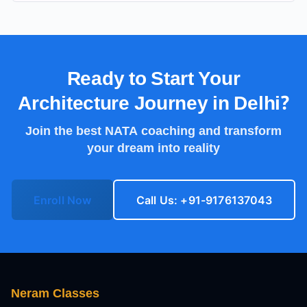
Ready to Start Your
Architecture Journey in
Delhi
?
Join the best NATA coaching and transform
your dream into reality
Enroll Now
Call Us: +91-9176137043
Neram Classes