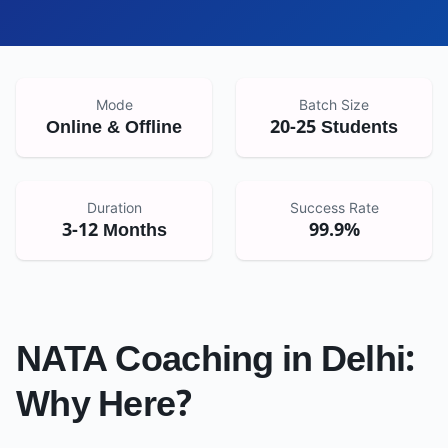
Mode
Batch Size
Online & Offline
20-25 Students
Duration
Success Rate
3-12 Months
99.9%
NATA Coaching in
Delhi
:
Why Here?