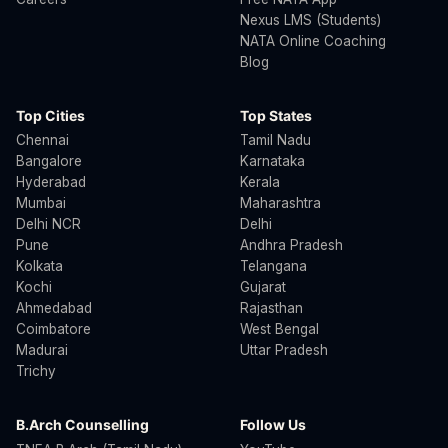
Nexus LMS (Students)
NATA Online Coaching
Blog
Top Cities
Top States
Chennai
Tamil Nadu
Bangalore
Karnataka
Hyderabad
Kerala
Mumbai
Maharashtra
Delhi NCR
Delhi
Pune
Andhra Pradesh
Kolkata
Telangana
Kochi
Gujarat
Ahmedabad
Rajasthan
Coimbatore
West Bengal
Madurai
Uttar Pradesh
Trichy
B.Arch Counselling
Follow Us