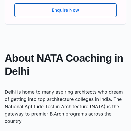
Enquire Now
About NATA Coaching in
Delhi
Delhi
is home to many aspiring architects who dream
of getting into top architecture colleges in India. The
National Aptitude Test in Architecture (NATA) is the
gateway to premier B.Arch programs across the
country.