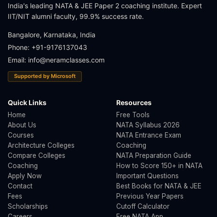
India's leading NATA & JEE Paper 2 coaching institute. Expert
IIT/NIT alumni faculty, 99.9% success rate.
Bangalore, Karnataka, India
Phone: +91-9176137043
Email:
info@neramclasses.com
Supported by Microsoft
Quick Links
Resources
Home
Free Tools
About Us
NATA Syllabus 2026
Courses
NATA Entrance Exam
Architecture Colleges
Coaching
Compare Colleges
NATA Preparation Guide
Coaching
How to Score 150+ in NATA
Apply Now
Important Questions
Contact
Best Books for NATA & JEE
Fees
Previous Year Papers
Scholarships
Cutoff Calculator
Careers
Free NATA App