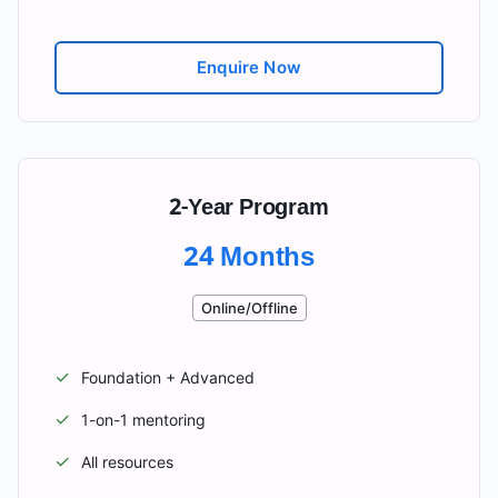
Enquire Now
2-Year Program
24 Months
Online/Offline
✓
Foundation + Advanced
✓
1-on-1 mentoring
✓
All resources