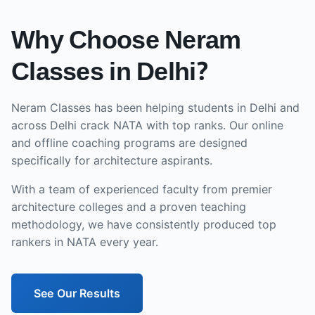
Why Choose Neram
Classes in
Delhi
?
Neram Classes has been helping students in
Delhi
and
across
Delhi
crack NATA with top ranks. Our
online
and offline
coaching programs are designed
specifically for architecture aspirants.
With a team of experienced faculty from premier
architecture colleges and a proven teaching
methodology, we have consistently produced top
rankers in NATA every year.
See Our Results