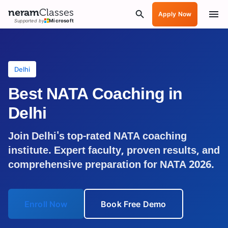
neram
Classes
Apply Now
Supported by
Microsoft
Delhi
Best NATA Coaching in
Delhi
Join
Delhi
's top-rated NATA coaching
institute. Expert faculty, proven results, and
comprehensive preparation for NATA 2026.
Enroll Now
Book Free Demo