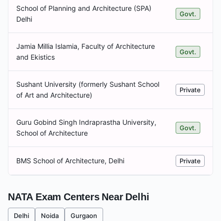
School of Planning and Architecture (SPA)
Govt.
Delhi
Jamia Millia Islamia, Faculty of Architecture
Govt.
and Ekistics
Sushant University (formerly Sushant School
Private
of Art and Architecture)
Guru Gobind Singh Indraprastha University,
Govt.
School of Architecture
BMS School of Architecture, Delhi
Private
NATA Exam Centers Near
Delhi
Delhi
Noida
Gurgaon