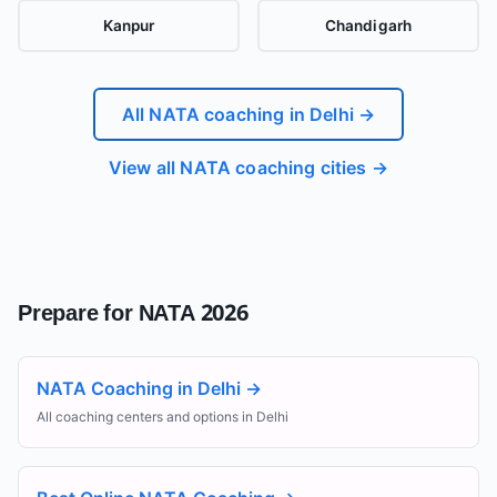
Kanpur
Chandigarh
All NATA coaching in
Delhi
→
View all NATA coaching cities →
Prepare for NATA 2026
NATA Coaching in Delhi
→
All coaching centers and options in Delhi