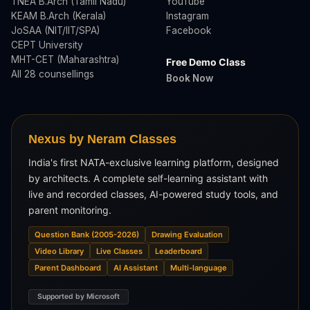
TNEA B.Arch (Tamil Nadu)
YouTube
KEAM B.Arch (Kerala)
Instagram
JoSAA (NIT/IIT/SPA)
Facebook
CEPT University
MHT-CET (Maharashtra)
Free Demo Class
All 28 counsellings
Book Now
Nexus by Neram Classes
India's first NATA-exclusive learning platform, designed
by architects. A complete self-learning assistant with
live and recorded classes, AI-powered study tools, and
parent monitoring.
Question Bank (2005-2026)
Drawing Evaluation
Video Library
Live Classes
Leaderboard
Parent Dashboard
AI Assistant
Multi-language
Supported by Microsoft