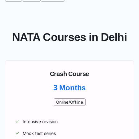
NATA Courses in
Delhi
Crash Course
3 Months
Online/Offline
✓
Intensive revision
✓
Mock test series