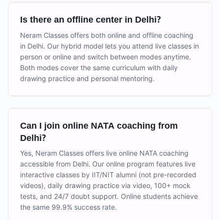
Is there an offline center in Delhi?
Neram Classes offers both online and offline coaching
in Delhi. Our hybrid model lets you attend live classes in
person or online and switch between modes anytime.
Both modes cover the same curriculum with daily
drawing practice and personal mentoring.
Can I join online NATA coaching from
Delhi?
Yes, Neram Classes offers live online NATA coaching
accessible from Delhi. Our online program features live
interactive classes by IIT/NIT alumni (not pre-recorded
videos), daily drawing practice via video, 100+ mock
tests, and 24/7 doubt support. Online students achieve
the same 99.9% success rate.