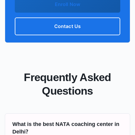
Enroll Now
Contact Us
Frequently Asked
Questions
What is the best NATA coaching center in
Delhi?