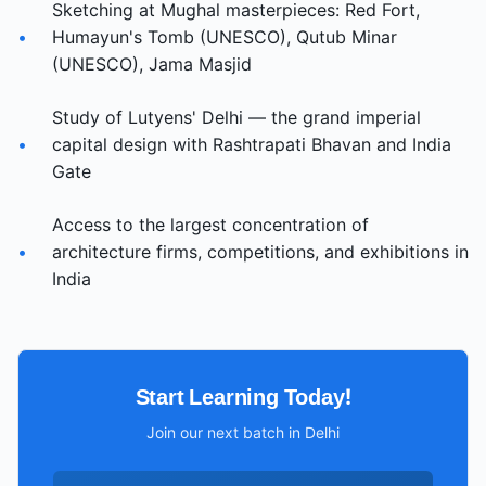
Sketching at Mughal masterpieces: Red Fort,
•
Humayun's Tomb (UNESCO), Qutub Minar
(UNESCO), Jama Masjid
Study of Lutyens' Delhi — the grand imperial
•
capital design with Rashtrapati Bhavan and India
Gate
Access to the largest concentration of
•
architecture firms, competitions, and exhibitions in
India
Start Learning Today!
Join our next batch in
Delhi