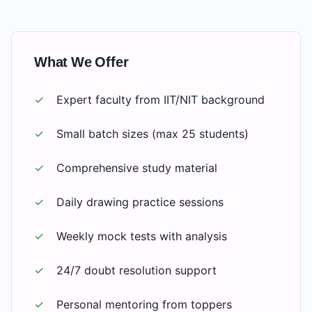
What We Offer
✓
Expert faculty from IIT/NIT background
✓
Small batch sizes (max 25 students)
✓
Comprehensive study material
✓
Daily drawing practice sessions
✓
Weekly mock tests with analysis
✓
24/7 doubt resolution support
✓
Personal mentoring from toppers