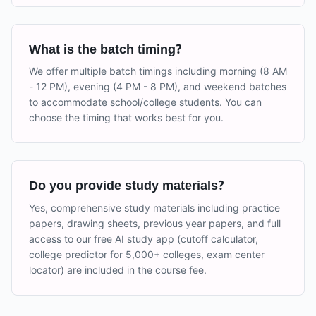
What is the batch timing?
We offer multiple batch timings including morning (8 AM
- 12 PM), evening (4 PM - 8 PM), and weekend batches
to accommodate school/college students. You can
choose the timing that works best for you.
Do you provide study materials?
Yes, comprehensive study materials including practice
papers, drawing sheets, previous year papers, and full
access to our free AI study app (cutoff calculator,
college predictor for 5,000+ colleges, exam center
locator) are included in the course fee.