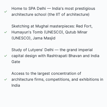
Home to SPA Delhi — India's most prestigious
✓
architecture school (the IIT of architecture)
Sketching at Mughal masterpieces: Red Fort,
✓
Humayun's Tomb (UNESCO), Qutub Minar
(UNESCO), Jama Masjid
Study of Lutyens' Delhi — the grand imperial
✓
capital design with Rashtrapati Bhavan and India
Gate
Access to the largest concentration of
✓
architecture firms, competitions, and exhibitions in
India