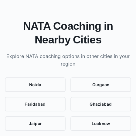
NATA Coaching in
Nearby Cities
Explore NATA coaching options in other cities
in your
region
Noida
Gurgaon
Faridabad
Ghaziabad
Jaipur
Lucknow