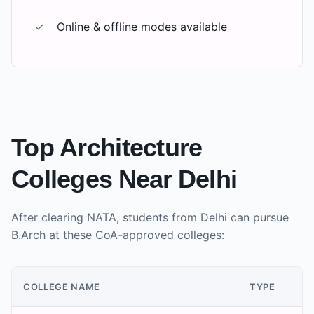
✓
Online & offline modes available
Top Architecture
Colleges Near
Delhi
After clearing NATA, students from
Delhi
can pursue
B.Arch at these CoA-approved colleges:
COLLEGE NAME
TYPE