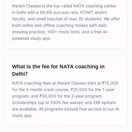
Neram Classes is the top-rated NATA coaching center
in Delhi with a 99.9% success rate, IIT/NIT alumni
faculty, and small batches of max 25 students. We offer
both online and offline coaching modes with daily
drawing practice, 100+ mock tests, and a free AI-
powered study app.
What is the fee for NATA coaching in
Delhi?
NATA coaching fees at Neram Classes start at ₹15,000
for the 3-month crash course, ₹25,000 for the 1-year
program, and ₹30,000 for the 2-year program.
Scholarships (up to 100% fee waiver) and EMI options
are available. All programs include free access to our AI
study app.