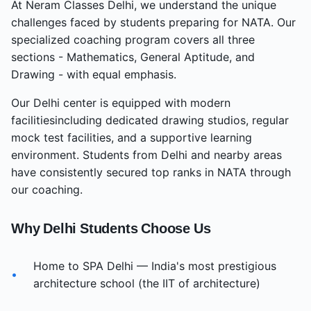
At Neram Classes
Delhi
, we understand the unique
challenges faced by students preparing for NATA. Our
specialized coaching program covers all three
sections - Mathematics, General Aptitude, and
Drawing - with equal emphasis.
Our
Delhi
center
is equipped with modern
facilities
including dedicated drawing studios, regular
mock test facilities, and a supportive learning
environment. Students from
Delhi
and nearby areas
have consistently secured top ranks in NATA through
our coaching.
Why
Delhi
Students Choose Us
Home to SPA Delhi — India's most prestigious
•
architecture school (the IIT of architecture)