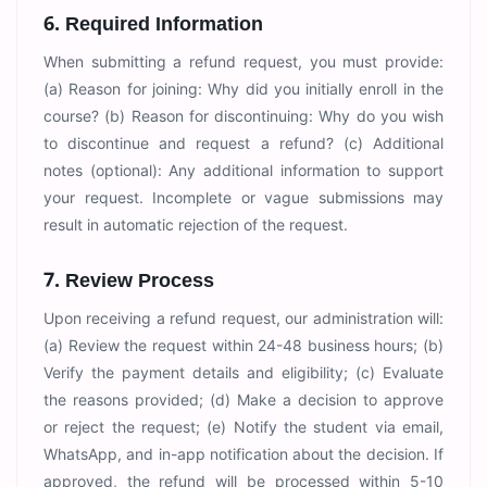
6. Required Information
When submitting a refund request, you must provide:
(a) Reason for joining: Why did you initially enroll in the
course? (b) Reason for discontinuing: Why do you wish
to discontinue and request a refund? (c) Additional
notes (optional): Any additional information to support
your request. Incomplete or vague submissions may
result in automatic rejection of the request.
7. Review Process
Upon receiving a refund request, our administration will:
(a) Review the request within 24-48 business hours; (b)
Verify the payment details and eligibility; (c) Evaluate
the reasons provided; (d) Make a decision to approve
or reject the request; (e) Notify the student via email,
WhatsApp, and in-app notification about the decision. If
approved, the refund will be processed within 5-10