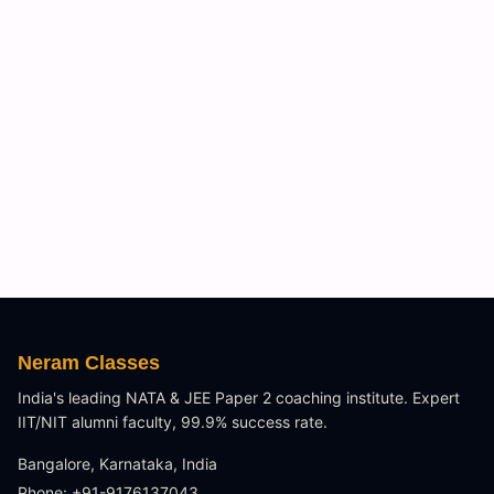
Neram Classes
India's leading NATA & JEE Paper 2 coaching institute. Expert
IIT/NIT alumni faculty, 99.9% success rate.
Bangalore, Karnataka, India
Phone: +91-9176137043