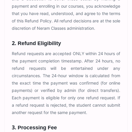
payment and enrolling in our courses, you acknowledge
that you have read, understood, and agree to the terms
of this Refund Policy. All refund decisions are at the sole
discretion of Neram Classes administration.
2. Refund Eligibility
Refund requests are accepted ONLY within 24 hours of
the payment completion timestamp. After 24 hours, no
refund requests will be entertained under any
circumstances. The 24-hour window is calculated from
the exact time the payment was confirmed (for online
payments) or verified by admin (for direct transfers).
Each payment is eligible for only one refund request. If
a refund request is rejected, the student cannot submit
another request for the same payment.
3. Processing Fee