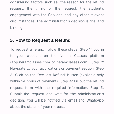
considering factors such as: the reason for the refund
request, the timing of the request, the student's
engagement with the Services, and any other relevant
circumstances. The administration's decision is final and
binding.
5. How to Request a Refund
To request a refund, follow these steps: Step 1: Log in
to your account on the Neram Classes platform
(app.neramclasses.com or neramclasses.com). Step 2:
Navigate to your applications or payment section. Step
3: Click on the 'Request Refund' button (available only
within 24 hours of payment). Step 4: Fill out the refund
request form with the required information. Step 5:
Submit the request and wait for the administration's
decision. You will be notified via email and WhatsApp
about the status of your request.