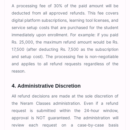
A processing fee of 30% of the paid amount will be
deducted from all approved refunds. This fee covers
digital platform subscriptions, learning tool licenses, and
service setup costs that are purchased for the student
immediately upon enrollment. For example: if you paid
Rs. 25,000, the maximum refund amount would be Rs.
17,500 (after deducting Rs. 7,500 as the subscription
and setup cost). The processing fee is non-negotiable
and applies to all refund requests regardless of the
reason.
4. Administrative Discretion
All refund decisions are made at the sole discretion of
the Neram Classes administration. Even if a refund
request is submitted within the 24-hour window,
approval is NOT guaranteed. The administration will
review each request on a case-by-case basis