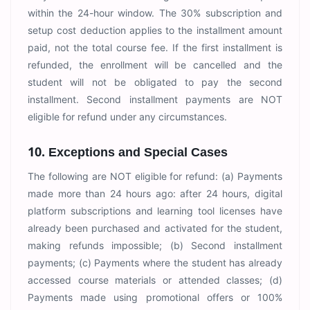
within the 24-hour window. The 30% subscription and
setup cost deduction applies to the installment amount
paid, not the total course fee. If the first installment is
refunded, the enrollment will be cancelled and the
student will not be obligated to pay the second
installment. Second installment payments are NOT
eligible for refund under any circumstances.
10. Exceptions and Special Cases
The following are NOT eligible for refund: (a) Payments
made more than 24 hours ago: after 24 hours, digital
platform subscriptions and learning tool licenses have
already been purchased and activated for the student,
making refunds impossible; (b) Second installment
payments; (c) Payments where the student has already
accessed course materials or attended classes; (d)
Payments made using promotional offers or 100%