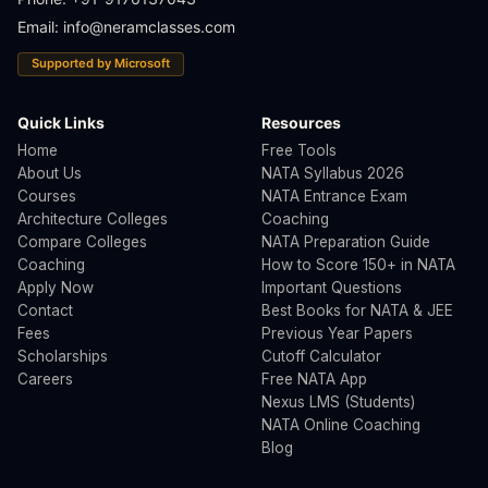
Email:
info@neramclasses.com
Supported by Microsoft
Quick Links
Resources
Home
Free Tools
About Us
NATA Syllabus 2026
Courses
NATA Entrance Exam
Architecture Colleges
Coaching
Compare Colleges
NATA Preparation Guide
Coaching
How to Score 150+ in NATA
Apply Now
Important Questions
Contact
Best Books for NATA & JEE
Fees
Previous Year Papers
Scholarships
Cutoff Calculator
Careers
Free NATA App
Nexus LMS (Students)
NATA Online Coaching
Blog