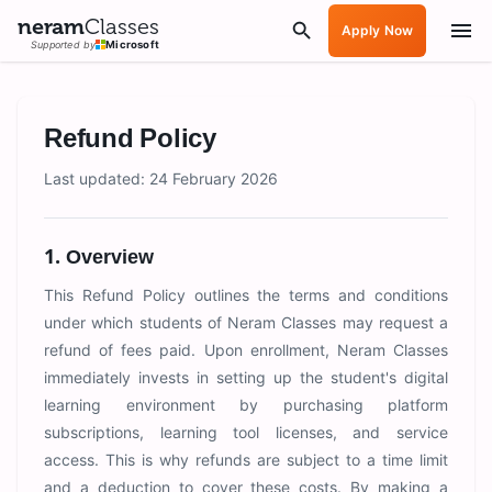
neram
Classes
Apply Now
Supported by
Microsoft
Refund Policy
Last updated: 24 February 2026
1. Overview
This Refund Policy outlines the terms and conditions
under which students of Neram Classes may request a
refund of fees paid. Upon enrollment, Neram Classes
immediately invests in setting up the student's digital
learning environment by purchasing platform
subscriptions, learning tool licenses, and service
access. This is why refunds are subject to a time limit
and a deduction to cover these costs. By making a