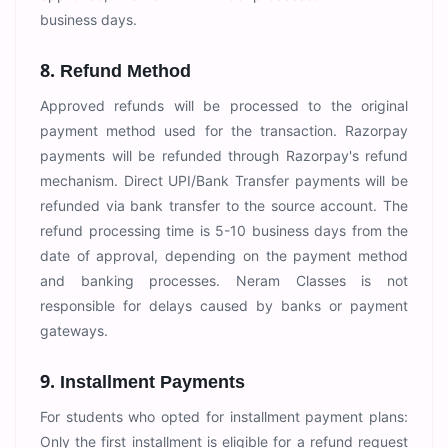
business days.
8. Refund Method
Approved refunds will be processed to the original
payment method used for the transaction. Razorpay
payments will be refunded through Razorpay's refund
mechanism. Direct UPI/Bank Transfer payments will be
refunded via bank transfer to the source account. The
refund processing time is 5-10 business days from the
date of approval, depending on the payment method
and banking processes. Neram Classes is not
responsible for delays caused by banks or payment
gateways.
9. Installment Payments
For students who opted for installment payment plans:
Only the first installment is eligible for a refund request