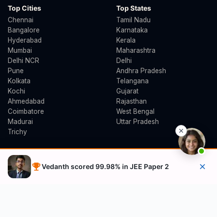
Top Cities
Top States
Chennai
Tamil Nadu
Bangalore
Karnataka
Hyderabad
Kerala
Mumbai
Maharashtra
Delhi NCR
Delhi
Pune
Andhra Pradesh
Kolkata
Telangana
Kochi
Gujarat
Ahmedabad
Rajasthan
Coimbatore
West Bengal
Madurai
Uttar Pradesh
Trichy
B.Arch Counselling
Follow Us
Vedanth scored 99.98% in JEE Paper 2
TNEA B.Arch (Tamil Nadu)
YouTube
KEAM B.Arch (Kerala)
Instagram
JoSAA (NIT/IIT/SPA)
Facebook
CEPT University
MHT-CET (Maharashtra)
Free Demo Class