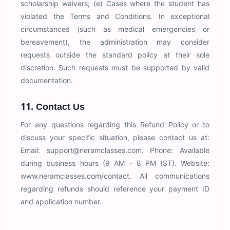
scholarship waivers; (e) Cases where the student has
violated the Terms and Conditions. In exceptional
circumstances (such as medical emergencies or
bereavement), the administration may consider
requests outside the standard policy at their sole
discretion. Such requests must be supported by valid
documentation.
11. Contact Us
For any questions regarding this Refund Policy or to
discuss your specific situation, please contact us at:
Email:
support@neramclasses.com
. Phone: Available
during business hours (9 AM - 8 PM IST). Website:
www.neramclasses.com/contact. All communications
regarding refunds should reference your payment ID
and application number.