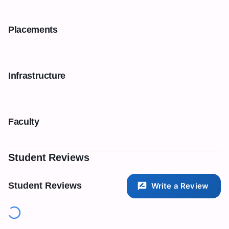
Placements
Infrastructure
Faculty
Student Reviews
Student Reviews
Write a Review