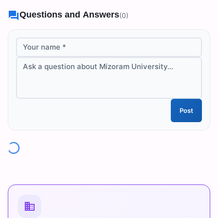
Questions and Answers
(
0
)
Your name *
Ask a question about Mizoram University...
Post