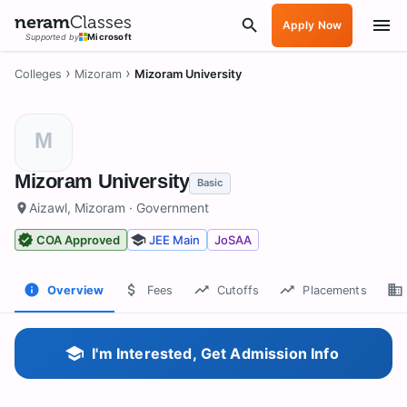
neram
Classes
Apply Now
Supported by
Microsoft
›
›
Colleges
Mizoram
Mizoram University
M
Mizoram University
Basic
Aizawl, Mizoram
· Government
COA Approved
JEE Main
JoSAA
Overview
Fees
Cutoffs
Placements
I'm Interested, Get Admission Info