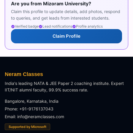
Are you from
Mizoram University
?
Claim this profile to update details, add photos, respond
to queries, and get leads from interested students.
Verified badge
Lead notifications
Profile analytics
Claim Profile
Neram Classes
India's leading NATA & JEE Paper 2 coaching institute. Expert
IIT/NIT alumni faculty, 99.9% success rate.
Bangalore, Karnataka, India
Phone: +91-9176137043
Email:
info@neramclasses.com
Supported by Microsoft