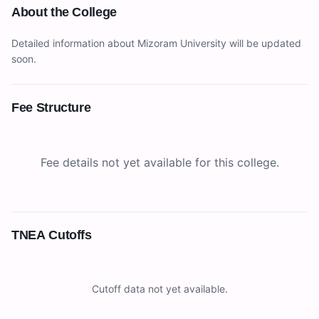
About the College
Detailed information about
Mizoram University
will be updated
soon.
Fee Structure
Fee details not yet available for this college.
TNEA Cutoffs
Cutoff data not yet available.