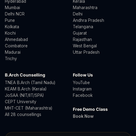
Hyderabad
Kerala
Mumbai
Maharashtra
Delhi NCR
Delhi
Pune
Andhra Pradesh
Kolkata
Telangana
Kochi
Gujarat
Ahmedabad
Rajasthan
Coimbatore
West Bengal
Madurai
Uttar Pradesh
Trichy
B.Arch Counselling
Follow Us
TNEA B.Arch (Tamil Nadu)
YouTube
KEAM B.Arch (Kerala)
Instagram
JoSAA (NIT/IIT/SPA)
Facebook
CEPT University
MHT-CET (Maharashtra)
Free Demo Class
All 28 counsellings
Book Now