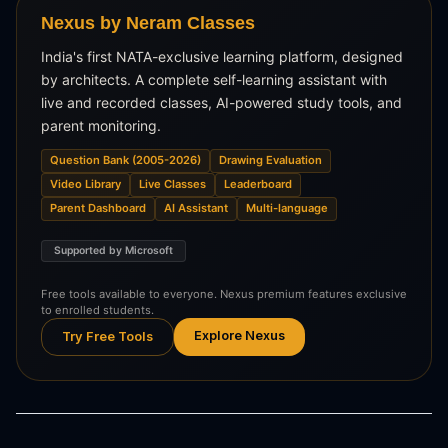
Nexus by Neram Classes
India's first NATA-exclusive learning platform, designed
by architects. A complete self-learning assistant with
live and recorded classes, AI-powered study tools, and
parent monitoring.
Question Bank (2005-2026)
Drawing Evaluation
Video Library
Live Classes
Leaderboard
Parent Dashboard
AI Assistant
Multi-language
Supported by Microsoft
Free tools available to everyone. Nexus premium features exclusive
to enrolled students.
Explore Nexus
Try Free Tools