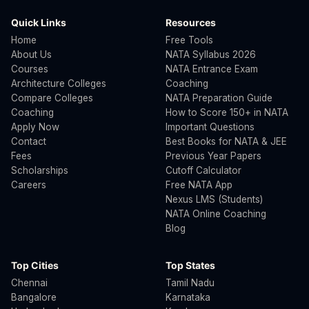
Quick Links
Resources
Home
Free Tools
About Us
NATA Syllabus 2026
Courses
NATA Entrance Exam
Architecture Colleges
Coaching
Compare Colleges
NATA Preparation Guide
Coaching
How to Score 150+ in NATA
Apply Now
Important Questions
Contact
Best Books for NATA & JEE
Fees
Previous Year Papers
Scholarships
Cutoff Calculator
Careers
Free NATA App
Nexus LMS (Students)
NATA Online Coaching
Blog
Top Cities
Top States
Chennai
Tamil Nadu
Bangalore
Karnataka