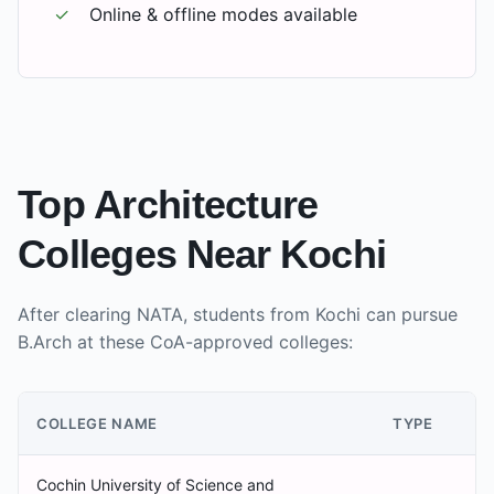
✓
Online & offline modes available
Top Architecture
Colleges Near
Kochi
After clearing NATA, students from
Kochi
can pursue
B.Arch at these CoA-approved colleges:
COLLEGE NAME
TYPE
Cochin University of Science and