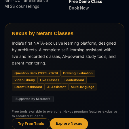
MHT-CET (Maharashtra)
Free Demo Class
All 28 counsellings
Book Now
Nexus by Neram Classes
India's first NATA-exclusive learning platform, designed
by architects. A complete self-learning assistant with
live and recorded classes, AI-powered study tools, and
parent monitoring.
Question Bank (2005-2026)
Drawing Evaluation
Video Library
Live Classes
Leaderboard
Parent Dashboard
AI Assistant
Multi-language
Supported by Microsoft
Free tools available to everyone. Nexus premium features exclusive
to enrolled students.
Explore Nexus
Try Free Tools