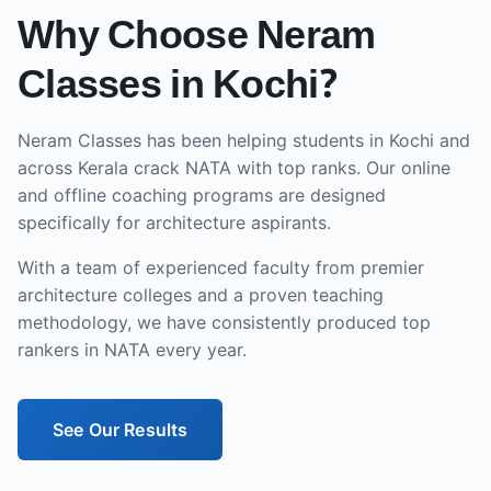
Why Choose Neram
Classes in
Kochi
?
Neram Classes has been helping students in
Kochi
and
across
Kerala
crack NATA with top ranks. Our
online
and offline
coaching programs are designed
specifically for architecture aspirants.
With a team of experienced faculty from premier
architecture colleges and a proven teaching
methodology, we have consistently produced top
rankers in NATA every year.
See Our Results