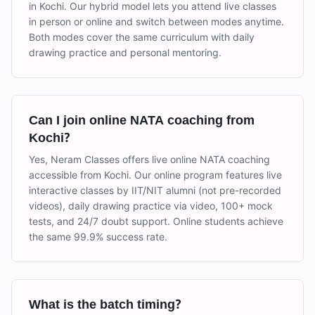
in Kochi. Our hybrid model lets you attend live classes
in person or online and switch between modes anytime.
Both modes cover the same curriculum with daily
drawing practice and personal mentoring.
Can I join online NATA coaching from
Kochi?
Yes, Neram Classes offers live online NATA coaching
accessible from Kochi. Our online program features live
interactive classes by IIT/NIT alumni (not pre-recorded
videos), daily drawing practice via video, 100+ mock
tests, and 24/7 doubt support. Online students achieve
the same 99.9% success rate.
What is the batch timing?