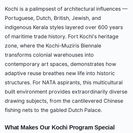
Kochi is a palimpsest of architectural influences —
Portuguese, Dutch, British, Jewish, and
indigenous Kerala styles layered over 600 years
of maritime trade history. Fort Kochi's heritage
zone, where the Kochi-Muziris Biennale
transforms colonial warehouses into
contemporary art spaces, demonstrates how
adaptive reuse breathes new life into historic
structures. For NATA aspirants, this multicultural
built environment provides extraordinarily diverse
drawing subjects, from the cantilevered Chinese
fishing nets to the gabled Dutch Palace.
What Makes Our
Kochi
Program Special