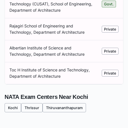
Technology (CUSAT), School of Engineering,
Govt.
Department of Architecture
Rajagiri School of Engineering and
Private
Technology, Department of Architecture
Albertian Institute of Science and
Private
Technology, Department of Architecture
Toc H Institute of Science and Technology,
Private
Department of Architecture
NATA Exam Centers Near
Kochi
Kochi
Thrissur
Thiruvananthapuram