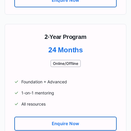
Enquire Now
2-Year Program
24 Months
Online/Offline
✓
Foundation + Advanced
✓
1-on-1 mentoring
✓
All resources
Enquire Now