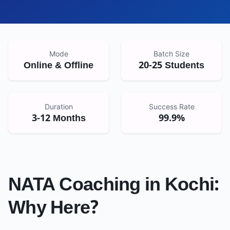
Mode
Batch Size
Online & Offline
20-25 Students
Duration
Success Rate
3-12 Months
99.9%
NATA Coaching in
Kochi
:
Why Here?