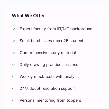
What We Offer
✓
Expert faculty from IIT/NIT background
✓
Small batch sizes (max 25 students)
✓
Comprehensive study material
✓
Daily drawing practice sessions
✓
Weekly mock tests with analysis
✓
24/7 doubt resolution support
✓
Personal mentoring from toppers