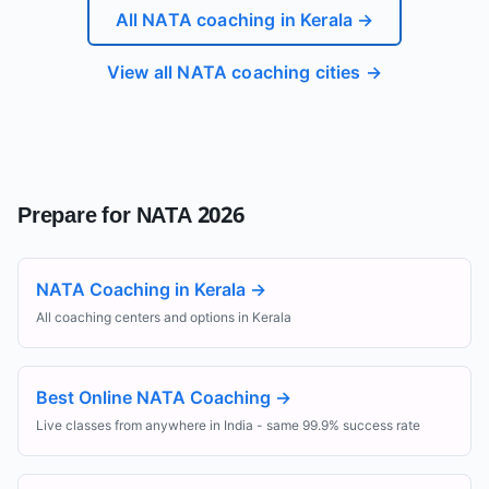
All NATA coaching in
Kerala
→
View all NATA coaching cities →
Prepare for NATA 2026
NATA Coaching in Kerala
→
All coaching centers and options in Kerala
Best Online NATA Coaching
→
Live classes from anywhere in India - same 99.9% success rate