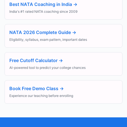
Best NATA Coaching in India
→
India's #1 rated NATA coaching since 2009
NATA 2026 Complete Guide
→
Eligibility, syllabus, exam pattern, important dates
Free Cutoff Calculator
→
AI-powered tool to predict your college chances
Book Free Demo Class
→
Experience our teaching before enrolling