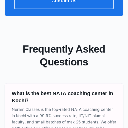
Contact Us
Frequently Asked
Questions
What is the best NATA coaching center in
Kochi?
Neram Classes is the top-rated NATA coaching center
in Kochi with a 99.9% success rate, IIT/NIT alumni
faculty, and small batches of max 25 students. We offer