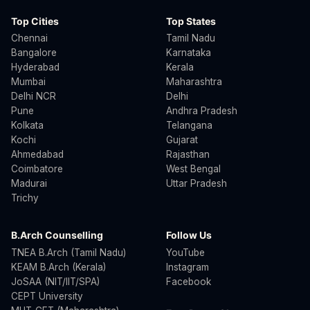
Top Cities
Top States
Chennai
Tamil Nadu
Bangalore
Karnataka
Hyderabad
Kerala
Mumbai
Maharashtra
Delhi NCR
Delhi
Pune
Andhra Pradesh
Kolkata
Telangana
Kochi
Gujarat
Ahmedabad
Rajasthan
Coimbatore
West Bengal
Madurai
Uttar Pradesh
Trichy
B.Arch Counselling
Follow Us
TNEA B.Arch (Tamil Nadu)
YouTube
KEAM B.Arch (Kerala)
Instagram
JoSAA (NIT/IIT/SPA)
Facebook
CEPT University