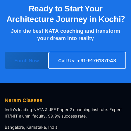
Ready to Start Your
Architecture Journey in
Kochi
?
Join the best NATA coaching and transform
your dream into reality
Enroll Now
Call Us: +91-9176137043
Neram Classes
India's leading NATA & JEE Paper 2 coaching institute. Expert
IIT/NIT alumni faculty, 99.9% success rate.
Bangalore, Karnataka, India