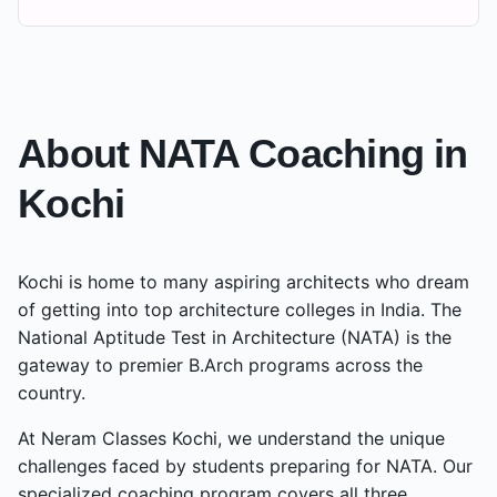
About NATA Coaching in
Kochi
Kochi
is home to many aspiring architects who dream
of getting into top architecture colleges in India. The
National Aptitude Test in Architecture (NATA) is the
gateway to premier B.Arch programs across the
country.
At Neram Classes
Kochi
, we understand the unique
challenges faced by students preparing for NATA. Our
specialized coaching program covers all three