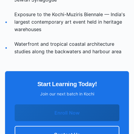
Exposure to the Kochi-Muziris Biennale — India's
•
largest contemporary art event held in heritage
warehouses
Waterfront and tropical coastal architecture
•
studies along the backwaters and harbour area
Start Learning Today!
Join our next batch in
Kochi
Enroll Now