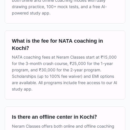
both online and offline coaching modes with daily
drawing practice, 100+ mock tests, and a free AI-
powered study app.
What is the fee for NATA coaching in
Kochi?
NATA coaching fees at Neram Classes start at ₹15,000
for the 3-month crash course, ₹25,000 for the 1-year
program, and ₹30,000 for the 2-year program.
Scholarships (up to 100% fee waiver) and EMI options
are available. All programs include free access to our AI
study app.
Is there an offline center in Kochi?
Neram Classes offers both online and offline coaching