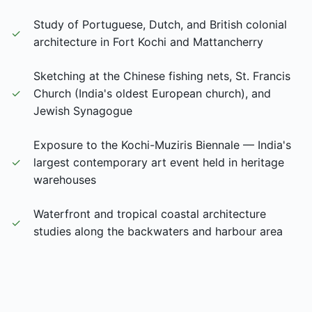
Study of Portuguese, Dutch, and British colonial
✓
architecture in Fort Kochi and Mattancherry
Sketching at the Chinese fishing nets, St. Francis
✓
Church (India's oldest European church), and
Jewish Synagogue
Exposure to the Kochi-Muziris Biennale — India's
✓
largest contemporary art event held in heritage
warehouses
Waterfront and tropical coastal architecture
✓
studies along the backwaters and harbour area