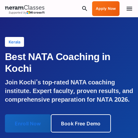
neram
Classes
Apply Now
Supported by
Microsoft
Kerala
Best NATA Coaching in
Kochi
Join
Kochi
's top-rated NATA coaching
institute. Expert faculty, proven results, and
comprehensive preparation for NATA 2026.
Enroll Now
Book Free Demo