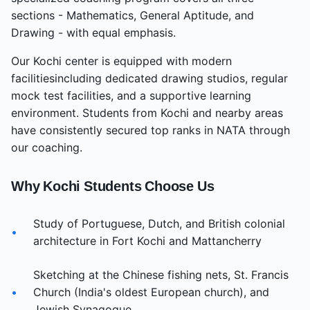
sections - Mathematics, General Aptitude, and
Drawing - with equal emphasis.
Our
Kochi
center
is equipped with modern
facilities
including dedicated drawing studios, regular
mock test facilities, and a supportive learning
environment. Students from
Kochi
and nearby areas
have consistently secured top ranks in NATA through
our coaching.
Why
Kochi
Students Choose Us
Study of Portuguese, Dutch, and British colonial
•
architecture in Fort Kochi and Mattancherry
Sketching at the Chinese fishing nets, St. Francis
•
Church (India's oldest European church), and
Jewish Synagogue