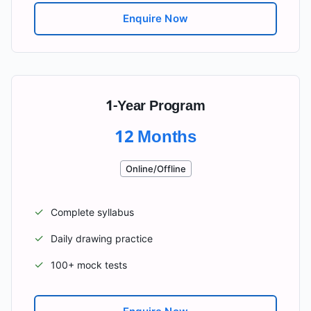
Enquire Now
1-Year Program
12 Months
Online/Offline
✓
Complete syllabus
✓
Daily drawing practice
✓
100+ mock tests