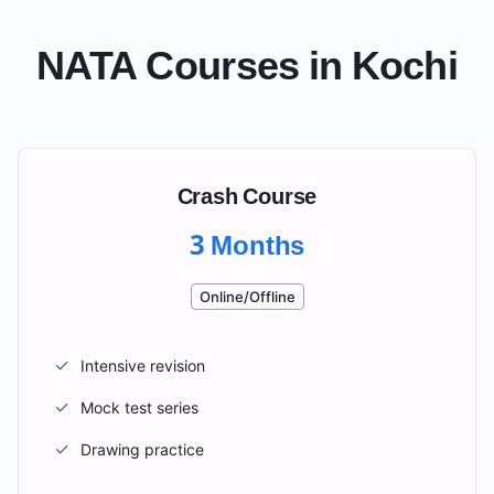
NATA Courses in
Kochi
Crash Course
3 Months
Online/Offline
✓
Intensive revision
✓
Mock test series
✓
Drawing practice