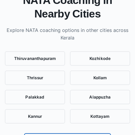
NATA Coaching in
Nearby Cities
Explore NATA coaching options in other cities
across
Kerala
Thiruvananthapuram
Kozhikode
Thrissur
Kollam
Palakkad
Alappuzha
Kannur
Kottayam