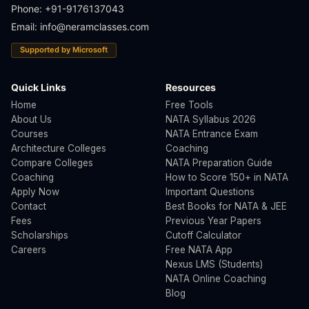
Phone: +91-9176137043
Email:
info@neramclasses.com
Supported by Microsoft
Quick Links
Resources
Home
Free Tools
About Us
NATA Syllabus 2026
Courses
NATA Entrance Exam
Architecture Colleges
Coaching
Compare Colleges
NATA Preparation Guide
Coaching
How to Score 150+ in NATA
Apply Now
Important Questions
Contact
Best Books for NATA & JEE
Fees
Previous Year Papers
Scholarships
Cutoff Calculator
Careers
Free NATA App
Nexus LMS (Students)
NATA Online Coaching
Blog