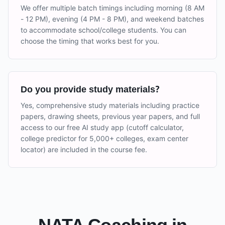
We offer multiple batch timings including morning (8 AM
- 12 PM), evening (4 PM - 8 PM), and weekend batches
to accommodate school/college students. You can
choose the timing that works best for you.
Do you provide study materials?
Yes, comprehensive study materials including practice
papers, drawing sheets, previous year papers, and full
access to our free AI study app (cutoff calculator,
college predictor for 5,000+ colleges, exam center
locator) are included in the course fee.