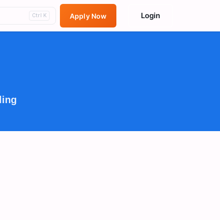
Login
Apply Now
Ctrl K
ling