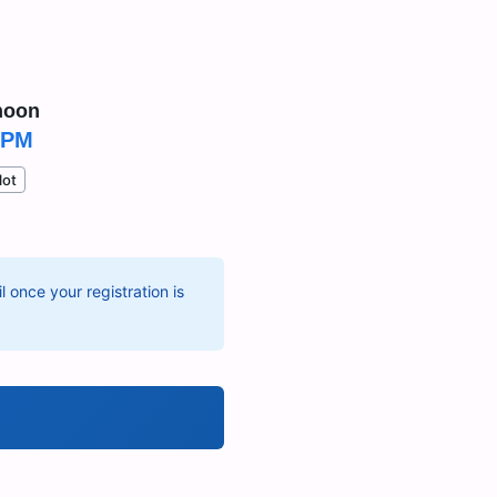
noon
 PM
lot
 once your registration is