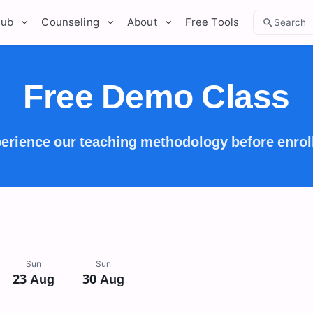
Hub
Counseling
About
Free Tools
Search
Free Demo Class
erience our teaching methodology before enrol
Sun
Sun
23 Aug
30 Aug