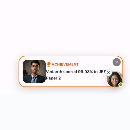
ACHIEVEMENT
Vedanth scored 99.98% in JEE
Paper 2