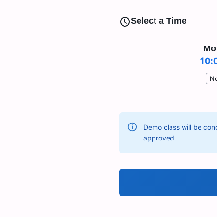
Select a Time
Mo
10:
No
Demo class will be cond
approved.