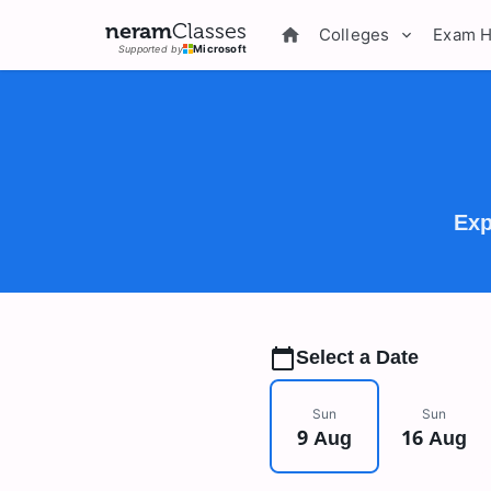
neram
Classes
Colleges
Exam 
Supported by
Microsoft
Exp
Select a Date
Sun
Sun
9 Aug
16 Aug