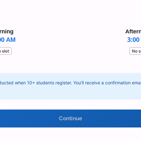
rning
After
00 AM
3:00
 slot
No s
ucted when 10+ students register. You'll receive a confirmation email
Continue