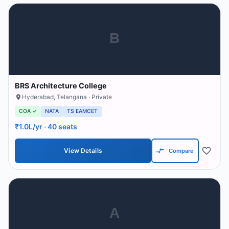
B
BRS Architecture College
Hyderabad
,
Telangana
· Private
COA ✓
NATA
TS EAMCET
₹1.0L/yr
· 40 seats
View Details
Compare
A