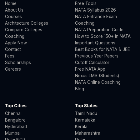
Home
Free Tools
About Us
NATA Syllabus 2026
Courses
NATA Entrance Exam
Architecture Colleges
Coaching
Compare Colleges
NATA Preparation Guide
Coaching
How to Score 150+ in NATA
Apply Now
Important Questions
Contact
Best Books for NATA & JEE
Fees
Previous Year Papers
Scholarships
Cutoff Calculator
Careers
Free NATA App
Nexus LMS (Students)
NATA Online Coaching
Blog
Top Cities
Top States
Chennai
Tamil Nadu
Bangalore
Karnataka
Hyderabad
Kerala
Mumbai
Maharashtra
Delhi NCR
Delhi