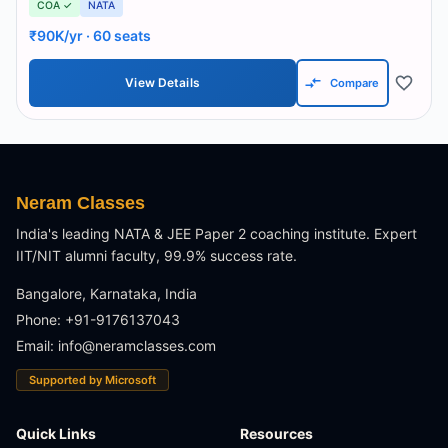
COA ✓
NATA
₹90K/yr
· 60 seats
View Details
Compare
Neram Classes
India's leading NATA & JEE Paper 2 coaching institute. Expert
IIT/NIT alumni faculty, 99.9% success rate.
Bangalore, Karnataka, India
Phone: +91-9176137043
Email:
info@neramclasses.com
Supported by Microsoft
Quick Links
Resources