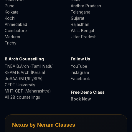
Pune
Andhra Pradesh
Kolkata
Telangana
Kochi
Gujarat
Ahmedabad
Rajasthan
Coimbatore
West Bengal
Madurai
Uttar Pradesh
Trichy
B.Arch Counselling
Follow Us
TNEA B.Arch (Tamil Nadu)
YouTube
KEAM B.Arch (Kerala)
Instagram
JoSAA (NIT/IIT/SPA)
Facebook
CEPT University
MHT-CET (Maharashtra)
Free Demo Class
All 28 counsellings
Book Now
Nexus by Neram Classes