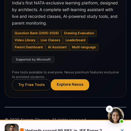
India's first NATA-exclusive learning platform, designed
by architects. A complete self-learning assistant with
live and recorded classes, AI-powered study tools, and
parent monitoring.
Question Bank (2005-2026)
Drawing Evaluation
Video Library
Live Classes
Leaderboard
Parent Dashboard
AI Assistant
Multi-language
Supported by Microsoft
Free tools available to everyone. Nexus premium features exclusive
to enrolled students.
Explore Nexus
Try Free Tools
©
2026
Neram Classes. All rights reserved.
Vedanth scored 99.98% in JEE Paper 2
Privacy Policy
Terms & Conditions
Refund Policy