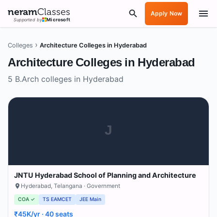
neram
Classes
Apply Now
Supported by
Microsoft
›
Colleges
Architecture Colleges in Hyderabad
Architecture Colleges in
Hyderabad
5
B.Arch colleges in
Hyderabad
J
JNTU Hyderabad School of Planning and Architecture
Hyderabad
,
Telangana
· Government
COA ✓
TS EAMCET
JEE Main
₹45K/yr
· 40 seats