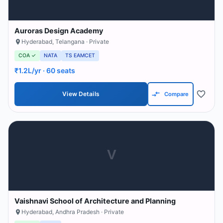
Auroras Design Academy
Hyderabad
,
Telangana
· Private
COA ✓
NATA
TS EAMCET
₹1.2L/yr
· 60 seats
View Details
Compare
V
Vaishnavi School of Architecture and Planning
Hyderabad
,
Andhra Pradesh
· Private