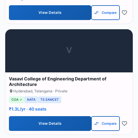
View Details
Compare
V
Vasavi College of Engineering Department of
Architecture
Hyderabad
,
Telangana
· Private
COA ✓
NATA
TS EAMCET
₹1.3L/yr
· 40 seats
View Details
Compare