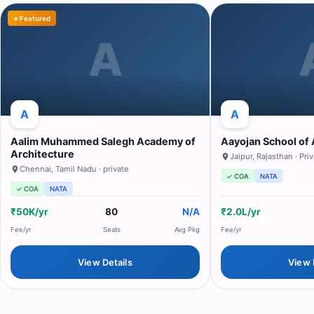
⭐ Featured
A
A
A
Aalim Muhammed Salegh Academy of
Aayojan School of 
Architecture
Jaipur
,
Rajasthan
· Pri
Chennai
,
Tamil Nadu
· private
✓ COA
NATA
✓ COA
NATA
₹50K/yr
80
N/A
₹2.0L/yr
Fee/yr
Seats
Avg Pkg
Fee/yr
View Details
View 