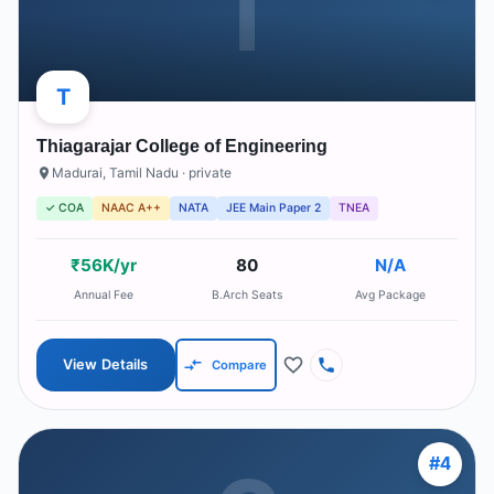
T
T
Thiagarajar College of Engineering
Madurai
,
Tamil Nadu
· private
✓ COA
NAAC A++
NATA
JEE Main Paper 2
TNEA
₹56K/yr
80
N/A
Annual Fee
B.Arch Seats
Avg Package
View Details
Compare
#
4