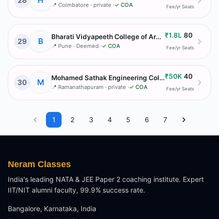
H
28
📍
Coimbatore
· private
·
✓ COA
Fee/yr
Seats
₹1.8L
80
Bharati Vidyapeeth College of Architecture
B
29
📍
Pune
· Deemed
·
✓ COA
Fee/yr
Seats
₹50K
40
Mohamed Sathak Engineering College
M
30
📍
Ramanathapuram
· private
·
✓ COA
Fee/yr
Seats
1
2
3
4
5
6
7
Neram Classes
India's leading NATA & JEE Paper 2 coaching institute. Expert
IIT/NIT alumni faculty, 99.9% success rate.
Bangalore, Karnataka, India