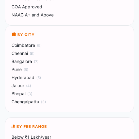
COA Approved
NAAC A+ and Above
🏙️ BY CITY
Coimbatore
(
9
)
Chennai
(
9
)
Bangalore
(
7
)
Pune
(
5
)
Hyderabad
(
5
)
Jaipur
(
4
)
Bhopal
(
3
)
Chengalpattu
(
3
)
💰 BY FEE RANGE
Below ₹1 Lakh/year