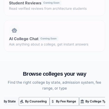
Student Reviews
Coming Soon
Read verified reviews from architecture students
AI College Chat
Coming Soon
Ask anything about a college, get instant answers
Browse colleges your way
Find the right college by state, admission system, fee
range, or type
By State
By Counseling
By Fee Range
By College Typ