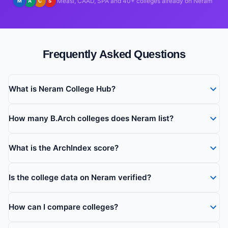
Measi, CAAD, SPA and 40+ colleges already on Neram
M
A
C
S
Frequently Asked Questions
What is Neram College Hub?
How many B.Arch colleges does Neram list?
What is the ArchIndex score?
Is the college data on Neram verified?
How can I compare colleges?