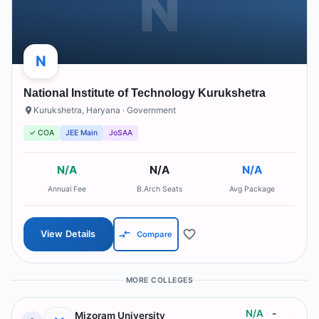
N
N
National Institute of Technology Kurukshetra
Kurukshetra
,
Haryana
· Government
✓ COA
JEE Main
JoSAA
N/A
N/A
N/A
Annual Fee
B.Arch Seats
Avg Package
View Details
Compare
MORE COLLEGES
N/A
-
Mizoram University