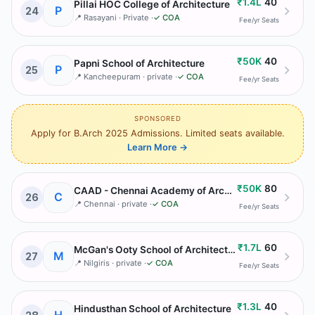
₹1.4L
40
Pillai HOC College of Architecture
P
24
📍
Rasayani
· Private
·
✓ COA
Fee/yr
Seats
₹50K
40
Papni School of Architecture
P
25
📍
Kancheepuram
· private
·
✓ COA
Fee/yr
Seats
SPONSORED
Apply for B.Arch 2025 Admissions. Limited seats available.
Learn More
→
₹50K
80
CAAD - Chennai Academy of Architecture & Design
C
26
📍
Chennai
· private
·
✓ COA
Fee/yr
Seats
₹1.7L
60
McGan's Ooty School of Architecture
M
27
📍
Nilgiris
· private
·
✓ COA
Fee/yr
Seats
₹1.3L
40
Hindusthan School of Architecture