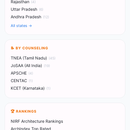
Rajasthan
(
4
)
Uttar Pradesh
(
6
)
Andhra Pradesh
(
12
)
All states
→
📝 BY COUNSELING
TNEA (Tamil Nadu)
(
45
)
JoSAA (All India)
(
19
)
APSCHE
(
4
)
CENTAC
(
1
)
KCET (Karnataka)
(
1
)
🏆 RANKINGS
NIRF Architecture Rankings
ArchIndex Top Rated