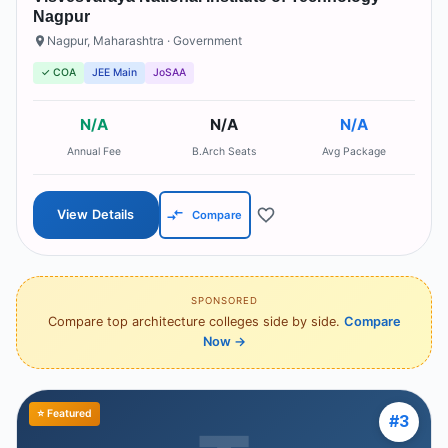
Nagpur
Nagpur
,
Maharashtra
· Government
✓ COA
JEE Main
JoSAA
N/A
N/A
N/A
Annual Fee
B.Arch Seats
Avg Package
View Details
Compare
SPONSORED
Compare top architecture colleges side by side.
Compare
Now
→
⭐ Featured
#
3