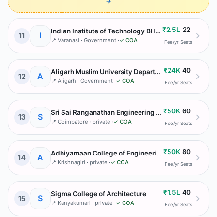
→
₹2.5L
22
Indian Institute of Technology BHU Varanasi
I
11
📍
Varanasi
· Government
·
✓ COA
Fee/yr
Seats
₹24K
40
Aligarh Muslim University Department of Architecture
A
12
📍
Aligarh
· Government
·
✓ COA
Fee/yr
Seats
₹50K
60
Sri Sai Ranganathan Engineering College
S
13
📍
Coimbatore
· private
·
✓ COA
Fee/yr
Seats
₹50K
80
Adhiyamaan College of Engineering
A
14
📍
Krishnagiri
· private
·
✓ COA
Fee/yr
Seats
₹1.5L
40
Sigma College of Architecture
S
15
📍
Kanyakumari
· private
·
✓ COA
Fee/yr
Seats