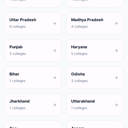
Uttar Pradesh
Madhya Pradesh
6 colleges
4 colleges
Punjab
Haryana
3 colleges
5 colleges
Bihar
Odisha
1 colleges
3 colleges
Jharkhand
Uttarakhand
1 colleges
1 colleges