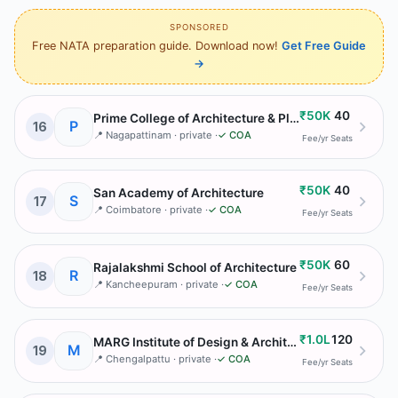
SPONSORED
Free NATA preparation guide. Download now!
Get Free Guide
→
₹50K
40
Prime College of Architecture & Planning
P
16
📍
Nagapattinam
· private
·
✓ COA
Fee/yr
Seats
₹50K
40
San Academy of Architecture
S
17
📍
Coimbatore
· private
·
✓ COA
Fee/yr
Seats
₹50K
60
Rajalakshmi School of Architecture
R
18
📍
Kancheepuram
· private
·
✓ COA
Fee/yr
Seats
₹1.0L
120
MARG Institute of Design & Architecture (MIDAS)
M
19
📍
Chengalpattu
· private
·
✓ COA
Fee/yr
Seats