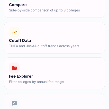
Compare
Side-by-side comparison of up to 3 colleges
Cutoff Data
TNEA and JoSAA cutoff trends across years
Fee Explorer
Filter colleges by annual fee range