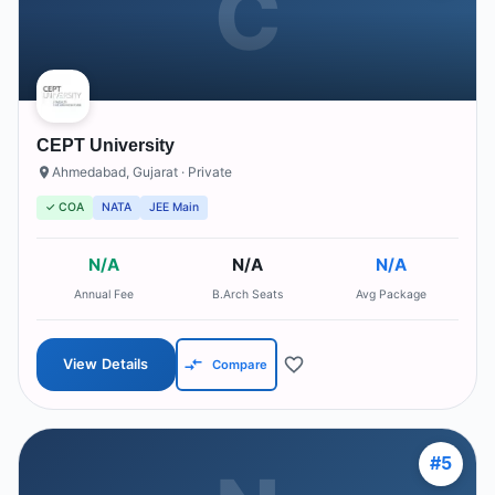
C
CEPT University
Ahmedabad
,
Gujarat
· Private
✓ COA
NATA
JEE Main
N/A
N/A
N/A
Annual Fee
B.Arch Seats
Avg Package
View Details
Compare
#
5