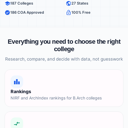
187 Colleges
27 States
186 COA Approved
100% Free
Everything you need to choose the right
college
Research, compare, and decide with data, not guesswork
Rankings
NIRF and ArchIndex rankings for B.Arch colleges