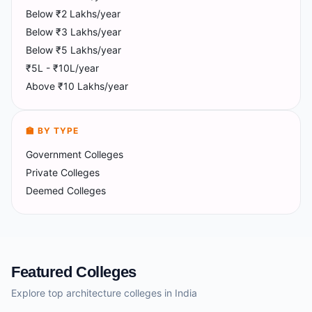
Below ₹2 Lakhs/year
Below ₹3 Lakhs/year
Below ₹5 Lakhs/year
₹5L - ₹10L/year
Above ₹10 Lakhs/year
🏫 BY TYPE
Government Colleges
Private Colleges
Deemed Colleges
Featured Colleges
Explore top architecture colleges in India