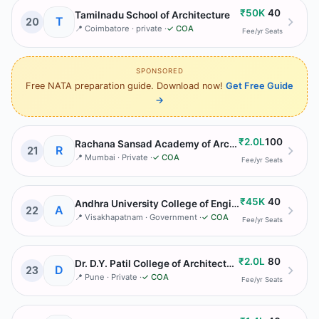
₹50K
40
Tamilnadu School of Architecture
T
20
📍
Coimbatore
· private
·
✓ COA
Fee/yr
Seats
SPONSORED
Free NATA preparation guide. Download now!
Get Free Guide
→
₹2.0L
100
Rachana Sansad Academy of Architecture
R
21
📍
Mumbai
· Private
·
✓ COA
Fee/yr
Seats
₹45K
40
Andhra University College of Engineering Department of Architecture
A
22
📍
Visakhapatnam
· Government
·
✓ COA
Fee/yr
Seats
₹2.0L
80
Dr. D.Y. Patil College of Architecture
D
23
📍
Pune
· Private
·
✓ COA
Fee/yr
Seats