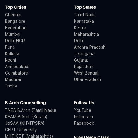
Top Cities
Top States
Chennai
Tamil Nadu
Bangalore
Karnataka
Hyderabad
Kerala
Mumbai
Maharashtra
Delhi NCR
Delhi
Pune
Andhra Pradesh
Kolkata
Telangana
Kochi
Gujarat
Ahmedabad
Rajasthan
Coimbatore
West Bengal
Madurai
Uttar Pradesh
Trichy
B.Arch Counselling
Follow Us
TNEA B.Arch (Tamil Nadu)
YouTube
KEAM B.Arch (Kerala)
Instagram
JoSAA (NIT/IIT/SPA)
Facebook
CEPT University
MHT-CET (Maharashtra)
Free Demo Class