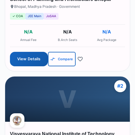
Bhopal
,
Madhya Pradesh
· Government
✓ COA
JEE Main
JoSAA
N/A
N/A
N/A
Annual Fee
B.Arch Seats
Avg Package
View Details
Compare
#
2
V
Visvesvaraya National Institute of Technology