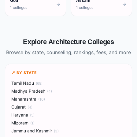
Goa
Assam
1 colleges
1 colleges
Explore Architecture Colleges
Browse by state, counseling, rankings, fees, and more
📍 BY STATE
Tamil Nadu
(
68
)
Madhya Pradesh
(
4
)
Maharashtra
(
10
)
Gujarat
(
4
)
Haryana
(
5
)
Mizoram
(
1
)
Jammu and Kashmir
(
3
)