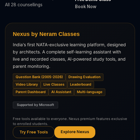
All 28 counsellings
Book Now
Nexus by Neram Classes
India's first NATA-exclusive learning platform, designed
by architects. A complete self-learning assistant with
live and recorded classes, AI-powered study tools, and
parent monitoring.
Question Bank (2005-2026)
Drawing Evaluation
Video Library
Live Classes
Leaderboard
Parent Dashboard
AI Assistant
Multi-language
Supported by Microsoft
Free tools available to everyone. Nexus premium features exclusive
to enrolled students.
Explore Nexus
Try Free Tools