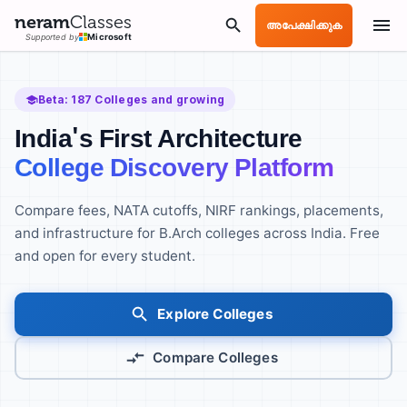
neram
Classes
അപേക്ഷിക്കുക
Supported by
Microsoft
Beta:
187
Colleges and growing
India's First Architecture
College Discovery Platform
Compare fees, NATA cutoffs, NIRF rankings, placements,
and infrastructure for B.Arch colleges across India. Free
and open for every student.
Explore Colleges
Compare Colleges