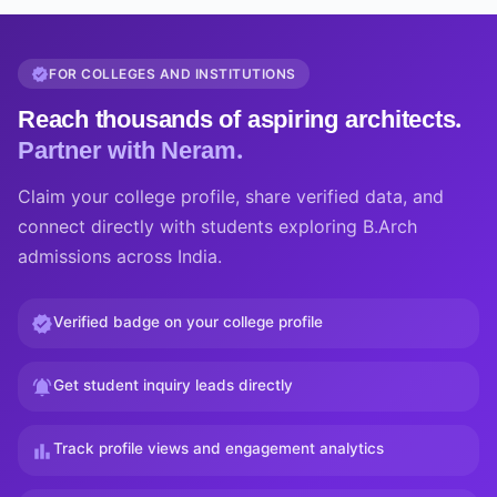
FOR COLLEGES AND INSTITUTIONS
Reach thousands of aspiring architects.
Partner with Neram.
Claim your college profile, share verified data, and
connect directly with students exploring B.Arch
admissions across India.
Verified badge on your college profile
Get student inquiry leads directly
Track profile views and engagement analytics