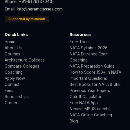
Phone: +91-9176137043
Email: info@neramclasses.com
Supported by Microsoft
Quick Links
Resources
Home
Free Tools
About Us
NATA Syllabus 2026
Courses
NATA Entrance Exam
Architecture Colleges
Coaching
Compare Colleges
NATA Preparation Guide
Coaching
How to Score 150+ in NATA
Apply Now
Important Questions
Contact
Best Books for NATA & JEE
Fees
Previous Year Papers
Scholarships
Cutoff Calculator
Careers
Free NATA App
Nexus LMS (Students)
NATA Online Coaching
Blog