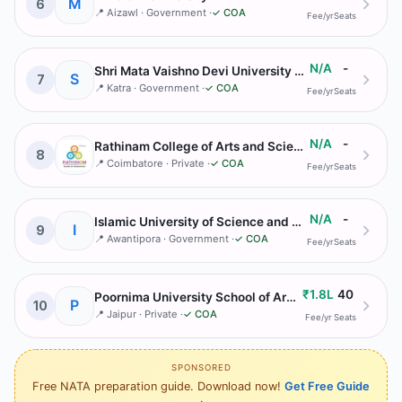
M
6
📍
Aizawl
· Government
·
✓ COA
Fee/yr
Seats
N/A
-
Shri Mata Vaishno Devi University Katra
S
7
📍
Katra
· Government
·
✓ COA
Fee/yr
Seats
N/A
-
Rathinam College of Arts and Science
8
📍
Coimbatore
· Private
·
✓ COA
Fee/yr
Seats
N/A
-
Islamic University of Science and Technology Kashmir
I
9
📍
Awantipora
· Government
·
✓ COA
Fee/yr
Seats
₹1.8L
40
Poornima University School of Architecture
P
10
📍
Jaipur
· Private
·
✓ COA
Fee/yr
Seats
SPONSORED
Free NATA preparation guide. Download now!
Get Free Guide