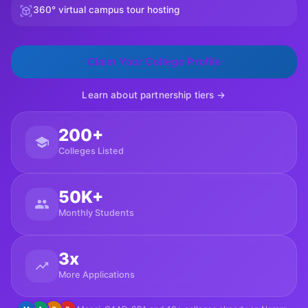
360° virtual campus tour hosting
Claim Your College Profile
Learn about partnership tiers →
200+
Colleges Listed
50K+
Monthly Students
3x
More Applications