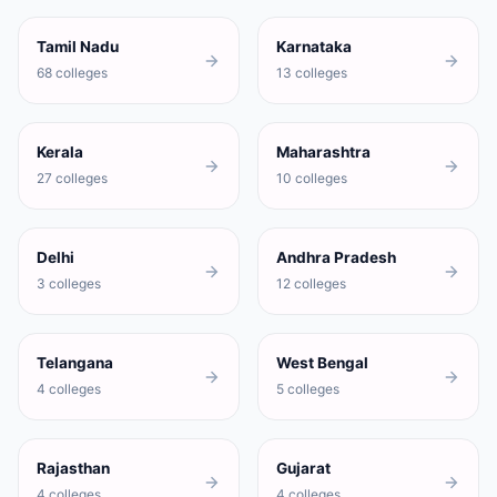
Tamil Nadu
Karnataka
68 colleges
13 colleges
Kerala
Maharashtra
27 colleges
10 colleges
Delhi
Andhra Pradesh
3 colleges
12 colleges
Telangana
West Bengal
4 colleges
5 colleges
Rajasthan
Gujarat
4 colleges
4 colleges