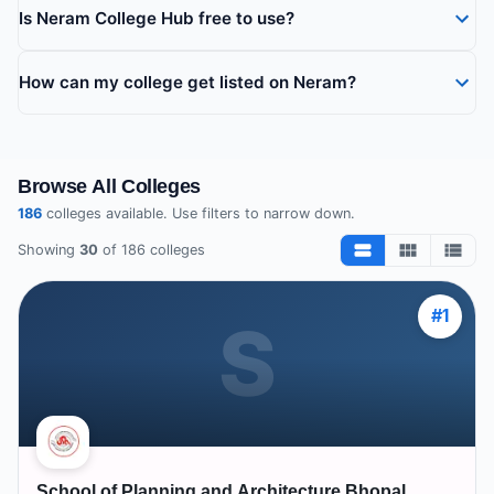
Is Neram College Hub free to use?
How can my college get listed on Neram?
Browse All Colleges
186
colleges available. Use filters to narrow down.
Showing
30
of
186
colleges
#
1
S
School of Planning and Architecture Bhopal