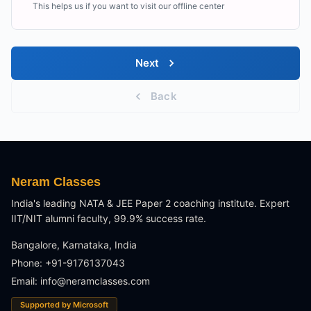
This helps us if you want to visit our offline center
Next
Back
Neram Classes
India's leading NATA & JEE Paper 2 coaching institute. Expert
IIT/NIT alumni faculty, 99.9% success rate.
Bangalore, Karnataka, India
Phone: +91-9176137043
Email:
info@neramclasses.com
Supported by Microsoft