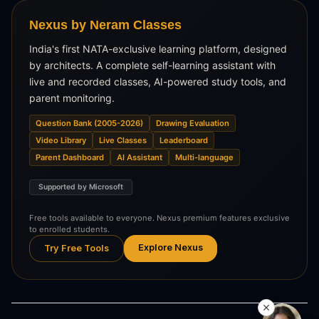
Nexus by Neram Classes
India's first NATA-exclusive learning platform, designed
by architects. A complete self-learning assistant with
live and recorded classes, AI-powered study tools, and
parent monitoring.
Question Bank (2005-2026)
Drawing Evaluation
Video Library
Live Classes
Leaderboard
Parent Dashboard
AI Assistant
Multi-language
Supported by Microsoft
Free tools available to everyone. Nexus premium features exclusive
to enrolled students.
Explore Nexus
Try Free Tools