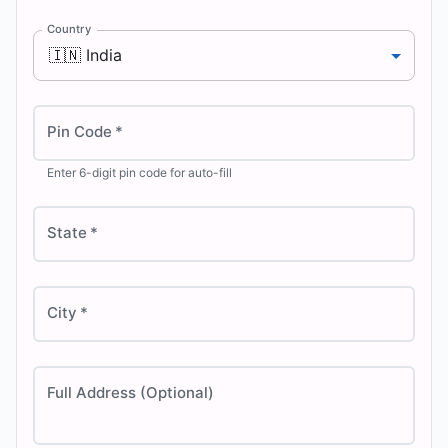
Country
🇮🇳
India
Pin Code
*
Enter 6-digit pin code for auto-fill
State
*
City
*
Full Address (Optional)