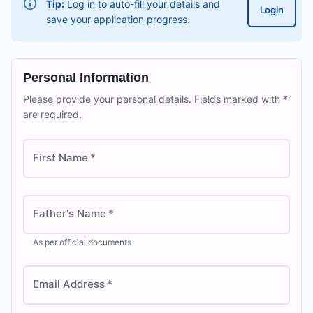
Tip:
Log in to auto-fill your details and
Login
save your application progress.
Personal Information
Please provide your personal details. Fields marked with *
are required.
First Name
*
Father's Name
*
As per official documents
Email Address
*