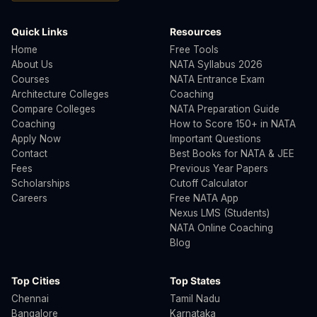
Quick Links
Resources
Home
Free Tools
About Us
NATA Syllabus 2026
Courses
NATA Entrance Exam
Architecture Colleges
Coaching
Compare Colleges
NATA Preparation Guide
Coaching
How to Score 150+ in NATA
Apply Now
Important Questions
Contact
Best Books for NATA & JEE
Fees
Previous Year Papers
Scholarships
Cutoff Calculator
Careers
Free NATA App
Nexus LMS (Students)
NATA Online Coaching
Blog
Top Cities
Top States
Chennai
Tamil Nadu
Bangalore
Karnataka