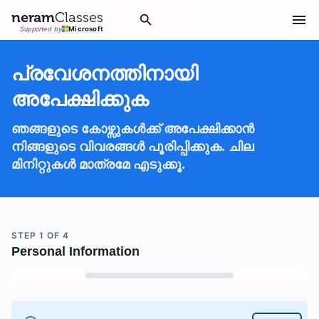
neram
Classes
സഹായം വേണോ?
Supported by
Microsoft
പ്രവേശനത്തിനായി
അപേക്ഷിക്കുക
ഞങ്ങളുടെ കോഴ്സുകൾക്ക് അപേക്ഷിക്കാൻ
നിങ്ങളുടെ വിവരങ്ങൾ പൂരിപ്പിക്കുക. ചില
മിനിറ്റുകൾ മാത്രമേ എടുക്കൂ.
STEP
1
OF
4
Personal Information