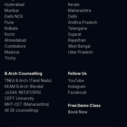
Hyderabad
Kerala
Mumbai
Maharashtra
Delhi NCR
Delhi
Pune
Andhra Pradesh
Kolkata
Telangana
Kochi
Gujarat
Ahmedabad
Rajasthan
Coimbatore
West Bengal
Madurai
Uttar Pradesh
Trichy
B.Arch Counselling
Follow Us
TNEA B.Arch (Tamil Nadu)
YouTube
KEAM B.Arch (Kerala)
Instagram
JoSAA (NIT/IIT/SPA)
Facebook
CEPT University
MHT-CET (Maharashtra)
Free Demo Class
All 28 counsellings
Book Now