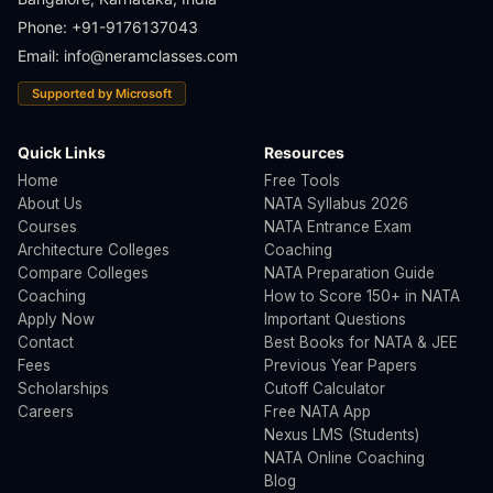
Phone: +91-9176137043
Email:
info@neramclasses.com
Supported by Microsoft
Quick Links
Resources
Home
Free Tools
About Us
NATA Syllabus 2026
Courses
NATA Entrance Exam
Architecture Colleges
Coaching
Compare Colleges
NATA Preparation Guide
Coaching
How to Score 150+ in NATA
Apply Now
Important Questions
Contact
Best Books for NATA & JEE
Fees
Previous Year Papers
Scholarships
Cutoff Calculator
Careers
Free NATA App
Nexus LMS (Students)
NATA Online Coaching
Blog