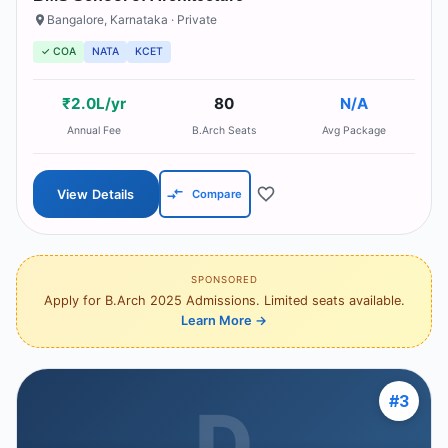
Bangalore
,
Karnataka
· Private
✓ COA
NATA
KCET
₹2.0L/yr
80
N/A
Annual Fee
B.Arch Seats
Avg Package
View Details
Compare
SPONSORED
Apply for B.Arch 2025 Admissions. Limited seats available.
Learn More
→
#
3
D