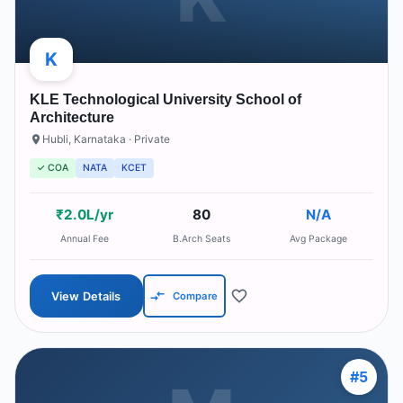
K
KLE Technological University School of
Architecture
Hubli
,
Karnataka
· Private
✓ COA
NATA
KCET
₹2.0L/yr
80
N/A
Annual Fee
B.Arch Seats
Avg Package
View Details
Compare
#
5