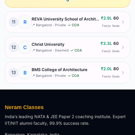
→
₹2.9L
60
REVA University School of Architecture
R
11
📍
Bangalore
· Private
·
✓ COA
Fee/yr
Seats
₹3.3L
60
Christ University
C
12
📍
Bangalore
· Deemed
·
✓ COA
Fee/yr
Seats
₹2.0L
80
BMS College of Architecture
B
13
📍
Bangalore
· Private
·
✓ COA
Fee/yr
Seats
Neram Classes
India's leading NATA & JEE Paper 2 coaching institute. Expert
IIT/NIT alumni faculty, 99.9% success rate.
Bangalore, Karnataka, India