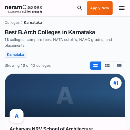
neram
Classes
Apply Now
Supported by
Microsoft
›
Colleges
Karnataka
Best B.Arch Colleges in
Karnataka
13
colleges, compare fees, NATA cutoffs, NAAC grades, and
placements
Karnataka
Showing
13
of
13
colleges
#
1
A
A
Acharyas NRV School of Architecture