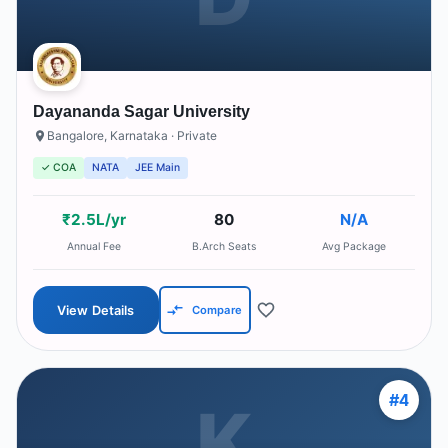
Dayananda Sagar University
Bangalore
,
Karnataka
· Private
✓ COA
NATA
JEE Main
₹2.5L/yr
80
N/A
Annual Fee
B.Arch Seats
Avg Package
View Details
Compare
#
4
K