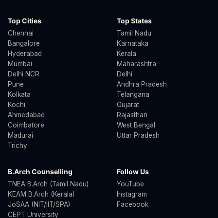
Top Cities
Top States
Chennai
Tamil Nadu
Bangalore
Karnataka
Hyderabad
Kerala
Mumbai
Maharashtra
Delhi NCR
Delhi
Pune
Andhra Pradesh
Kolkata
Telangana
Kochi
Gujarat
Ahmedabad
Rajasthan
Coimbatore
West Bengal
Madurai
Uttar Pradesh
Trichy
B.Arch Counselling
Follow Us
TNEA B.Arch (Tamil Nadu)
YouTube
KEAM B.Arch (Kerala)
Instagram
JoSAA (NIT/IIT/SPA)
Facebook
CEPT University