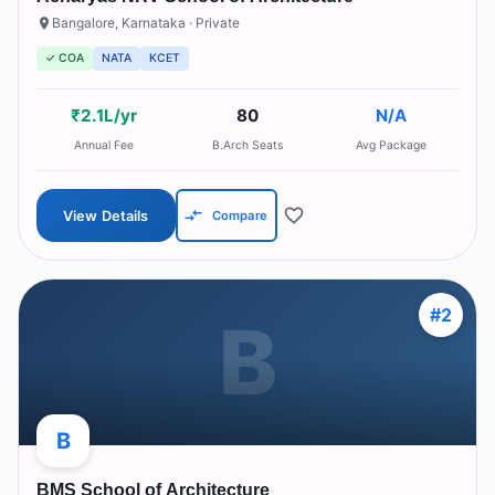
Bangalore
,
Karnataka
· Private
✓ COA
NATA
KCET
₹2.1L/yr
80
N/A
Annual Fee
B.Arch Seats
Avg Package
View Details
Compare
#
2
B
B
BMS School of Architecture