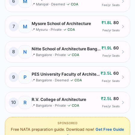
M
6
📍
Manipal
· Deemed
·
✓ COA
Fee/yr
Seats
₹1.8L
80
Mysore School of Architecture
M
7
📍
Mysuru
· Private
·
✓ COA
Fee/yr
Seats
₹1.9L
60
Nitte School of Architecture Bangalore
N
8
📍
Bangalore
· Private
·
✓ COA
Fee/yr
Seats
₹3.5L
60
PES University Faculty of Architecture
P
9
📍
Bangalore
· Deemed
·
✓ COA
Fee/yr
Seats
₹2.5L
80
R.V. College of Architecture
R
10
📍
Bangalore
· Private
·
✓ COA
Fee/yr
Seats
SPONSORED
Free NATA preparation guide. Download now!
Get Free Guide