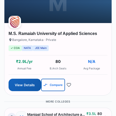
M
M.S. Ramaiah University of Applied Sciences
Bangalore
,
Karnataka
· Private
✓ COA
NATA
JEE Main
₹2.9L/yr
80
N/A
Annual Fee
B.Arch Seats
Avg Package
View Details
Compare
MORE COLLEGES
₹3.5L
80
Manipal School of Architecture and Planning