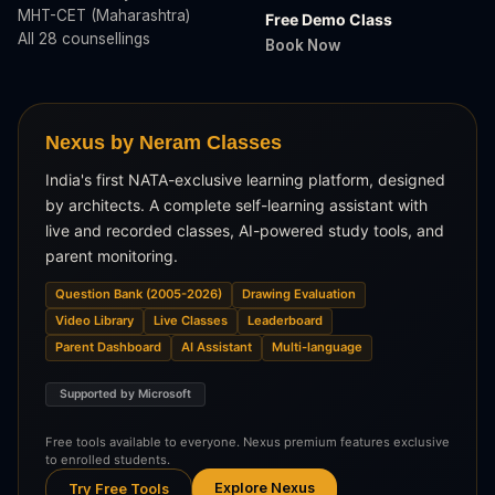
MHT-CET (Maharashtra)
Free Demo Class
All 28 counsellings
Book Now
Nexus by Neram Classes
India's first NATA-exclusive learning platform, designed
by architects. A complete self-learning assistant with
live and recorded classes, AI-powered study tools, and
parent monitoring.
Question Bank (2005-2026)
Drawing Evaluation
Video Library
Live Classes
Leaderboard
Parent Dashboard
AI Assistant
Multi-language
Supported by Microsoft
Free tools available to everyone. Nexus premium features exclusive
to enrolled students.
Explore Nexus
Try Free Tools