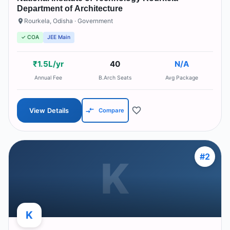
Department of Architecture
Rourkela
,
Odisha
· Government
✓ COA
JEE Main
₹1.5L/yr
40
N/A
Annual Fee
B.Arch Seats
Avg Package
View Details
Compare
#
2
K
K