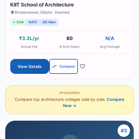
KIIT School of Architecture
Bhubaneswar
,
Odisha
· Deemed
✓ COA
NATA
JEE Main
₹3.2L/yr
80
N/A
Annual Fee
B.Arch Seats
Avg Package
View Details
Compare
SPONSORED
Compare top architecture colleges side by side.
Compare
Now
→
#
3