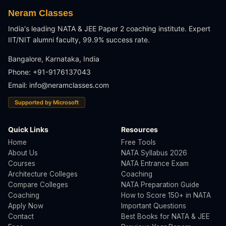
Neram Classes
India's leading NATA & JEE Paper 2 coaching institute. Expert
IIT/NIT alumni faculty, 99.9% success rate.
Bangalore, Karnataka, India
Phone: +91-9176137043
Email:
info@neramclasses.com
Supported by Microsoft
Quick Links
Resources
Home
Free Tools
About Us
NATA Syllabus 2026
Courses
NATA Entrance Exam
Architecture Colleges
Coaching
Compare Colleges
NATA Preparation Guide
Coaching
How to Score 150+ in NATA
Apply Now
Important Questions
Contact
Best Books for NATA & JEE