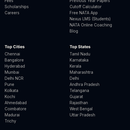
Fees
Previous Year Papers
Scholarships
Cutoff Calculator
Careers
Free NATA App
Nexus LMS (Students)
NATA Online Coaching
Blog
Top Cities
Top States
Chennai
Tamil Nadu
Bangalore
Karnataka
Hyderabad
Kerala
Mumbai
Maharashtra
Delhi NCR
Delhi
Pune
Andhra Pradesh
Kolkata
Telangana
Kochi
Gujarat
Ahmedabad
Rajasthan
Coimbatore
West Bengal
Madurai
Uttar Pradesh
Trichy