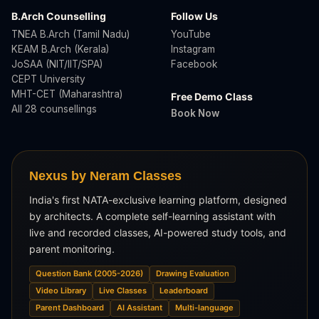
B.Arch Counselling
Follow Us
TNEA B.Arch (Tamil Nadu)
YouTube
KEAM B.Arch (Kerala)
Instagram
JoSAA (NIT/IIT/SPA)
Facebook
CEPT University
MHT-CET (Maharashtra)
Free Demo Class
All 28 counsellings
Book Now
Nexus by Neram Classes
India's first NATA-exclusive learning platform, designed
by architects. A complete self-learning assistant with
live and recorded classes, AI-powered study tools, and
parent monitoring.
Question Bank (2005-2026)
Drawing Evaluation
Video Library
Live Classes
Leaderboard
Parent Dashboard
AI Assistant
Multi-language