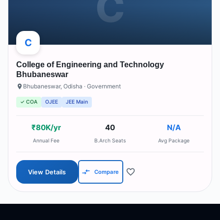
C
C
College of Engineering and Technology
Bhubaneswar
Bhubaneswar
,
Odisha
· Government
✓ COA
OJEE
JEE Main
₹80K/yr
40
N/A
Annual Fee
B.Arch Seats
Avg Package
View Details
Compare