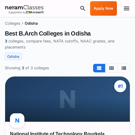
neram
Classes
Apply Now
Supported by
Microsoft
›
Colleges
Odisha
Best B.Arch Colleges in
Odisha
3
colleges, compare fees, NATA cutoffs, NAAC grades, and
placements
Odisha
Showing
3
of
3
colleges
#
1
N
N
National Institute of Technology Rourkela