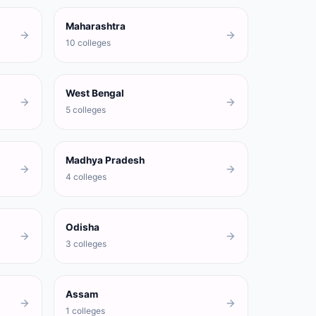
Maharashtra
10 colleges
West Bengal
5 colleges
Madhya Pradesh
4 colleges
Odisha
3 colleges
Assam
1 colleges