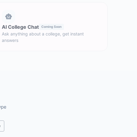
AI College Chat
Coming Soon
Ask anything about a college, get instant
answers
ype
e