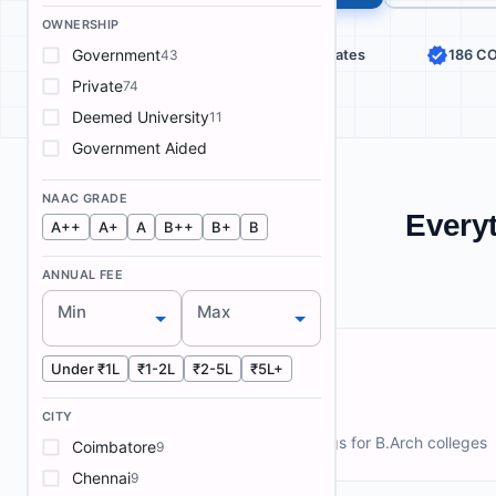
OWNERSHIP
Government
187 Colleges
27 States
186 C
43
Private
74
Deemed University
11
Government Aided
NAAC GRADE
Everyt
A++
A+
A
B++
B+
B
ANNUAL FEE
Min
Max
Under ₹1L
₹1-2L
₹2-5L
₹5L+
Rankings
CITY
NIRF and ArchIndex rankings for B.Arch colleges
Coimbatore
9
Chennai
9