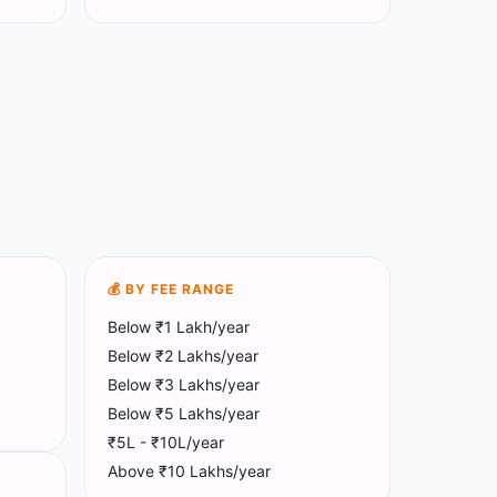
💰 BY FEE RANGE
Below ₹1 Lakh/year
Below ₹2 Lakhs/year
Below ₹3 Lakhs/year
Below ₹5 Lakhs/year
₹5L - ₹10L/year
Above ₹10 Lakhs/year