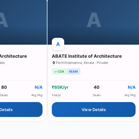
A
A
A
Architecture
ABATE Institute of Architecture
vate
Perinthalmanna
,
Kerala
· Private
✓ COA
KEAM
80
N/A
₹65K/yr
40
N/A
Seats
Avg Pkg
Fee/yr
Seats
Avg Pkg
Details
View Details