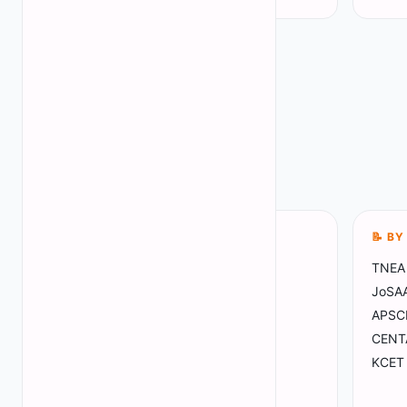
📍 BY STATE
📝 B
Tamil Nadu
TNEA 
(
68
)
Madhya Pradesh
JoSAA 
(
4
)
Maharashtra
APSC
(
10
)
Gujarat
CENT
(
4
)
Haryana
KCET 
(
5
)
Mizoram
(
1
)