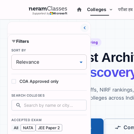
neram
Classes
Colleges
परीक्षा हब
Supported by
Microsoft
Filters
Beta:
187
Colleges and growing
SORT BY
India's First Arch
Relevance
College Discover
COA Approved only
Compare fees, NATA cutoffs, NIRF rankings
SEARCH COLLEGES
infrastructure for B.Arch colleges across Ind
every student.
ACCEPTED EXAM
Explore Colleges
Com
All
NATA
JEE Paper 2