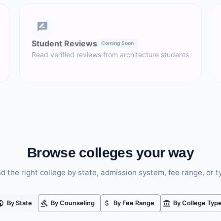
Student Reviews
Coming Soon
Read verified reviews from architecture students
Browse colleges your way
nd the right college by state, admission system, fee range, or t
By State
By Counseling
By Fee Range
By College Typ