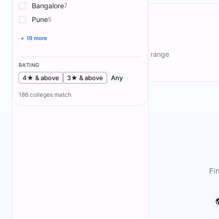
Bangalore
7
Pune
5
+ 19 more
Fee Explorer
Filter colleges by annual fee range
RATING
4★ & above
3★ & above
Any
186
colleges match
Fi