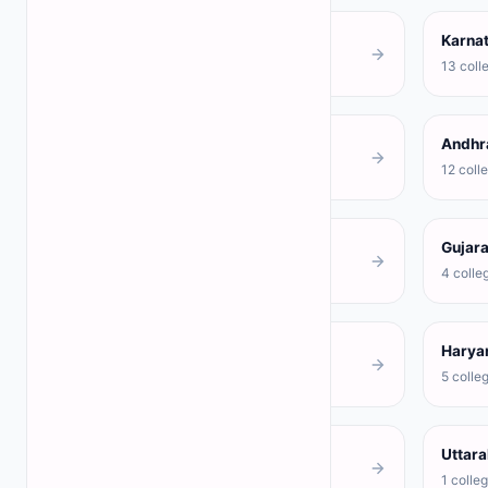
Tamil Nadu
Karna
68 colleges
13 coll
Delhi
Andhr
3 colleges
12 coll
Rajasthan
Gujara
4 colleges
4 colle
Punjab
Harya
3 colleges
5 colle
Jharkhand
Uttar
1 colleges
1 colle