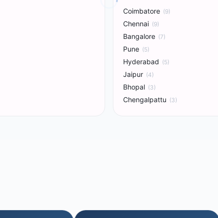
Coimbatore
(
9
)
Chennai
(
9
)
Bangalore
(
7
)
Pune
(
5
)
Hyderabad
(
5
)
Jaipur
(
4
)
Bhopal
(
3
)
Chengalpattu
(
3
)