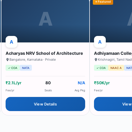
⭐ Featured
A
A
A
Acharyas NRV School of Architecture
Adhiyamaan Colle
Bangalore
,
Karnataka
· Private
Krishnagiri
,
Tamil Na
✓ COA
NATA
✓ COA
NAAC A
NAT
₹2.1L/yr
80
N/A
₹50K/yr
Fee/yr
Seats
Avg Pkg
Fee/yr
View Details
View 