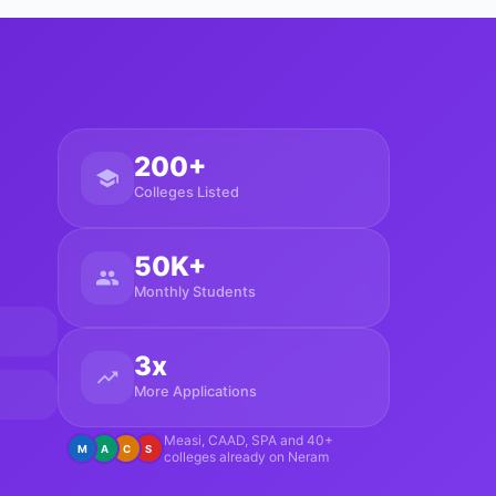
200+
Colleges Listed
50K+
Monthly Students
3x
More Applications
Measi, CAAD, SPA and 40+
M
A
C
S
colleges already on Neram