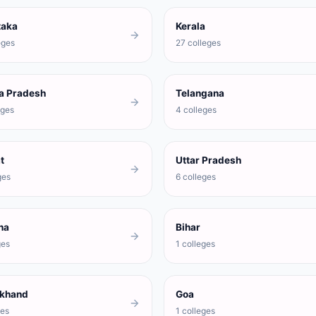
taka
Kerala
eges
27 colleges
a Pradesh
Telangana
eges
4 colleges
t
Uttar Pradesh
ges
6 colleges
na
Bihar
ges
1 colleges
akhand
Goa
ges
1 colleges