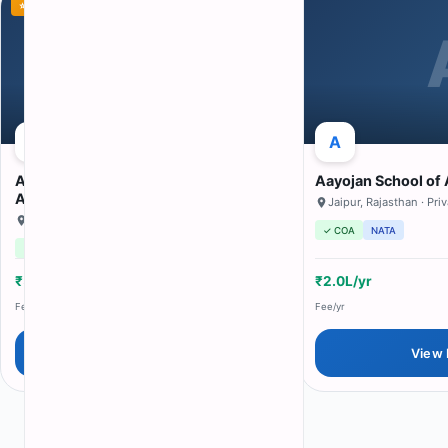
⭐ Featured
A
A
A
Aalim Muhammed Salegh Academy of
Aayojan School of 
Architecture
Jaipur
,
Rajasthan
· Pri
Chennai
,
Tamil Nadu
· private
✓ COA
NATA
✓ COA
NATA
₹50K/yr
80
N/A
₹2.0L/yr
Fee/yr
Seats
Avg Pkg
Fee/yr
View Details
View 