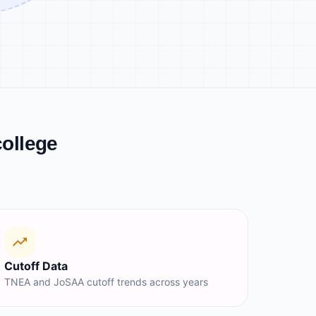
college
Cutoff Data
TNEA and JoSAA cutoff trends across years