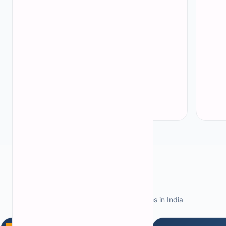
Jammu and Kashmir
(
3
)
Rajasthan
(
4
)
Uttar Pradesh
(
6
)
Andhra Pradesh
(
12
)
All states
→
Featured Colleges
Explore top architecture colleges in India