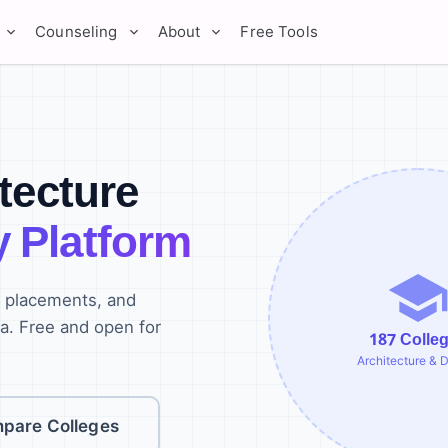
Counseling
About
Free Tools
itecture
y Platform
, placements, and
ia. Free and open for
187
Colle
Architecture & 
pare Colleges