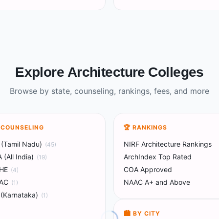
Explore Architecture Colleges
Browse by state, counseling, rankings, fees, and more
Y COUNSELING
🏆 RANKINGS
(Tamil Nadu)
NIRF Architecture Rankings
(
45
)
(All India)
ArchIndex Top Rated
(
19
)
HE
COA Approved
(
4
)
AC
NAAC A+ and Above
(
1
)
(Karnataka)
(
1
)
🏙️ BY CITY