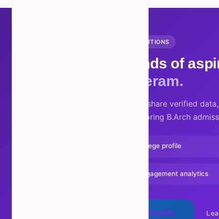
FOR COLLEGES AND INSTITUTIONS
Reach thousands of aspir
Partner with Neram.
Claim your college profile, share verified dat
directly with students exploring B.Arch admiss
Verified badge on your college profile
Track profile views and engagement analytics
Claim Your College Profile
Lea