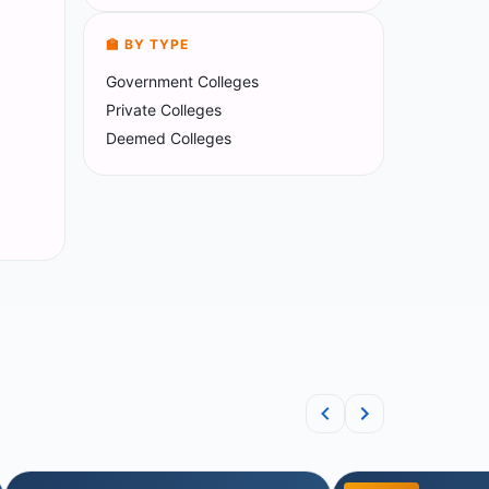
🏫 BY TYPE
Government Colleges
Private Colleges
Deemed Colleges