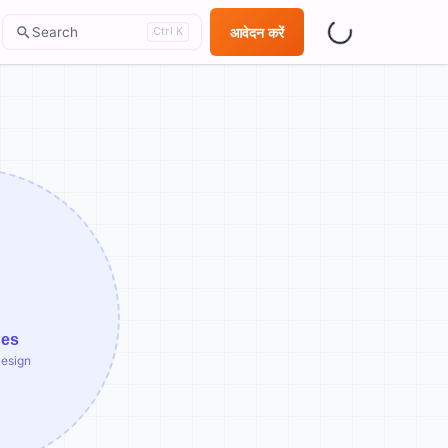
Search
आवेदन करें
Ctrl K
ges
Design