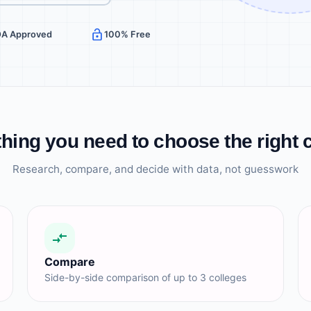
OA Approved
100% Free
hing you need to choose the right 
Research, compare, and decide with data, not guesswork
Compare
Side-by-side comparison of up to 3 colleges