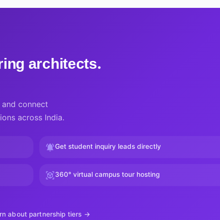
ing architects.
a, and connect
ions across India.
Get student inquiry leads directly
360° virtual campus tour hosting
rn about partnership tiers →