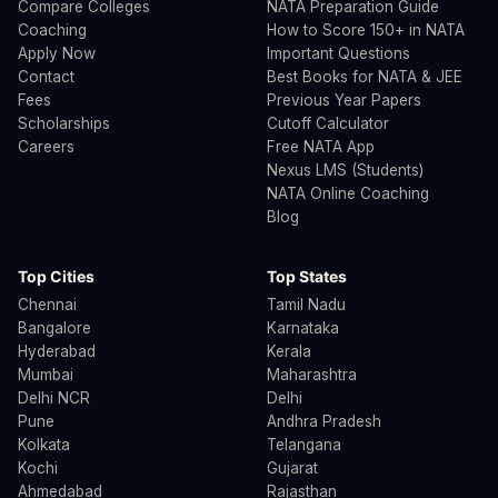
Compare Colleges
NATA Preparation Guide
Coaching
How to Score 150+ in NATA
Apply Now
Important Questions
Contact
Best Books for NATA & JEE
Fees
Previous Year Papers
Scholarships
Cutoff Calculator
Careers
Free NATA App
Nexus LMS (Students)
NATA Online Coaching
Blog
Top Cities
Top States
Chennai
Tamil Nadu
Bangalore
Karnataka
Hyderabad
Kerala
Mumbai
Maharashtra
Delhi NCR
Delhi
Pune
Andhra Pradesh
Kolkata
Telangana
Kochi
Gujarat
Ahmedabad
Rajasthan