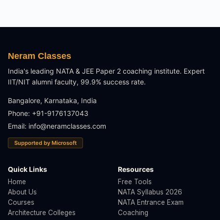
Neram Classes
India's leading NATA & JEE Paper 2 coaching institute. Expert
IIT/NIT alumni faculty, 99.9% success rate.
Bangalore, Karnataka, India
Phone: +91-9176137043
Email:
info@neramclasses.com
Supported by Microsoft
Quick Links
Resources
Home
Free Tools
About Us
NATA Syllabus 2026
Courses
NATA Entrance Exam
Architecture Colleges
Coaching