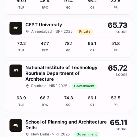
69.0
46.4
91.4
86.2
33.5
TLR
RPC
GO
OI
PR
65.73
CEPT University
#
6
Ahmedabad
· NIRF 2025
·
Private
SCORE
72.2
47.7
78.1
65.1
51.8
TLR
RPC
GO
OI
PR
65.72
National Institute of Technology
#
7
Rourkela Department of
SCORE
Architecture
Rourkela
· NIRF 2025
·
Government
63.9
66.3
74.8
66.1
53.5
TLR
RPC
GO
OI
PR
65.11
School of Planning and Architecture
#
8
Delhi
SCORE
New Delhi
· NIRF 2025
·
Government