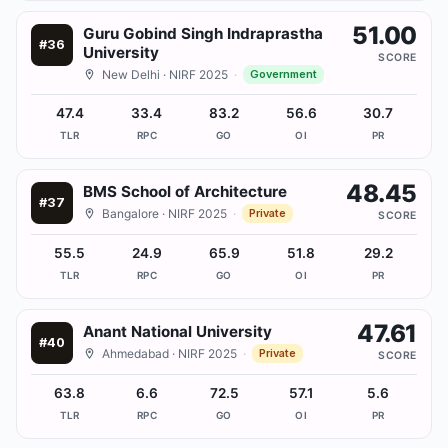
51.00
Guru Gobind Singh Indraprastha
#
36
University
SCORE
New Delhi
· NIRF 2025
·
Government
47.4
33.4
83.2
56.6
30.7
TLR
RPC
GO
OI
PR
48.45
BMS School of Architecture
#
37
Bangalore
· NIRF 2025
·
Private
SCORE
55.5
24.9
65.9
51.8
29.2
TLR
RPC
GO
OI
PR
47.61
Anant National University
#
40
Ahmedabad
· NIRF 2025
·
Private
SCORE
63.8
6.6
72.5
57.1
5.6
TLR
RPC
GO
OI
PR