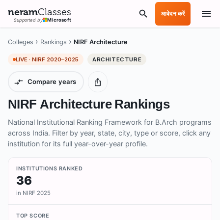
neram
Classes
आवेदन करें
Supported by
Microsoft
›
›
Colleges
Rankings
NIRF Architecture
LIVE · NIRF
2020–2025
ARCHITECTURE
Compare years
NIRF Architecture Rankings
National Institutional Ranking Framework for B.Arch programs
across India. Filter by year, state, city, type or score, click any
institution for its full year-over-year profile.
INSTITUTIONS RANKED
36
in NIRF 2025
TOP SCORE