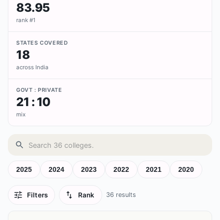
83.95
rank #1
STATES COVERED
18
across India
GOVT : PRIVATE
21 : 10
mix
2025
2024
2023
2022
2021
2020
Filters
Rank
36
results