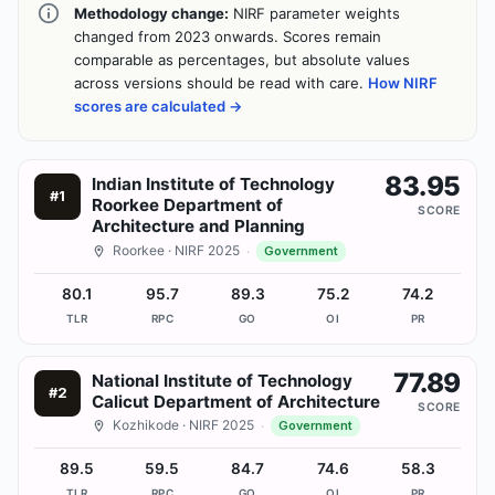
Methodology change:
NIRF parameter weights
changed from 2023 onwards. Scores remain
comparable as percentages, but absolute values
across versions should be read with care.
How NIRF
scores are calculated →
83.95
Indian Institute of Technology
#
1
Roorkee Department of
SCORE
Architecture and Planning
Roorkee
· NIRF 2025
·
Government
80.1
95.7
89.3
75.2
74.2
TLR
RPC
GO
OI
PR
77.89
National Institute of Technology
#
2
Calicut Department of Architecture
SCORE
Kozhikode
· NIRF 2025
·
Government
89.5
59.5
84.7
74.6
58.3
TLR
RPC
GO
OI
PR