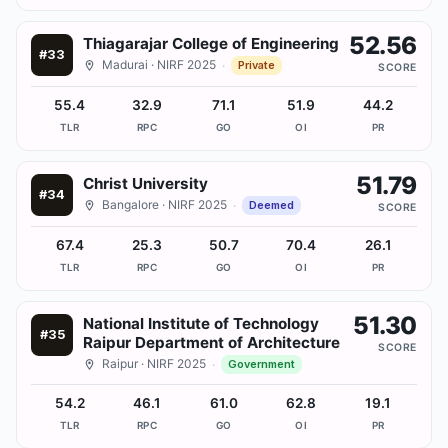
52.56
Thiagarajar College of Engineering
#
33
Madurai
· NIRF 2025
·
Private
SCORE
55.4
32.9
71.1
51.9
44.2
TLR
RPC
GO
OI
PR
51.79
Christ University
#
34
Bangalore
· NIRF 2025
·
Deemed
SCORE
67.4
25.3
50.7
70.4
26.1
TLR
RPC
GO
OI
PR
51.30
National Institute of Technology
#
35
Raipur Department of Architecture
SCORE
Raipur
· NIRF 2025
·
Government
54.2
46.1
61.0
62.8
19.1
TLR
RPC
GO
OI
PR