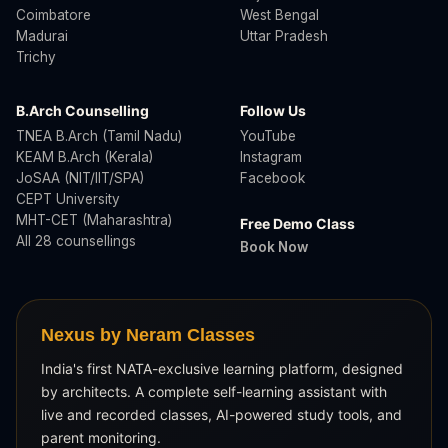
Coimbatore
West Bengal
Madurai
Uttar Pradesh
Trichy
B.Arch Counselling
Follow Us
TNEA B.Arch (Tamil Nadu)
YouTube
KEAM B.Arch (Kerala)
Instagram
JoSAA (NIT/IIT/SPA)
Facebook
CEPT University
MHT-CET (Maharashtra)
Free Demo Class
All 28 counsellings
Book Now
Nexus by Neram Classes
India's first NATA-exclusive learning platform, designed
by architects. A complete self-learning assistant with
live and recorded classes, AI-powered study tools, and
parent monitoring.