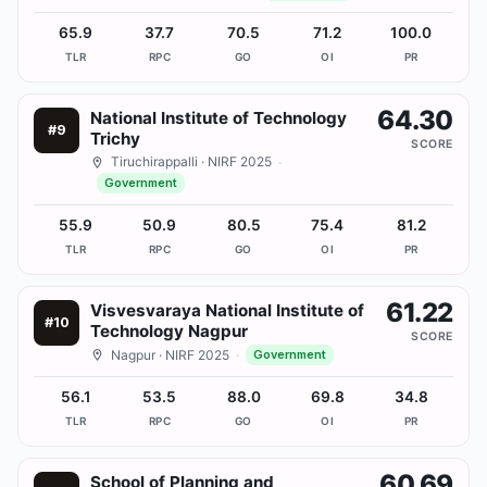
65.9
37.7
70.5
71.2
100.0
TLR
RPC
GO
OI
PR
64.30
National Institute of Technology
#
9
Trichy
SCORE
Tiruchirappalli
· NIRF 2025
·
Government
55.9
50.9
80.5
75.4
81.2
TLR
RPC
GO
OI
PR
61.22
Visvesvaraya National Institute of
#
10
Technology Nagpur
SCORE
Nagpur
· NIRF 2025
·
Government
56.1
53.5
88.0
69.8
34.8
TLR
RPC
GO
OI
PR
60.69
School of Planning and