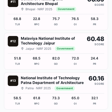
#
11
Architecture Bhopal
SCORE
Bhopal
· NIRF 2025
·
Government
68.8
22.8
75.7
76.5
58.3
TLR
RPC
GO
OI
PR
60.48
Malaviya National Institute of
#
12
Technology Jaipur
SCORE
Jaipur
· NIRF 2025
·
Government
51.8
68.5
82.0
72.0
24.4
TLR
RPC
GO
OI
PR
60.16
National Institute of Technology
#
13
Patna Department of Architecture
SCORE
Patna
· NIRF 2025
·
Government
58.5
61.8
73.3
65.0
32.1
TLR
RPC
GO
OI
PR