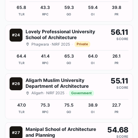
65.8
43.3
59.3
59.4
39.8
TLR
RPC
GO
OI
PR
56.11
Lovely Professional University
#
24
School of Architecture
SCORE
Phagwara
· NIRF 2025
·
Private
64.4
41.4
65.3
64.0
26.1
TLR
RPC
GO
OI
PR
55.11
Aligarh Muslim University
#
26
Department of Architecture
SCORE
Aligarh
· NIRF 2025
·
Government
47.0
75.3
75.5
38.9
22.7
TLR
RPC
GO
OI
PR
54.68
Manipal School of Architecture
#
27
and Planning
SCORE