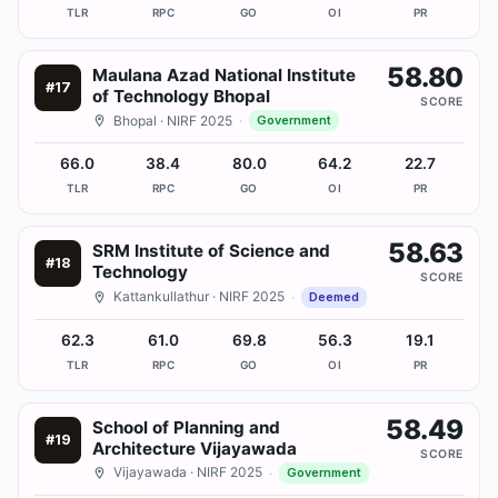
TLR
RPC
GO
OI
PR
58.80
Maulana Azad National Institute
#
17
of Technology Bhopal
SCORE
Bhopal
· NIRF 2025
·
Government
66.0
38.4
80.0
64.2
22.7
TLR
RPC
GO
OI
PR
58.63
SRM Institute of Science and
#
18
Technology
SCORE
Kattankullathur
· NIRF 2025
·
Deemed
62.3
61.0
69.8
56.3
19.1
TLR
RPC
GO
OI
PR
58.49
School of Planning and
#
19
Architecture Vijayawada
SCORE
Vijayawada
· NIRF 2025
·
Government