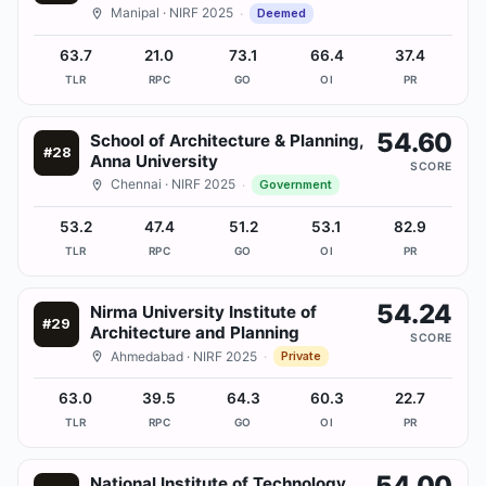
Manipal
· NIRF 2025
·
Deemed
63.7
21.0
73.1
66.4
37.4
TLR
RPC
GO
OI
PR
54.60
School of Architecture & Planning,
#
28
Anna University
SCORE
Chennai
· NIRF 2025
·
Government
53.2
47.4
51.2
53.1
82.9
TLR
RPC
GO
OI
PR
54.24
Nirma University Institute of
#
29
Architecture and Planning
SCORE
Ahmedabad
· NIRF 2025
·
Private
63.0
39.5
64.3
60.3
22.7
TLR
RPC
GO
OI
PR
54.00
National Institute of Technology