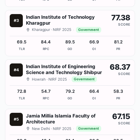
77.38
Indian Institute of Technology
#
3
Kharagpur
SCORE
Kharagpur
· NIRF 2025
·
Government
69.5
84.4
89.5
66.9
81.2
TLR
RPC
GO
OI
PR
68.37
Indian Institute of Engineering
#
4
Science and Technology Shibpur
SCORE
Howrah
· NIRF 2025
·
Government
72.8
54.7
79.2
66.4
58.3
TLR
RPC
GO
OI
PR
67.15
Jamia Millia Islamia Faculty of
#
5
Architecture
SCORE
New Delhi
· NIRF 2025
·
Government