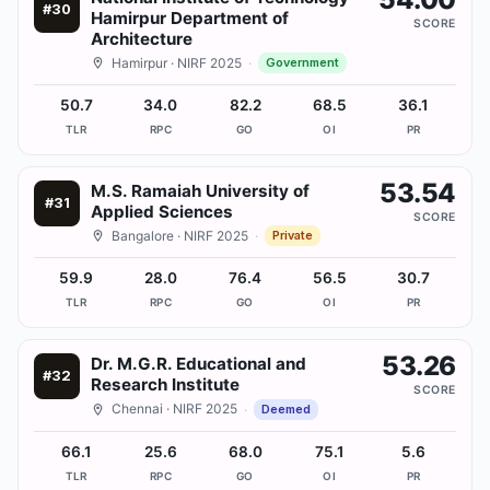
#
30
Hamirpur Department of
SCORE
Architecture
Hamirpur
· NIRF 2025
·
Government
50.7
34.0
82.2
68.5
36.1
TLR
RPC
GO
OI
PR
53.54
M.S. Ramaiah University of
#
31
Applied Sciences
SCORE
Bangalore
· NIRF 2025
·
Private
59.9
28.0
76.4
56.5
30.7
TLR
RPC
GO
OI
PR
53.26
Dr. M.G.R. Educational and
#
32
Research Institute
SCORE
Chennai
· NIRF 2025
·
Deemed
66.1
25.6
68.0
75.1
5.6
TLR
RPC
GO
OI
PR