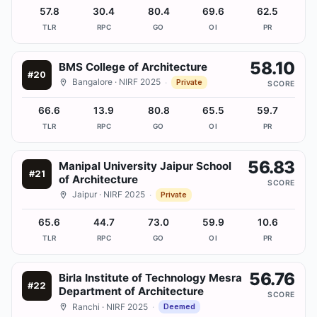
57.8
30.4
80.4
69.6
62.5
TLR
RPC
GO
OI
PR
58.10
BMS College of Architecture
#
20
Bangalore
· NIRF 2025
·
Private
SCORE
66.6
13.9
80.8
65.5
59.7
TLR
RPC
GO
OI
PR
56.83
Manipal University Jaipur School
#
21
of Architecture
SCORE
Jaipur
· NIRF 2025
·
Private
65.6
44.7
73.0
59.9
10.6
TLR
RPC
GO
OI
PR
56.76
Birla Institute of Technology Mesra
#
22
Department of Architecture
SCORE
Ranchi
· NIRF 2025
·
Deemed