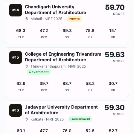
59.70
Chandigarh University
#
14
Department of Architecture
SCORE
Mohali
· NIRF 2025
·
Private
68.3
47.2
69.3
75.8
15.1
TLR
RPC
GO
OI
PR
59.63
College of Engineering Trivandrum
#
15
Department of Architecture
SCORE
Thiruvananthapuram
· NIRF 2025
·
Government
62.6
39.7
88.7
58.2
30.7
TLR
RPC
GO
OI
PR
59.30
Jadavpur University Department
#
16
of Architecture
SCORE
Kolkata
· NIRF 2025
·
Government
60.1
47.7
76.0
52.6
52.7