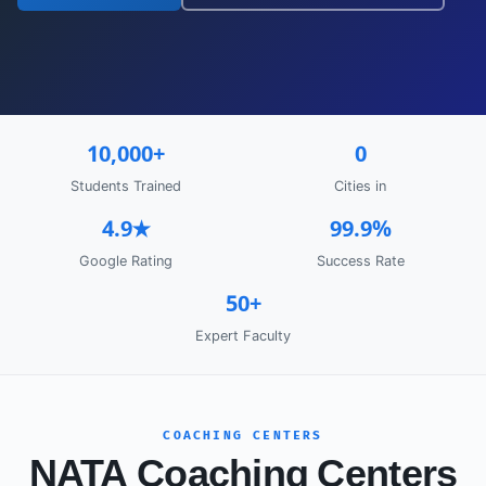
10,000+
0
Students Trained
Cities in
4.9★
99.9%
Google Rating
Success Rate
50+
Expert Faculty
COACHING CENTERS
NATA Coaching Centers