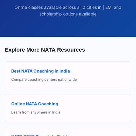
Online classes available across all
0
cities in
| EMI and
scholarship options available
Explore More NATA Resources
Best NATA Coaching in India
Compare coaching centers nationwide
Online NATA Coaching
Learn from anywhere in India