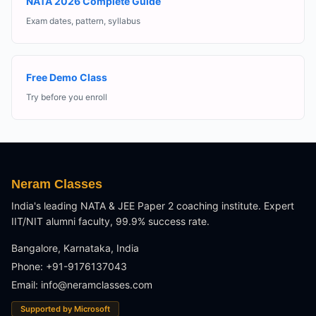
NATA 2026 Complete Guide
Exam dates, pattern, syllabus
Free Demo Class
Try before you enroll
Neram Classes
India's leading NATA & JEE Paper 2 coaching institute. Expert
IIT/NIT alumni faculty, 99.9% success rate.
Bangalore, Karnataka, India
Phone: +91-9176137043
Email:
info@neramclasses.com
Supported by Microsoft