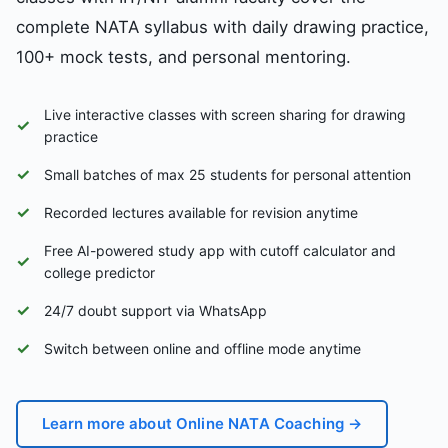
complete NATA syllabus with daily drawing practice,
100+ mock tests, and personal mentoring.
Live interactive classes with screen sharing for drawing
✓
practice
✓
Small batches of max 25 students for personal attention
✓
Recorded lectures available for revision anytime
Free AI-powered study app with cutoff calculator and
✓
college predictor
✓
24/7 doubt support via WhatsApp
✓
Switch between online and offline mode anytime
Learn more about Online NATA Coaching →