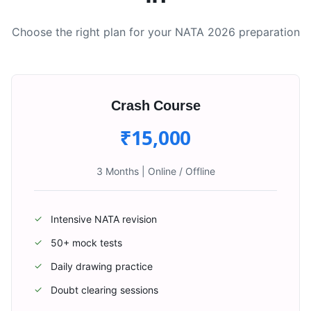
Choose the right plan for your NATA 2026 preparation
Crash Course
₹15,000
3 Months
|
Online / Offline
Intensive NATA revision
✓
50+ mock tests
✓
Daily drawing practice
✓
Doubt clearing sessions
✓