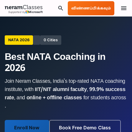
neram
Classes
விண்ணப்பிக்கவும்
Supported by
Microsoft
NATA 2026
0 Cities
Best NATA Coaching in
2026
Join Neram Classes, India's top-rated NATA coaching
institute, with
IIT/NIT alumni faculty
,
99.9% success
rate
, and
online + offline classes
for students across
.
Enroll Now
Book Free Demo Class