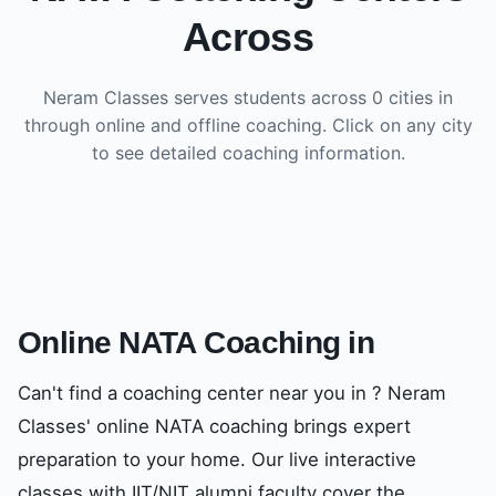
Across
Neram Classes serves students across
0
cities in
through online and offline coaching. Click on any city
to see detailed coaching information.
Online NATA Coaching in
Can't find a coaching center near you in
? Neram
Classes' online NATA coaching brings expert
preparation to your home. Our live interactive
classes with IIT/NIT alumni faculty cover the