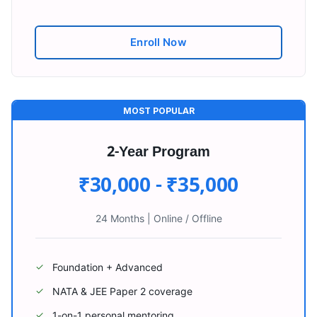
Enroll Now
MOST POPULAR
2-Year Program
₹30,000 - ₹35,000
24 Months
|
Online / Offline
Foundation + Advanced
✓
NATA & JEE Paper 2 coverage
✓
1-on-1 personal mentoring
✓