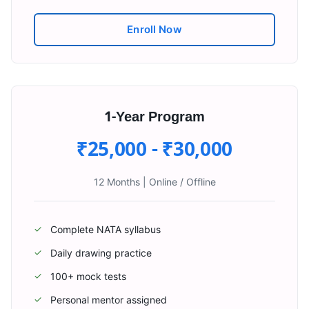
Enroll Now
1-Year Program
₹25,000 - ₹30,000
12 Months
|
Online / Offline
Complete NATA syllabus
✓
Daily drawing practice
✓
100+ mock tests
✓
Personal mentor assigned
✓