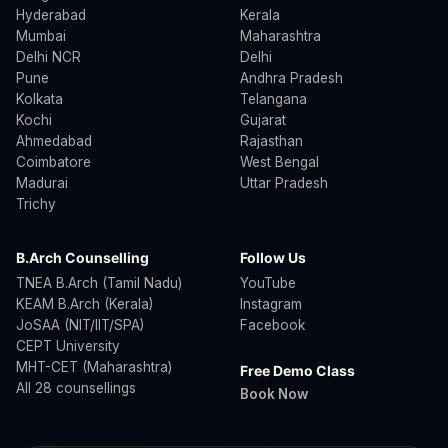
Hyderabad
Kerala
Mumbai
Maharashtra
Delhi NCR
Delhi
Pune
Andhra Pradesh
Kolkata
Telangana
Kochi
Gujarat
Ahmedabad
Rajasthan
Coimbatore
West Bengal
Madurai
Uttar Pradesh
Trichy
B.Arch Counselling
Follow Us
TNEA B.Arch (Tamil Nadu)
YouTube
KEAM B.Arch (Kerala)
Instagram
JoSAA (NIT/IIT/SPA)
Facebook
CEPT University
MHT-CET (Maharashtra)
Free Demo Class
All 28 counsellings
Book Now