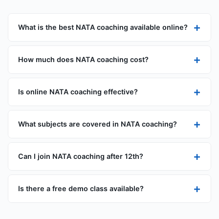
+
What is the best NATA coaching available online?
+
How much does NATA coaching cost?
+
Is online NATA coaching effective?
+
What subjects are covered in NATA coaching?
+
Can I join NATA coaching after 12th?
+
Is there a free demo class available?