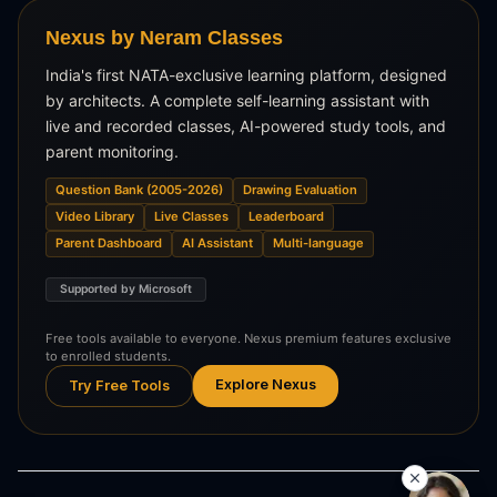
Nexus by Neram Classes
India's first NATA-exclusive learning platform, designed
by architects. A complete self-learning assistant with
live and recorded classes, AI-powered study tools, and
parent monitoring.
Question Bank (2005-2026)
Drawing Evaluation
Video Library
Live Classes
Leaderboard
Parent Dashboard
AI Assistant
Multi-language
Supported by Microsoft
Free tools available to everyone. Nexus premium features exclusive
to enrolled students.
Explore Nexus
Try Free Tools