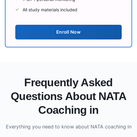
All study materials included
✓
Enroll Now
Frequently Asked
Questions About NATA
Coaching in
Everything you need to know about NATA coaching in