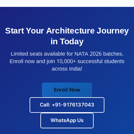
Start Your Architecture Journey
in
Today
Limited seats available for NATA 2026 batches.
Enroll now and join 10,000+ successful students
across India!
Enroll Now
Call: +91-9176137043
WhatsApp Us