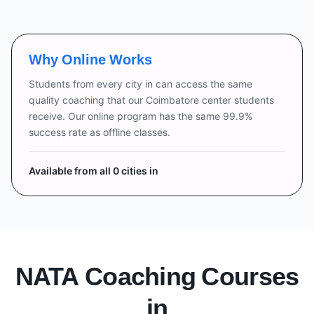
Why Online Works
Students from every city in
can access the same
quality coaching that our Coimbatore center students
receive. Our online program has the same 99.9%
success rate as offline classes.
Available from all
0
cities in
NATA Coaching Courses
in