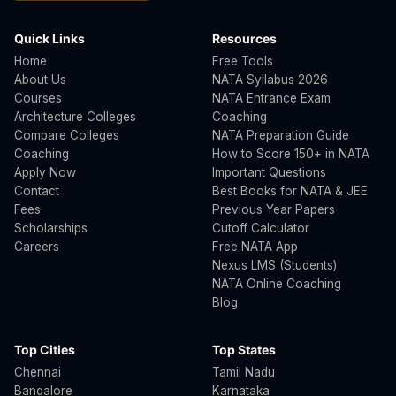
Quick Links
Resources
Home
Free Tools
About Us
NATA Syllabus 2026
Courses
NATA Entrance Exam
Architecture Colleges
Coaching
Compare Colleges
NATA Preparation Guide
Coaching
How to Score 150+ in NATA
Apply Now
Important Questions
Contact
Best Books for NATA & JEE
Fees
Previous Year Papers
Scholarships
Cutoff Calculator
Careers
Free NATA App
Nexus LMS (Students)
NATA Online Coaching
Blog
Top Cities
Top States
Chennai
Tamil Nadu
Bangalore
Karnataka