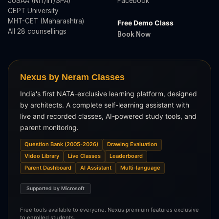
JoSAA (NIT/IIT/SPA)
Facebook
CEPT University
MHT-CET (Maharashtra)
Free Demo Class
All 28 counsellings
Book Now
Nexus by Neram Classes
India's first NATA-exclusive learning platform, designed
by architects. A complete self-learning assistant with
live and recorded classes, AI-powered study tools, and
parent monitoring.
Question Bank (2005-2026)
Drawing Evaluation
Video Library
Live Classes
Leaderboard
Parent Dashboard
AI Assistant
Multi-language
Supported by Microsoft
Free tools available to everyone. Nexus premium features exclusive
to enrolled students.