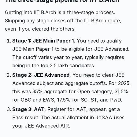
Getting into IIT B.Arch is a three-stage process.
Skipping any stage closes off the IIT B.Arch route,
even if you cleared the others.
Stage 1: JEE Main Paper 1.
You need to qualify
JEE Main Paper 1 to be eligible for JEE Advanced.
The cutoff varies year to year, typically requires
being in the top 2.5 lakh candidates.
Stage 2: JEE Advanced.
You need to clear JEE
Advanced subject and aggregate cutoffs. For 2025,
this was 35% aggregate for Open category, 31.5%
for OBC and EWS, 17.5% for SC, ST, and PwD.
Stage 3: AAT.
Register for AAT, appear, get a
Pass result. The actual allotment in JoSAA uses
your JEE Advanced AIR.