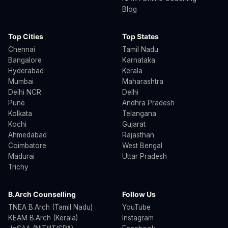
Blog
Top Cities
Top States
Chennai
Tamil Nadu
Bangalore
Karnataka
Hyderabad
Kerala
Mumbai
Maharashtra
Delhi NCR
Delhi
Pune
Andhra Pradesh
Kolkata
Telangana
Kochi
Gujarat
Ahmedabad
Rajasthan
Coimbatore
West Bengal
Madurai
Uttar Pradesh
Trichy
B.Arch Counselling
Follow Us
TNEA B.Arch (Tamil Nadu)
YouTube
KEAM B.Arch (Kerala)
Instagram