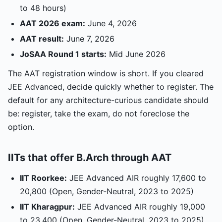
to 48 hours)
AAT 2026 exam:
June 4, 2026
AAT result:
June 7, 2026
JoSAA Round 1 starts:
Mid June 2026
The AAT registration window is short. If you cleared
JEE Advanced, decide quickly whether to register. The
default for any architecture-curious candidate should
be: register, take the exam, do not foreclose the
option.
IITs that offer B.Arch through AAT
IIT Roorkee:
JEE Advanced AIR roughly 17,600 to
20,800 (Open, Gender-Neutral, 2023 to 2025)
IIT Kharagpur:
JEE Advanced AIR roughly 19,000
to 23,400 (Open, Gender-Neutral, 2023 to 2025)