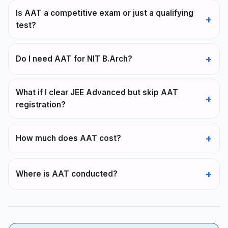
Is AAT a competitive exam or just a qualifying
test?
Do I need AAT for NIT B.Arch?
What if I clear JEE Advanced but skip AAT
registration?
How much does AAT cost?
Where is AAT conducted?