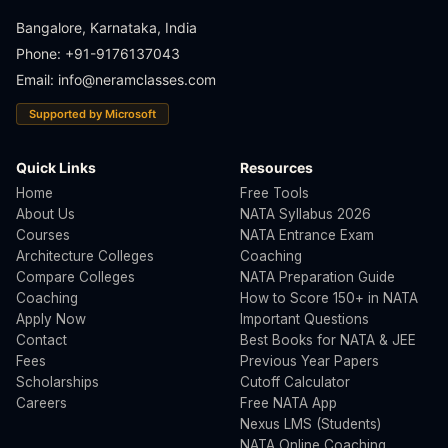
Bangalore, Karnataka, India
Phone: +91-9176137043
Email:
info@neramclasses.com
Supported by Microsoft
Quick Links
Resources
Home
Free Tools
About Us
NATA Syllabus 2026
Courses
NATA Entrance Exam
Architecture Colleges
Coaching
Compare Colleges
NATA Preparation Guide
Coaching
How to Score 150+ in NATA
Apply Now
Important Questions
Contact
Best Books for NATA & JEE
Fees
Previous Year Papers
Scholarships
Cutoff Calculator
Careers
Free NATA App
Nexus LMS (Students)
NATA Online Coaching