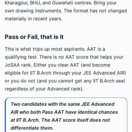
Kharagpur, BHU, and Guwahati centres. Bring your
own drawing instruments. The format has not changed
materially in recent years.
Pass or Fail, that is it
This is what trips up most aspirants. AAT is a
qualifying test. There is no AAT score that helps your
JoSAA rank. Either you clear AAT (and become
eligible for IIT B.Arch through your JEE Advanced AIR)
or you do not (and you cannot get any IIT B.Arch seat
regardless of your Advanced rank).
Two candidates with the same JEE Advanced
AIR who both Pass AAT have identical chances
at IIT B.Arch. The AAT score itself does not
differentiate them.