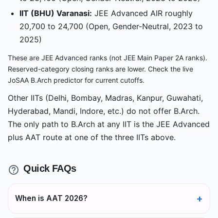
IIT (BHU) Varanasi:
JEE Advanced AIR roughly
20,700 to 24,700 (Open, Gender-Neutral, 2023 to
2025)
These are JEE Advanced ranks (not JEE Main Paper 2A ranks).
Reserved-category closing ranks are lower. Check the live
JoSAA B.Arch predictor for current cutoffs.
Other IITs (Delhi, Bombay, Madras, Kanpur, Guwahati,
Hyderabad, Mandi, Indore, etc.) do not offer B.Arch.
The only path to B.Arch at any IIT is the JEE Advanced
plus AAT route at one of the three IITs above.
Quick FAQs
When is AAT 2026?