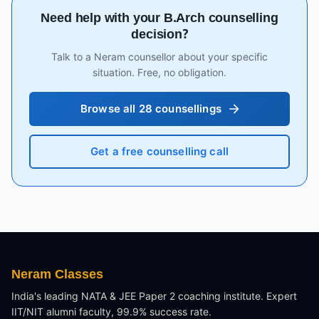
Need help with your B.Arch counselling
decision?
Talk to a Neram counsellor about your specific
situation. Free, no obligation.
Browse all 28 counsellings
Get a free counselling call
Neram Classes
India's leading NATA & JEE Paper 2 coaching institute. Expert
IIT/NIT alumni faculty, 99.9% success rate.