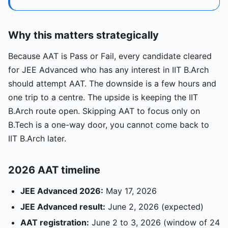
Why this matters strategically
Because AAT is Pass or Fail, every candidate cleared
for JEE Advanced who has any interest in IIT B.Arch
should attempt AAT. The downside is a few hours and
one trip to a centre. The upside is keeping the IIT
B.Arch route open. Skipping AAT to focus only on
B.Tech is a one-way door, you cannot come back to
IIT B.Arch later.
2026 AAT timeline
JEE Advanced 2026:
May 17, 2026
JEE Advanced result:
June 2, 2026 (expected)
AAT registration:
June 2 to 3, 2026 (window of 24