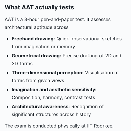
What AAT actually tests
AAT is a 3-hour pen-and-paper test. It assesses
architectural aptitude across:
Freehand drawing:
Quick observational sketches
from imagination or memory
Geometrical drawing:
Precise drafting of 2D and
3D forms
Three-dimensional perception:
Visualisation of
forms from given views
Imagination and aesthetic sensitivity:
Composition, harmony, contrast tests
Architectural awareness:
Recognition of
significant structures across history
The exam is conducted physically at IIT Roorkee,