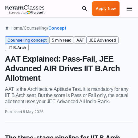
neram
Classes
Apply Now
Supported by
Microsoft
Home
/
Counselling
/
Concept
Counselling concept
5 min read
AAT
JEE Advanced
IIT B.Arch
AAT Explained: Pass-Fail, JEE
Advanced AIR Drives IIT B.Arch
Allotment
AAT is the Architecture Aptitude Test. It is mandatory for any
IIT B.Arch seat. But the score is Pass or Fail only, the actual
allotment uses your JEE Advanced All India Rank.
Published
8 May 2026
The three-stage pipeline for IIT B.Arch