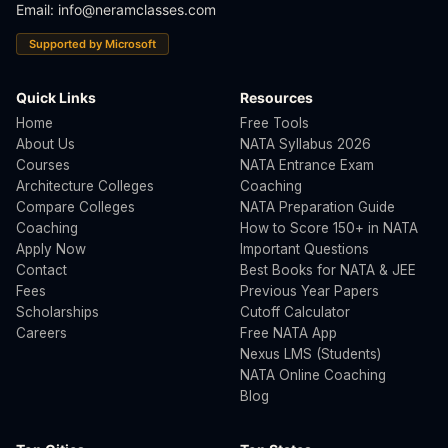
Email:
info@neramclasses.com
Supported by Microsoft
Quick Links
Resources
Home
Free Tools
About Us
NATA Syllabus 2026
Courses
NATA Entrance Exam
Architecture Colleges
Coaching
Compare Colleges
NATA Preparation Guide
Coaching
How to Score 150+ in NATA
Apply Now
Important Questions
Contact
Best Books for NATA & JEE
Fees
Previous Year Papers
Scholarships
Cutoff Calculator
Careers
Free NATA App
Nexus LMS (Students)
NATA Online Coaching
Blog