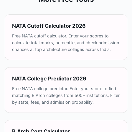
NATA Cutoff Calculator 2026
Free NATA cutoff calculator. Enter your scores to
calculate total marks, percentile, and check admission
chances at top architecture colleges across India.
NATA College Predictor 2026
Free NATA college predictor. Enter your score to find
matching B.Arch colleges from 500+ institutions. Filter
by state, fees, and admission probability.
B.Arch Cost Calculator