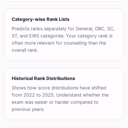
Category-wise Rank Lists
Predicts ranks separately for General, OBC, SC,
ST, and EWS categories. Your category rank is
often more relevant for counseling than the
overall rank.
Historical Rank Distributions
Shows how score distributions have shifted
from 2022 to 2025. Understand whether the
exam was easier or harder compared to
previous years.