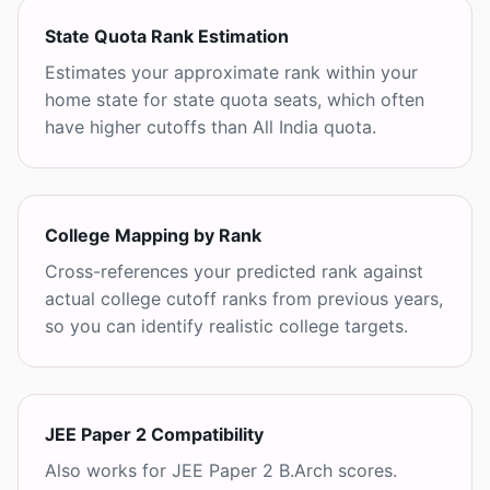
State Quota Rank Estimation
Estimates your approximate rank within your
home state for state quota seats, which often
have higher cutoffs than All India quota.
College Mapping by Rank
Cross-references your predicted rank against
actual college cutoff ranks from previous years,
so you can identify realistic college targets.
JEE Paper 2 Compatibility
Also works for JEE Paper 2 B.Arch scores.