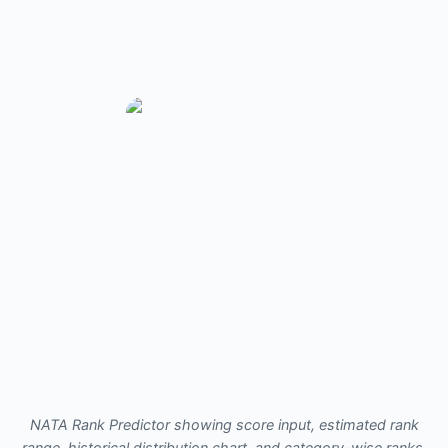
NATA Rank Predictor showing score input, estimated rank
range, historical distribution chart, and category-wise ranks.