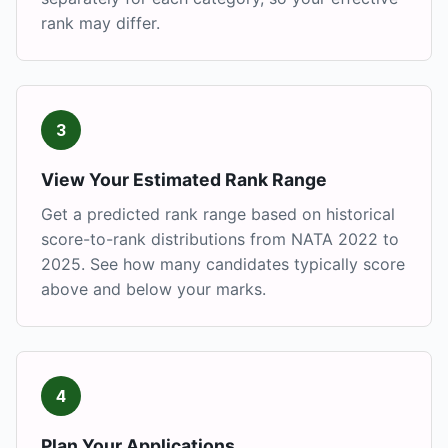
rank may differ.
3
View Your Estimated Rank Range
Get a predicted rank range based on historical
score-to-rank distributions from NATA 2022 to
2025. See how many candidates typically score
above and below your marks.
4
Plan Your Applications