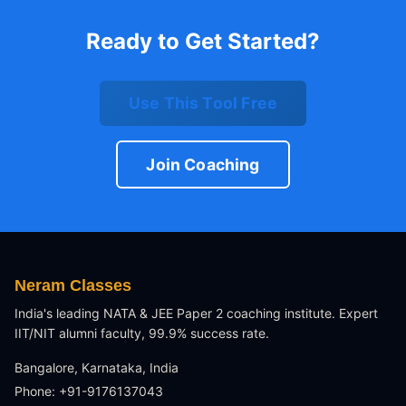
Ready to Get Started?
Use This Tool Free
Join Coaching
Neram Classes
India's leading NATA & JEE Paper 2 coaching institute. Expert
IIT/NIT alumni faculty, 99.9% success rate.
Bangalore, Karnataka, India
Phone: +91-9176137043