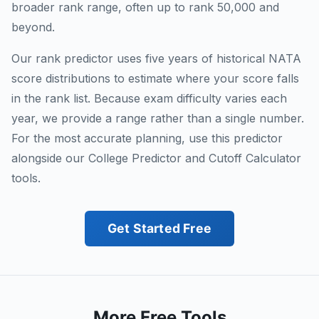
broader rank range, often up to rank 50,000 and
beyond.
Our rank predictor uses five years of historical NATA
score distributions to estimate where your score falls
in the rank list. Because exam difficulty varies each
year, we provide a range rather than a single number.
For the most accurate planning, use this predictor
alongside our College Predictor and Cutoff Calculator
tools.
Get Started Free
More Free Tools