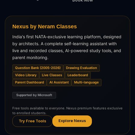
Nexus by Neram Classes
India's first NATA-exclusive learning platform, designed
by architects. A complete self-learning assistant with
live and recorded classes, AI-powered study tools, and
parent monitoring.
Question Bank (2005-2026)
Drawing Evaluation
Video Library
Live Classes
Leaderboard
Parent Dashboard
AI Assistant
Multi-language
Supported by Microsoft
Free tools available to everyone. Nexus premium features exclusive
to enrolled students.
Explore Nexus
Try Free Tools