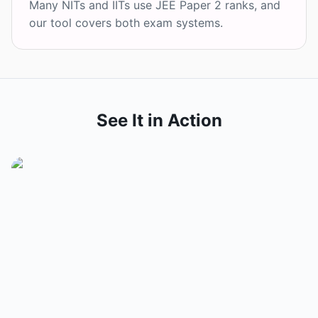
Many NITs and IITs use JEE Paper 2 ranks, and
our tool covers both exam systems.
See It in Action