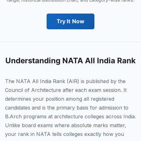
Try It Now
Understanding NATA All India Rank
The NATA All India Rank (AIR) is published by the
Council of Architecture after each exam session. It
determines your position among all registered
candidates and is the primary basis for admission to
B.Arch programs at architecture colleges across India.
Unlike board exams where absolute marks matter,
your rank in NATA tells colleges exactly how you