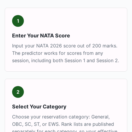
1
Enter Your NATA Score
Input your NATA 2026 score out of 200 marks.
The predictor works for scores from any
session, including both Session 1 and Session 2.
2
Select Your Category
Choose your reservation category: General,
OBC, SC, ST, or EWS. Rank lists are published
separately for each category, so your effective