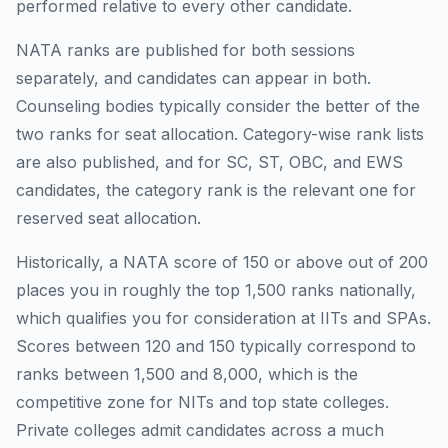
performed relative to every other candidate.
NATA ranks are published for both sessions
separately, and candidates can appear in both.
Counseling bodies typically consider the better of the
two ranks for seat allocation. Category-wise rank lists
are also published, and for SC, ST, OBC, and EWS
candidates, the category rank is the relevant one for
reserved seat allocation.
Historically, a NATA score of 150 or above out of 200
places you in roughly the top 1,500 ranks nationally,
which qualifies you for consideration at IITs and SPAs.
Scores between 120 and 150 typically correspond to
ranks between 1,500 and 8,000, which is the
competitive zone for NITs and top state colleges.
Private colleges admit candidates across a much