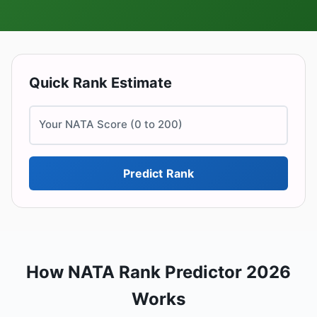
Quick Rank Estimate
Your NATA Score (0 to 200)
Predict Rank
How
NATA Rank Predictor 2026
Works