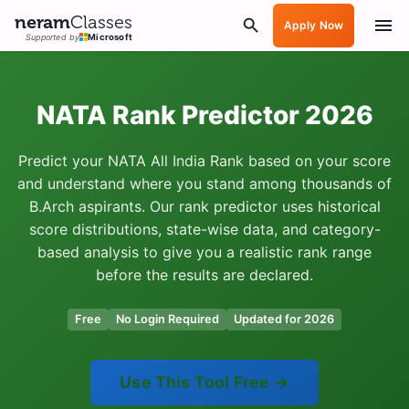
neram
Classes
Apply Now
Supported by
Microsoft
NATA Rank Predictor 2026
Predict your NATA All India Rank based on your score
and understand where you stand among thousands of
B.Arch aspirants. Our rank predictor uses historical
score distributions, state-wise data, and category-
based analysis to give you a realistic rank range
before the results are declared.
Free
No Login Required
Updated for 2026
Use This Tool Free →