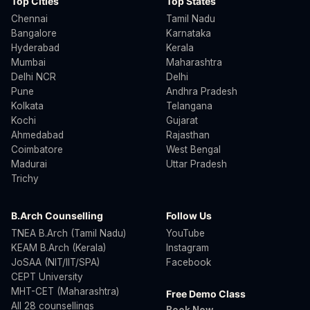
Top Cities
Top States
Chennai
Tamil Nadu
Bangalore
Karnataka
Hyderabad
Kerala
Mumbai
Maharashtra
Delhi NCR
Delhi
Pune
Andhra Pradesh
Kolkata
Telangana
Kochi
Gujarat
Ahmedabad
Rajasthan
Coimbatore
West Bengal
Madurai
Uttar Pradesh
Trichy
B.Arch Counselling
Follow Us
TNEA B.Arch (Tamil Nadu)
YouTube
KEAM B.Arch (Kerala)
Instagram
JoSAA (NIT/IIT/SPA)
Facebook
CEPT University
MHT-CET (Maharashtra)
Free Demo Class
All 28 counsellings
Book Now