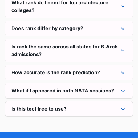
What rank do I need for top architecture
colleges?
Does rank differ by category?
Is rank the same across all states for B.Arch
admissions?
How accurate is the rank prediction?
What if I appeared in both NATA sessions?
Is this tool free to use?