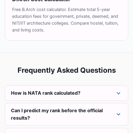
Free B.Arch cost calculator. Estimate total 5-year
education fees for government, private, deemed, and
NIT/IIT architecture colleges. Compare hostel, tuition,
and living costs.
Frequently Asked Questions
How is NATA rank calculated?
Can I predict my rank before the official
results?