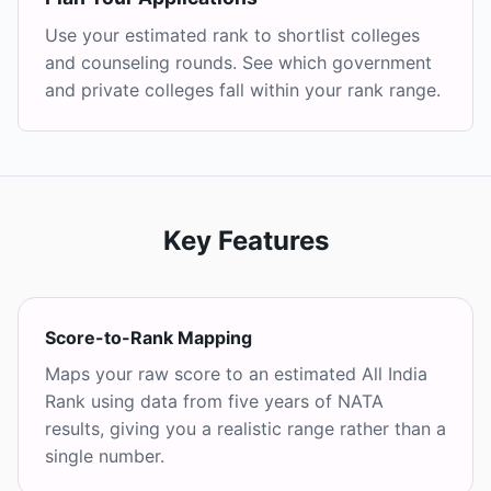
Use your estimated rank to shortlist colleges
and counseling rounds. See which government
and private colleges fall within your rank range.
Key Features
Score-to-Rank Mapping
Maps your raw score to an estimated All India
Rank using data from five years of NATA
results, giving you a realistic range rather than a
single number.