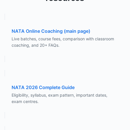
NATA Online Coaching (main page)
Live batches, course fees, comparison with classroom
coaching, and 20+ FAQs.
NATA 2026 Complete Guide
Eligibility, syllabus, exam pattern, important dates,
exam centres.