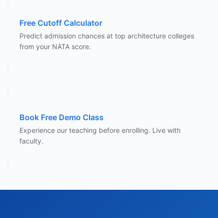
Free Cutoff Calculator
Predict admission chances at top architecture colleges
from your NATA score.
Book Free Demo Class
Experience our teaching before enrolling. Live with
faculty.