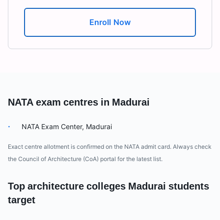
Enroll Now
NATA exam centres in
Madurai
·
NATA Exam Center, Madurai
Exact centre allotment is confirmed on the NATA admit card. Always check
the Council of Architecture (CoA) portal for the latest list.
Top architecture colleges
Madurai
students
target