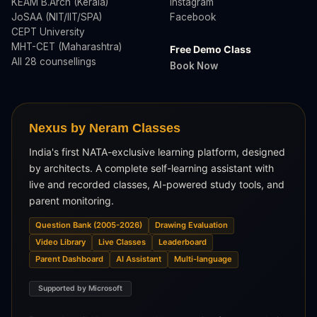
KEAM B.Arch (Kerala)
Instagram
JoSAA (NIT/IIT/SPA)
Facebook
CEPT University
MHT-CET (Maharashtra)
Free Demo Class
All 28 counsellings
Book Now
Nexus by Neram Classes
India's first NATA-exclusive learning platform, designed
by architects. A complete self-learning assistant with
live and recorded classes, AI-powered study tools, and
parent monitoring.
Question Bank (2005-2026)
Drawing Evaluation
Video Library
Live Classes
Leaderboard
Parent Dashboard
AI Assistant
Multi-language
Supported by Microsoft