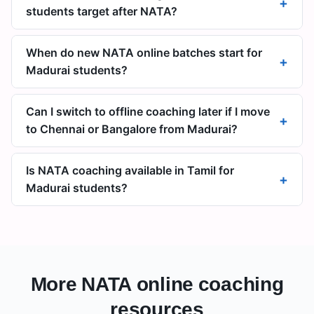
+
students target after NATA?
When do new NATA online batches start for
+
Madurai students?
Can I switch to offline coaching later if I move
+
to Chennai or Bangalore from Madurai?
Is NATA coaching available in Tamil for
+
Madurai students?
More NATA online coaching
resources