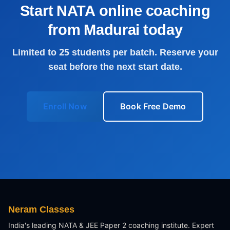
Start NATA online coaching
from
Madurai
today
Limited to 25 students per batch. Reserve your
seat before the next start date.
Enroll Now
Book Free Demo
Neram Classes
India's leading NATA & JEE Paper 2 coaching institute. Expert