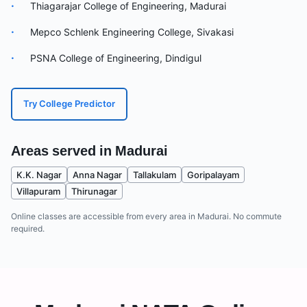
·
Thiagarajar College of Engineering, Madurai
·
Mepco Schlenk Engineering College, Sivakasi
·
PSNA College of Engineering, Dindigul
Try College Predictor
Areas served in
Madurai
K.K. Nagar
Anna Nagar
Tallakulam
Goripalayam
Villapuram
Thirunagar
Online classes are accessible from every area in
Madurai
. No commute
required.