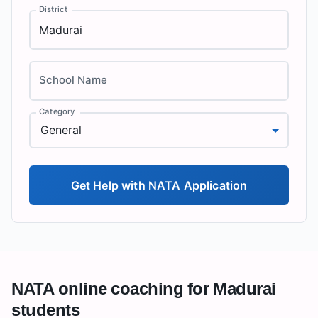
District
School Name
Category
General
Get Help with NATA Application
NATA online coaching for
Madurai
students