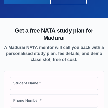
Get a free NATA study plan for
Madurai
A
Madurai
NATA mentor will call you back with a
personalised study plan, fee details, and demo
class slot, free of cost.
Student Name
*
Phone Number
*