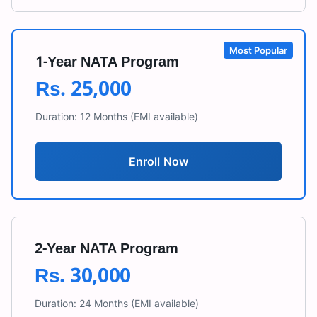
Most Popular
1-Year NATA Program
Rs.
25,000
Duration:
12 Months
(EMI available)
Enroll Now
2-Year NATA Program
Rs.
30,000
Duration:
24 Months
(EMI available)