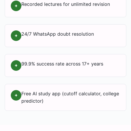
Recorded lectures for unlimited revision
+
24/7 WhatsApp doubt resolution
+
99.9% success rate across 17+ years
+
Free AI study app (cutoff calculator, college
+
predictor)