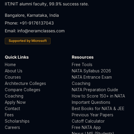
IIT/NIT alumni faculty, 99.9% success rate.
Bangalore, Karnataka, India
Phone: +91-9176137043
Email:
info@neramclasses.com
Supported by Microsoft
Quick Links
Resources
Home
Free Tools
About Us
NATA Syllabus 2026
Courses
NATA Entrance Exam
Architecture Colleges
Coaching
Compare Colleges
NATA Preparation Guide
Coaching
How to Score 150+ in NATA
Apply Now
Important Questions
Contact
Best Books for NATA & JEE
Fees
Previous Year Papers
Scholarships
Cutoff Calculator
Careers
Free NATA App
Nexus LMS (Students)