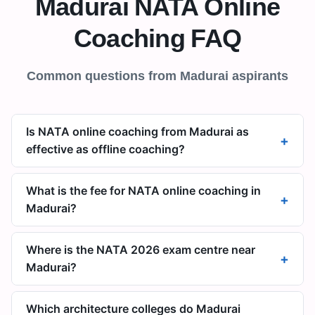
Madurai
NATA Online
Coaching FAQ
Common questions from
Madurai
aspirants
Is NATA online coaching from Madurai as
+
effective as offline coaching?
What is the fee for NATA online coaching in
+
Madurai?
Where is the NATA 2026 exam centre near
+
Madurai?
Which architecture colleges do Madurai