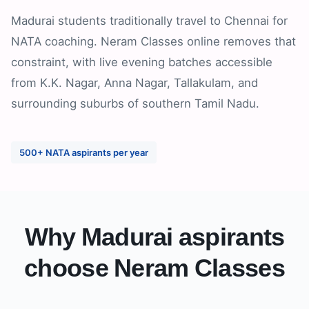
Madurai students traditionally travel to Chennai for
NATA coaching. Neram Classes online removes that
constraint, with live evening batches accessible
from K.K. Nagar, Anna Nagar, Tallakulam, and
surrounding suburbs of southern Tamil Nadu.
500+ NATA aspirants per year
Why
Madurai
aspirants
choose Neram Classes