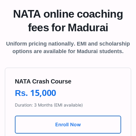
NATA online coaching
fees for
Madurai
Uniform pricing nationally. EMI and scholarship
options are available for
Madurai
students.
NATA Crash Course
Rs.
15,000
Duration:
3 Months
(EMI available)
Enroll Now