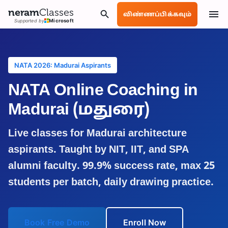
neram
Classes
விண்ணப்பிக்கவும்
Supported by
Microsoft
NATA 2026: Madurai Aspirants
NATA Online Coaching in
Madurai
(மதுரை)
Live classes for
Madurai
architecture
aspirants. Taught by NIT, IIT, and SPA
alumni faculty. 99.9% success rate, max 25
students per batch, daily drawing practice.
Book Free Demo
Enroll Now