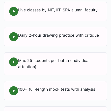
Live classes by NIT, IIT, SPA alumni faculty
+
Daily 2-hour drawing practice with critique
+
Max 25 students per batch (individual
+
attention)
100+ full-length mock tests with analysis
+