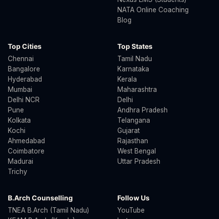
NATA Online Coaching
Blog
Top Cities
Top States
Chennai
Tamil Nadu
Bangalore
Karnataka
Hyderabad
Kerala
Mumbai
Maharashtra
Delhi NCR
Delhi
Pune
Andhra Pradesh
Kolkata
Telangana
Kochi
Gujarat
Ahmedabad
Rajasthan
Coimbatore
West Bengal
Madurai
Uttar Pradesh
Trichy
B.Arch Counselling
Follow Us
TNEA B.Arch (Tamil Nadu)
YouTube