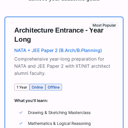
Most Popular
Architecture Entrance - Year
Long
NATA + JEE Paper 2 (B.Arch/B.Planning)
Comprehensive year-long preparation for
NATA and JEE Paper 2 with IIT/NIT architect
alumni faculty.
1 Year
Online
Offline
What you'll learn:
✓
Drawing & Sketching Masterclass
✓
Mathematics & Logical Reasoning