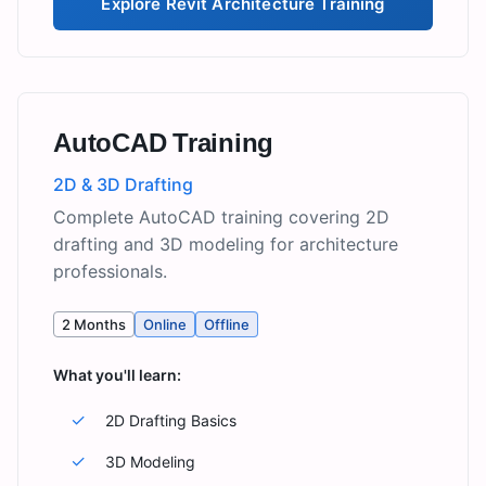
Explore
Revit Architecture Training
AutoCAD Training
2D & 3D Drafting
Complete AutoCAD training covering 2D
drafting and 3D modeling for architecture
professionals.
2 Months
Online
Offline
What you'll learn:
✓
2D Drafting Basics
✓
3D Modeling