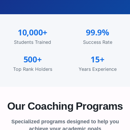
10,000+
99.9%
Students Trained
Success Rate
500+
15+
Top Rank Holders
Years Experience
Our Coaching Programs
Specialized programs designed to help you
achieve your academic goals