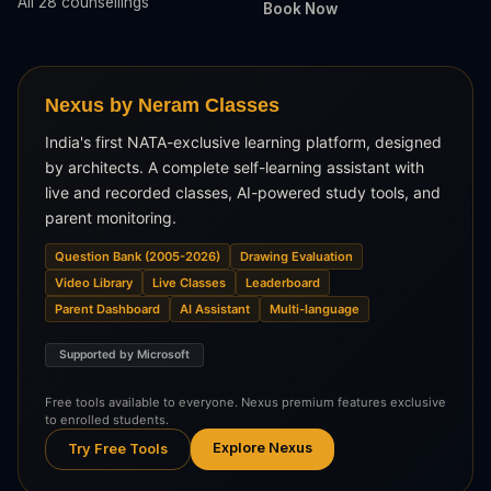
All 28 counsellings
Book Now
Nexus by Neram Classes
India's first NATA-exclusive learning platform, designed
by architects. A complete self-learning assistant with
live and recorded classes, AI-powered study tools, and
parent monitoring.
Question Bank (2005-2026)
Drawing Evaluation
Video Library
Live Classes
Leaderboard
Parent Dashboard
AI Assistant
Multi-language
Supported by Microsoft
Free tools available to everyone. Nexus premium features exclusive
to enrolled students.
Explore Nexus
Try Free Tools