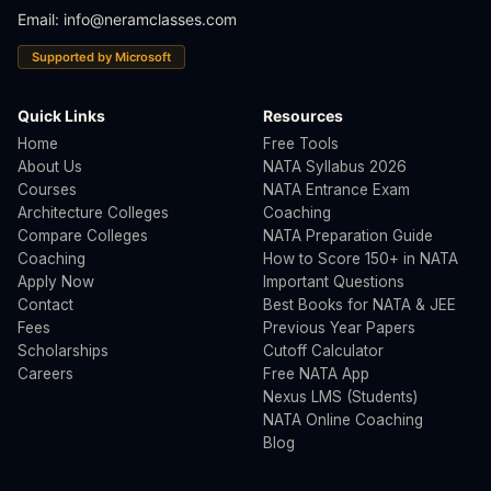
Email:
info@neramclasses.com
Supported by Microsoft
Quick Links
Resources
Home
Free Tools
About Us
NATA Syllabus 2026
Courses
NATA Entrance Exam
Architecture Colleges
Coaching
Compare Colleges
NATA Preparation Guide
Coaching
How to Score 150+ in NATA
Apply Now
Important Questions
Contact
Best Books for NATA & JEE
Fees
Previous Year Papers
Scholarships
Cutoff Calculator
Careers
Free NATA App
Nexus LMS (Students)
NATA Online Coaching
Blog