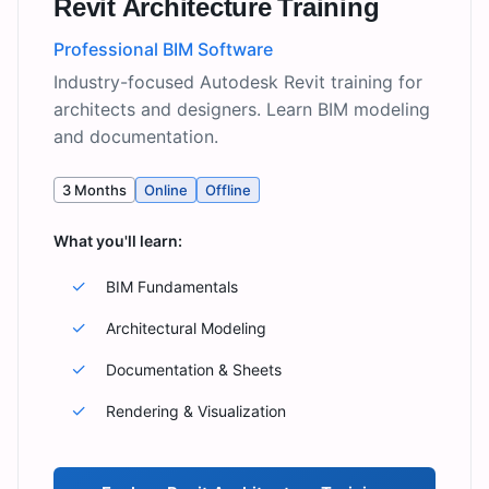
Revit Architecture Training
Professional BIM Software
Industry-focused Autodesk Revit training for
architects and designers. Learn BIM modeling
and documentation.
3 Months
Online
Offline
What you'll learn:
✓
BIM Fundamentals
✓
Architectural Modeling
✓
Documentation & Sheets
✓
Rendering & Visualization