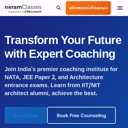
neram
Classes
விண்ணப்பிக்கவும்
Supported by
Microsoft
Transform Your Future
with Expert Coaching
Join India's premier coaching institute for
NATA, JEE Paper 2, and Architecture
entrance exams. Learn from IIT/NIT
architect alumni, achieve the best.
Apply Now
Book Free Counseling