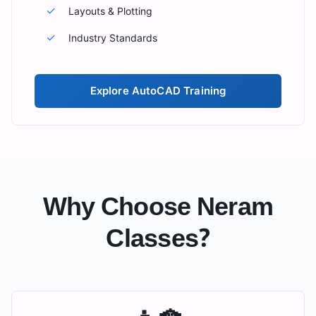
✓
Layouts & Plotting
✓
Industry Standards
Explore
AutoCAD Training
Why Choose Neram
Classes?