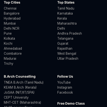
Top Cities
Top States
Chennai
Tamil Nadu
Bangalore
Karnataka
Hyderabad
Kerala
Mumbai
Maharashtra
Delhi NCR
Delhi
Pune
Andhra Pradesh
Kolkata
Telangana
Kochi
Gujarat
Ahmedabad
Rajasthan
Coimbatore
West Bengal
Madurai
Uttar Pradesh
Trichy
B.Arch Counselling
Follow Us
TNEA B.Arch (Tamil Nadu)
YouTube
KEAM B.Arch (Kerala)
Instagram
JoSAA (NIT/IIT/SPA)
Facebook
CEPT University
MHT-CET (Maharashtra)
Free Demo Class