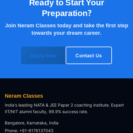
Ready to Start Your
Preparation?
Join Neram Classes today and take the first step
towards your dream career.
Apply Now
Contact Us
Neram Classes
India's leading NATA & JEE Paper 2 coaching institute. Expert
IIT/NIT alumni faculty, 99.9% success rate.
Bangalore, Karnataka, India
Phone: +91-9176137043