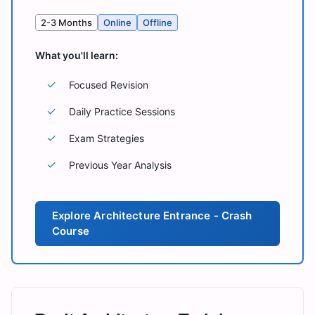
2-3 Months
Online
Offline
What you'll learn:
✓
Focused Revision
✓
Daily Practice Sessions
✓
Exam Strategies
✓
Previous Year Analysis
Explore
Architecture Entrance - Crash
Course