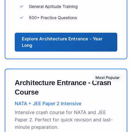
✓
General Aptitude Training
✓
500+ Practice Questions
Explore
Architecture Entrance - Year
Long
Most Popular
Architecture Entrance - Crash
Course
NATA + JEE Paper 2 Intensive
Intensive crash course for NATA and JEE
Paper 2. Perfect for quick revision and last-
minute preparation.