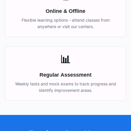
Online & Offline
Flexible learning options - attend classes from
anywhere or visit our centers.
📊
Regular Assessment
Weekly tests and mock exams to track progress and
identify improvement areas.