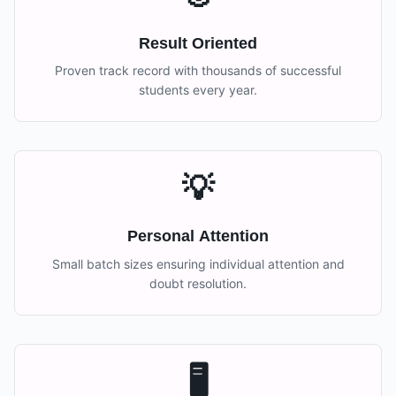
Result Oriented
Proven track record with thousands of successful
students every year.
💡
Personal Attention
Small batch sizes ensuring individual attention and
doubt resolution.
🖥️