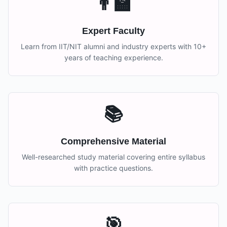
👨‍🏫
Expert Faculty
Learn from IIT/NIT alumni and industry experts with 10+
years of teaching experience.
📚
Comprehensive Material
Well-researched study material covering entire syllabus
with practice questions.
🎯