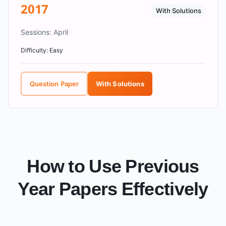
2017
With Solutions
Sessions:
April
Difficulty:
Easy
Question Paper
With Solutions
How to Use Previous
Year Papers Effectively