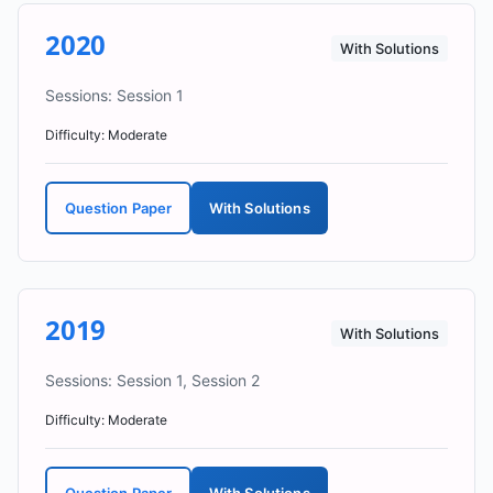
2020
With Solutions
Sessions:
Session 1
Difficulty:
Moderate
Question Paper
With Solutions
2019
With Solutions
Sessions:
Session 1, Session 2
Difficulty:
Moderate
Question Paper
With Solutions