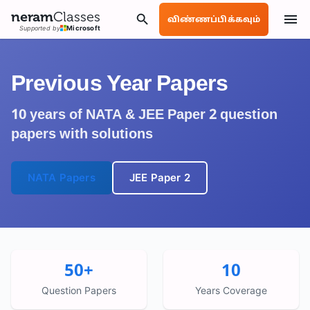
neram
Classes
விண்ணப்பிக்கவும்
Supported by
Microsoft
Previous Year Papers
10 years of NATA & JEE Paper 2 question
papers with solutions
NATA Papers
JEE Paper 2
50+
10
Question Papers
Years Coverage