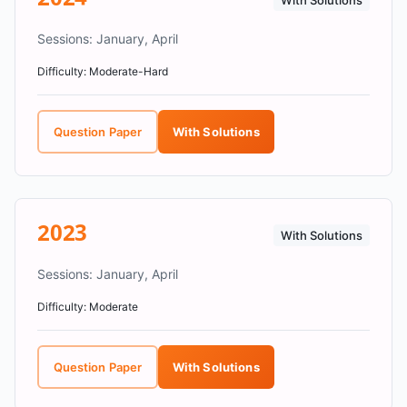
2024
With Solutions
Sessions:
January, April
Difficulty:
Moderate-Hard
Question Paper
With Solutions
2023
With Solutions
Sessions:
January, April
Difficulty:
Moderate
Question Paper
With Solutions