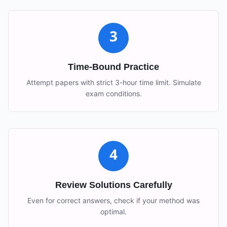
3
Time-Bound Practice
Attempt papers with strict 3-hour time limit. Simulate
exam conditions.
4
Review Solutions Carefully
Even for correct answers, check if your method was
optimal.