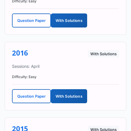
Difficulty:
Easy
Question Paper
With Solutions
2016
With Solutions
Sessions:
April
Difficulty:
Easy
Question Paper
With Solutions
2015
With Solutions