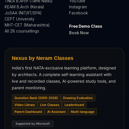
TNEA B.Arch (Tamil Nadu)
YouTube
KEAM B.Arch (Kerala)
Instagram
JoSAA (NIT/IIT/SPA)
Facebook
CEPT University
MHT-CET (Maharashtra)
Free Demo Class
All 28 counsellings
Book Now
Nexus by Neram Classes
India's first NATA-exclusive learning platform, designed
by architects. A complete self-learning assistant with
live and recorded classes, AI-powered study tools, and
parent monitoring.
Question Bank (2005-2026)
Drawing Evaluation
Video Library
Live Classes
Leaderboard
Parent Dashboard
AI Assistant
Multi-language
Supported by Microsoft