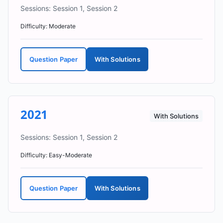
Sessions:
Session 1, Session 2
Difficulty:
Moderate
Question Paper
With Solutions
2021
With Solutions
Sessions:
Session 1, Session 2
Difficulty:
Easy-Moderate
Question Paper
With Solutions