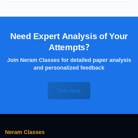
Need Expert Analysis of Your
Attempts?
Join Neram Classes for detailed paper analysis
and personalized feedback
Join Now
Neram Classes