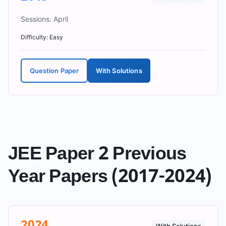
Sessions:
April
Difficulty:
Easy
Question Paper
With Solutions
JEE Paper 2 Previous
Year Papers (2017-2024)