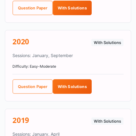
Question Paper
With Solutions
2020
With Solutions
Sessions:
January, September
Difficulty:
Easy-Moderate
Question Paper
With Solutions
2019
With Solutions
Sessions:
January, April