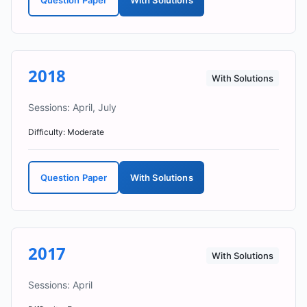
2018
With Solutions
Sessions:
April, July
Difficulty:
Moderate
Question Paper
With Solutions
2017
With Solutions
Sessions:
April