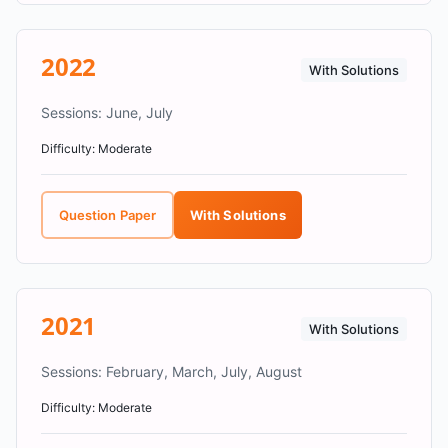
2022
With Solutions
Sessions:
June, July
Difficulty:
Moderate
Question Paper
With Solutions
2021
With Solutions
Sessions:
February, March, July, August
Difficulty:
Moderate