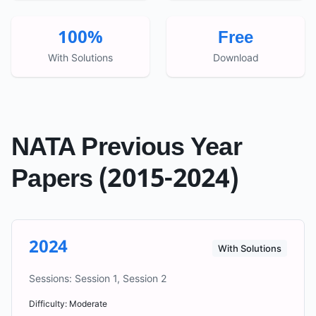
100%
Free
With Solutions
Download
NATA Previous Year
Papers (2015-2024)
2024
With Solutions
Sessions:
Session 1, Session 2
Difficulty:
Moderate