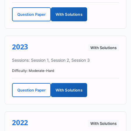
Question Paper
With Solutions
2023
With Solutions
Sessions:
Session 1, Session 2, Session 3
Difficulty:
Moderate-Hard
Question Paper
With Solutions
2022
With Solutions