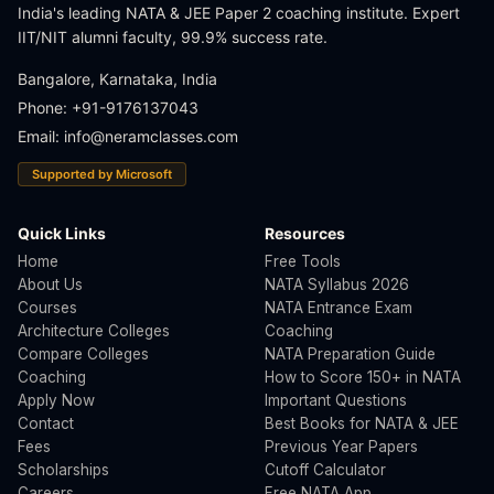
India's leading NATA & JEE Paper 2 coaching institute. Expert
IIT/NIT alumni faculty, 99.9% success rate.
Bangalore, Karnataka, India
Phone: +91-9176137043
Email:
info@neramclasses.com
Supported by Microsoft
Quick Links
Resources
Home
Free Tools
About Us
NATA Syllabus 2026
Courses
NATA Entrance Exam
Architecture Colleges
Coaching
Compare Colleges
NATA Preparation Guide
Coaching
How to Score 150+ in NATA
Apply Now
Important Questions
Contact
Best Books for NATA & JEE
Fees
Previous Year Papers
Scholarships
Cutoff Calculator
Careers
Free NATA App