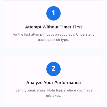
1
Attempt Without Timer First
For the first attempt, focus on accuracy. Understand
each question type.
2
Analyze Your Performance
Identify weak areas. Note topics where you made
mistakes.