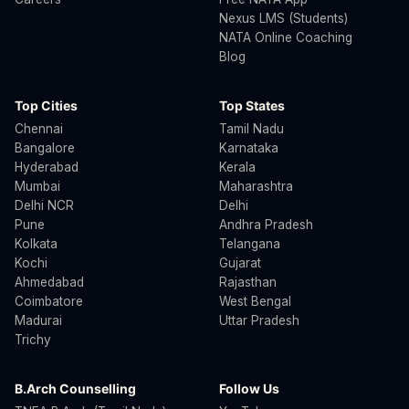
Nexus LMS (Students)
NATA Online Coaching
Blog
Top Cities
Top States
Chennai
Tamil Nadu
Bangalore
Karnataka
Hyderabad
Kerala
Mumbai
Maharashtra
Delhi NCR
Delhi
Pune
Andhra Pradesh
Kolkata
Telangana
Kochi
Gujarat
Ahmedabad
Rajasthan
Coimbatore
West Bengal
Madurai
Uttar Pradesh
Trichy
B.Arch Counselling
Follow Us