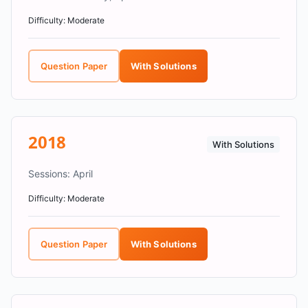
Difficulty:
Moderate
Question Paper
With Solutions
2018
With Solutions
Sessions:
April
Difficulty:
Moderate
Question Paper
With Solutions