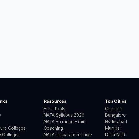
inks
Resources
Top Cities
Free Tools
Chennai
s
NATA Syllabus 2026
Bangalore
NATA Entrance Exam
Hyderabad
ture Colleges
Coaching
Mumbai
 Colleges
NATA Preparation Guide
Delhi NCR