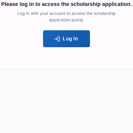
Please log in to access the scholarship application.
Log in with your account to access the scholarship
application portal.
Log In