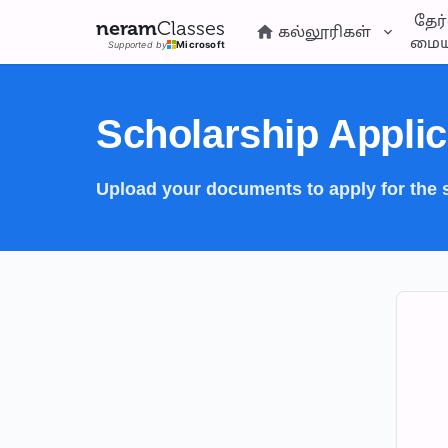
தேர்
neram
Classes
கல்லூரிகள்
மைய
Supported by
Microsoft
Scholarship Applic
Upload your documents to apply for the