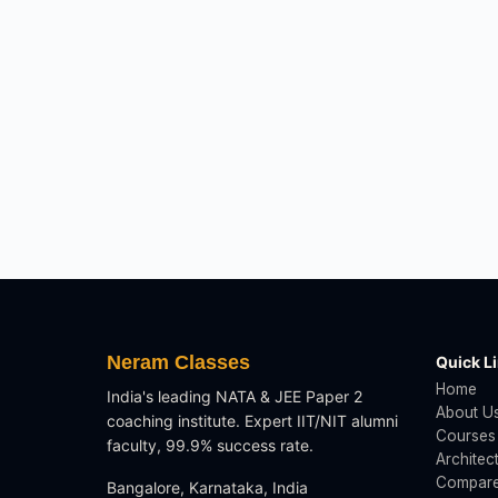
Neram Classes
Quick L
Home
India's leading NATA & JEE Paper 2
About U
coaching institute. Expert IIT/NIT alumni
Courses
faculty, 99.9% success rate.
Architec
Compare
Bangalore, Karnataka, India