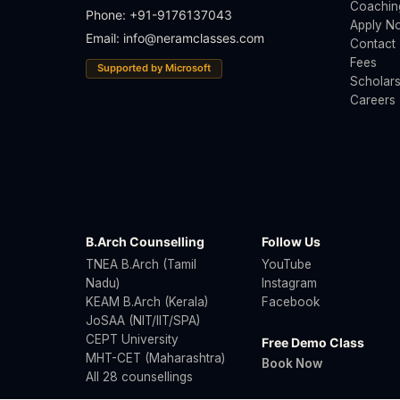
Coachin
Phone: +91-9176137043
Apply N
Email:
info@neramclasses.com
Contact
Fees
Supported by Microsoft
Scholars
Careers
B.Arch Counselling
Follow Us
TNEA B.Arch (Tamil
YouTube
Nadu)
Instagram
KEAM B.Arch (Kerala)
Facebook
JoSAA (NIT/IIT/SPA)
CEPT University
Free Demo Class
MHT-CET (Maharashtra)
Book Now
All 28 counsellings