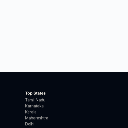
Top States
Tamil Nadu
Karnataka
Kerala
Maharashtra
Delhi