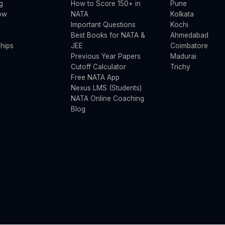
g
How to Score 150+ in
Pune
ow
NATA
Kolkata
Important Questions
Kochi
Best Books for NATA &
Ahmedabad
hips
JEE
Coimbatore
Previous Year Papers
Madurai
Cutoff Calculator
Trichy
Free NATA App
Nexus LMS (Students)
NATA Online Coaching
Blog