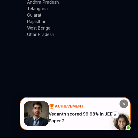
Andhra Pradesh
Telangana
Gujarat
Rajasthan
West Bengal
Uttar Pradesh
ACHIEVEMENT
Vedanth scored 99.98% in JEE
Paper 2