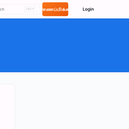
Login
ch
விண்ணப்பிக்கவும்
Ctrl K