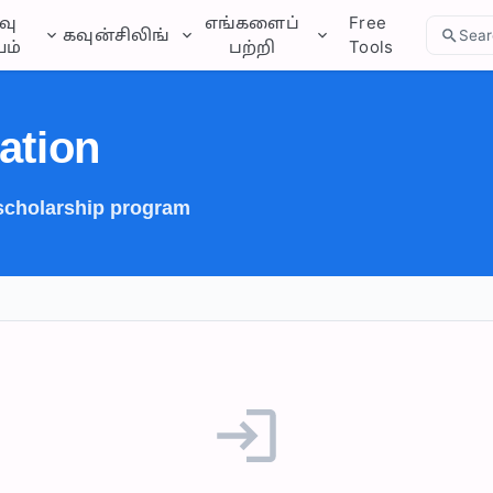
வு
எங்களைப்
Free
கவுன்சிலிங்
Sear
ம்
பற்றி
Tools
ation
 scholarship program