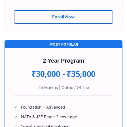
Enroll Now
MOST POPULAR
2-Year Program
₹30,000 - ₹35,000
24 Months
|
Online / Offline
Foundation + Advanced
✓
NATA & JEE Paper 2 coverage
✓
1-on-1 personal mentoring
✓