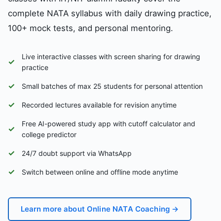
complete NATA syllabus with daily drawing practice,
100+ mock tests, and personal mentoring.
Live interactive classes with screen sharing for drawing
✓
practice
✓
Small batches of max 25 students for personal attention
✓
Recorded lectures available for revision anytime
Free AI-powered study app with cutoff calculator and
✓
college predictor
✓
24/7 doubt support via WhatsApp
✓
Switch between online and offline mode anytime
Learn more about Online NATA Coaching →