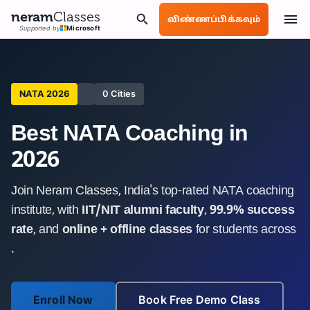
neram
Classes
விண்ணப்பிக்கவும்
Supported by
Microsoft
NATA 2026
0 Cities
Best NATA Coaching in
2026
Join Neram Classes, India's top-rated NATA coaching
institute, with
IIT/NIT alumni faculty
,
99.9% success
rate
, and
online + offline classes
for students across
.
Enroll Now
Book Free Demo Class