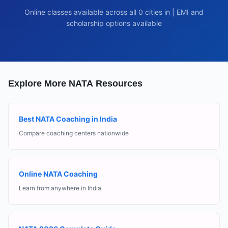
Online classes available across all
0
cities in
| EMI and
scholarship options available
Explore More NATA Resources
Best NATA Coaching in India
Compare coaching centers nationwide
Online NATA Coaching
Learn from anywhere in India