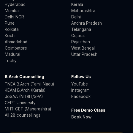
Hyderabad
Kerala
Mumbai
Maharashtra
Delhi NCR
Delhi
Pune
Andhra Pradesh
Kolkata
Telangana
Kochi
Gujarat
Ahmedabad
Rajasthan
Coimbatore
West Bengal
Madurai
Uttar Pradesh
Trichy
B.Arch Counselling
Follow Us
TNEA B.Arch (Tamil Nadu)
YouTube
KEAM B.Arch (Kerala)
Instagram
JoSAA (NIT/IIT/SPA)
Facebook
CEPT University
MHT-CET (Maharashtra)
Free Demo Class
All 28 counsellings
Book Now