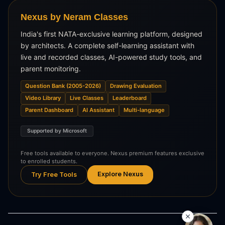
Nexus by Neram Classes
India's first NATA-exclusive learning platform, designed
by architects. A complete self-learning assistant with
live and recorded classes, AI-powered study tools, and
parent monitoring.
Question Bank (2005-2026)
Drawing Evaluation
Video Library
Live Classes
Leaderboard
Parent Dashboard
AI Assistant
Multi-language
Supported by Microsoft
Free tools available to everyone. Nexus premium features exclusive
to enrolled students.
Explore Nexus
Try Free Tools