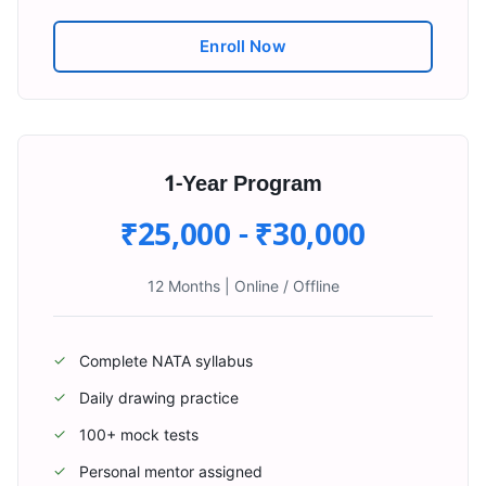
Enroll Now
1-Year Program
₹25,000 - ₹30,000
12 Months
|
Online / Offline
Complete NATA syllabus
✓
Daily drawing practice
✓
100+ mock tests
✓
Personal mentor assigned
✓