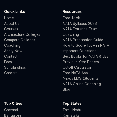
Quick Links
Resources
Home
Free Tools
About Us
NATA Syllabus 2026
Courses
NATA Entrance Exam
Architecture Colleges
Coaching
Compare Colleges
NATA Preparation Guide
Coaching
How to Score 150+ in NATA
Apply Now
Important Questions
Contact
Best Books for NATA & JEE
Fees
Previous Year Papers
Scholarships
Cutoff Calculator
Careers
Free NATA App
Nexus LMS (Students)
NATA Online Coaching
Blog
Top Cities
Top States
Chennai
Tamil Nadu
Bangalore
Karnataka