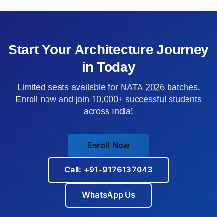
Start Your Architecture Journey
in
Today
Limited seats available for NATA 2026 batches.
Enroll now and join 10,000+ successful students
across India!
Enroll Now
Call: +91-9176137043
WhatsApp Us