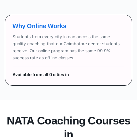
Why Online Works
Students from every city in
can access the same
quality coaching that our Coimbatore center students
receive. Our online program has the same 99.9%
success rate as offline classes.
Available from all
0
cities in
NATA Coaching Courses
in