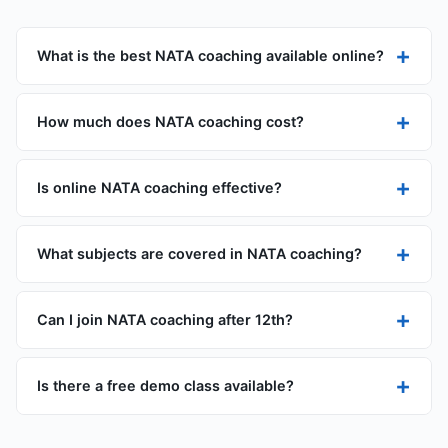
+
What is the best NATA coaching available online?
+
How much does NATA coaching cost?
+
Is online NATA coaching effective?
+
What subjects are covered in NATA coaching?
+
Can I join NATA coaching after 12th?
+
Is there a free demo class available?