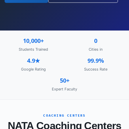
10,000+
0
Students Trained
Cities in
4.9★
99.9%
Google Rating
Success Rate
50+
Expert Faculty
COACHING CENTERS
NATA Coaching Centers