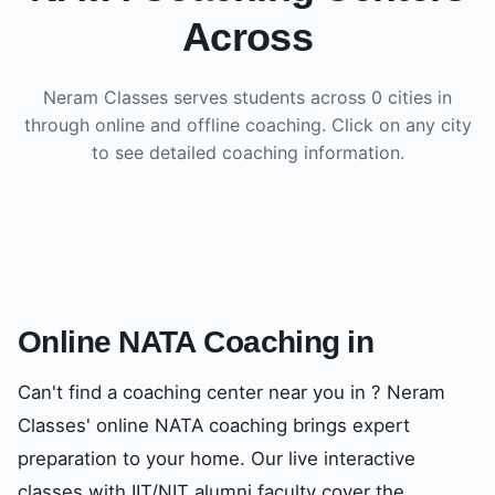
Across
Neram Classes serves students across
0
cities in
through online and offline coaching. Click on any city
to see detailed coaching information.
Online NATA Coaching in
Can't find a coaching center near you in
? Neram
Classes' online NATA coaching brings expert
preparation to your home. Our live interactive
classes with IIT/NIT alumni faculty cover the