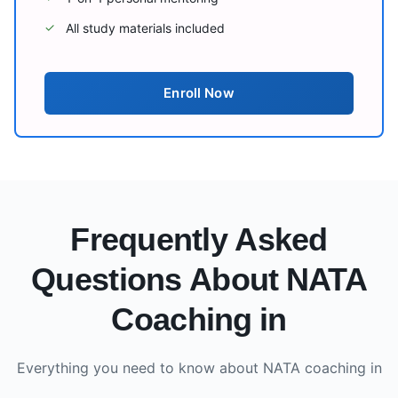
All study materials included
✓
Enroll Now
Frequently Asked
Questions About NATA
Coaching in
Everything you need to know about NATA coaching in