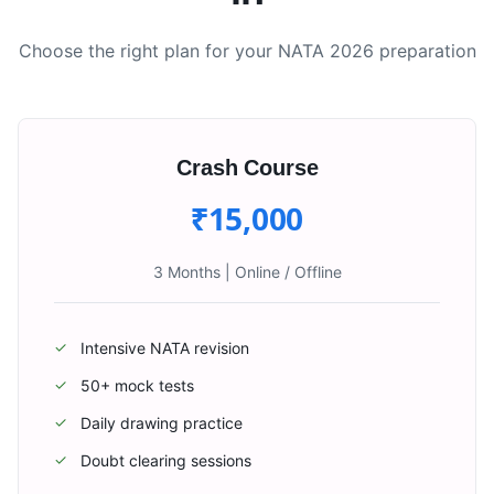
Choose the right plan for your NATA 2026 preparation
Crash Course
₹15,000
3 Months
|
Online / Offline
Intensive NATA revision
✓
50+ mock tests
✓
Daily drawing practice
✓
Doubt clearing sessions
✓