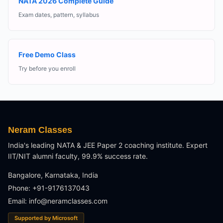
NATA 2026 Complete Guide
Exam dates, pattern, syllabus
Free Demo Class
Try before you enroll
Neram Classes
India's leading NATA & JEE Paper 2 coaching institute. Expert
IIT/NIT alumni faculty, 99.9% success rate.
Bangalore, Karnataka, India
Phone: +91-9176137043
Email:
info@neramclasses.com
Supported by Microsoft