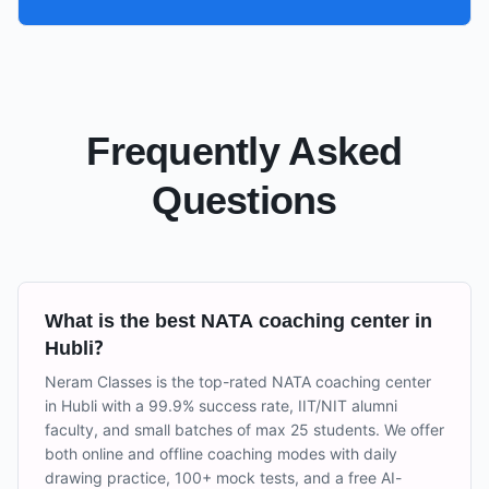
Frequently Asked
Questions
What is the best NATA coaching center in
Hubli?
Neram Classes is the top-rated NATA coaching center
in Hubli with a 99.9% success rate, IIT/NIT alumni
faculty, and small batches of max 25 students. We offer
both online and offline coaching modes with daily
drawing practice, 100+ mock tests, and a free AI-