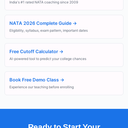
India's #1 rated NATA coaching since 2009
NATA 2026 Complete Guide
→
Eligibility, syllabus, exam pattern, important dates
Free Cutoff Calculator
→
AI-powered tool to predict your college chances
Book Free Demo Class
→
Experience our teaching before enrolling
Ready to Start Your