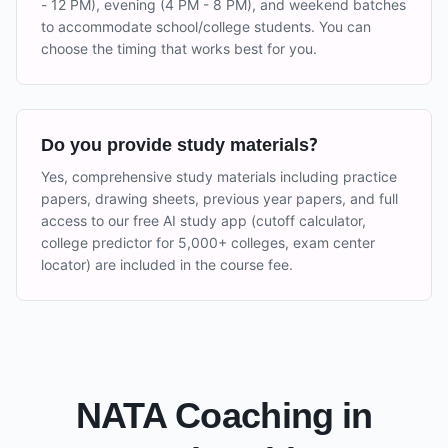
- 12 PM), evening (4 PM - 8 PM), and weekend batches
to accommodate school/college students. You can
choose the timing that works best for you.
Do you provide study materials?
Yes, comprehensive study materials including practice
papers, drawing sheets, previous year papers, and full
access to our free AI study app (cutoff calculator,
college predictor for 5,000+ colleges, exam center
locator) are included in the course fee.
NATA Coaching in