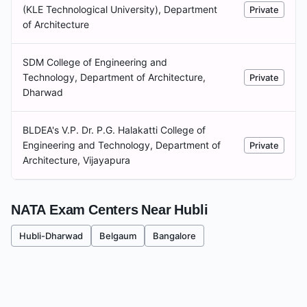
(KLE Technological University), Department
Private
of Architecture
SDM College of Engineering and
Technology, Department of Architecture,
Private
Dharwad
BLDEA's V.P. Dr. P.G. Halakatti College of
Engineering and Technology, Department of
Private
Architecture, Vijayapura
NATA Exam Centers Near
Hubli
Hubli-Dharwad
Belgaum
Bangalore