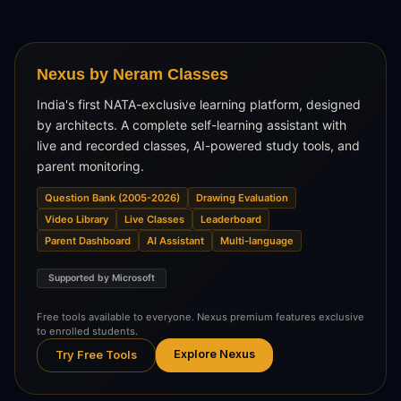
Nexus by Neram Classes
India's first NATA-exclusive learning platform, designed
by architects. A complete self-learning assistant with
live and recorded classes, AI-powered study tools, and
parent monitoring.
Question Bank (2005-2026)
Drawing Evaluation
Video Library
Live Classes
Leaderboard
Parent Dashboard
AI Assistant
Multi-language
Supported by Microsoft
Free tools available to everyone. Nexus premium features exclusive
to enrolled students.
Explore Nexus
Try Free Tools