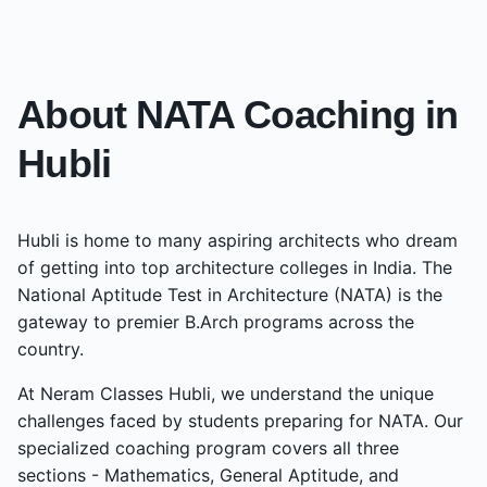
About NATA Coaching in
Hubli
Hubli
is home to many aspiring architects who dream
of getting into top architecture colleges in India. The
National Aptitude Test in Architecture (NATA) is the
gateway to premier B.Arch programs across the
country.
At Neram Classes
Hubli
, we understand the unique
challenges faced by students preparing for NATA. Our
specialized coaching program covers all three
sections - Mathematics, General Aptitude, and