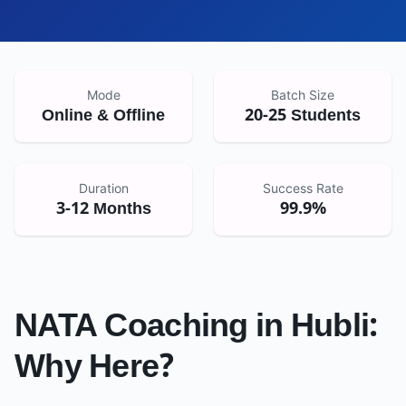
Mode
Batch Size
Online & Offline
20-25 Students
Duration
Success Rate
3-12 Months
99.9%
NATA Coaching in
Hubli
:
Why Here?