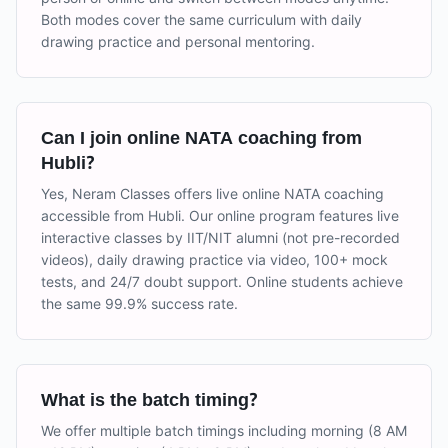
Both modes cover the same curriculum with daily
drawing practice and personal mentoring.
Can I join online NATA coaching from
Hubli?
Yes, Neram Classes offers live online NATA coaching
accessible from Hubli. Our online program features live
interactive classes by IIT/NIT alumni (not pre-recorded
videos), daily drawing practice via video, 100+ mock
tests, and 24/7 doubt support. Online students achieve
the same 99.9% success rate.
What is the batch timing?
We offer multiple batch timings including morning (8 AM