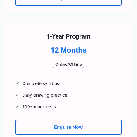
1-Year Program
12 Months
Online/Offline
✓
Complete syllabus
✓
Daily drawing practice
✓
100+ mock tests
Enquire Now