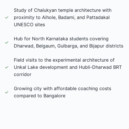
Study of Chalukyan temple architecture with
✓
proximity to Aihole, Badami, and Pattadakal
UNESCO sites
Hub for North Karnataka students covering
✓
Dharwad, Belgaum, Gulbarga, and Bijapur districts
Field visits to the experimental architecture of
✓
Unkal Lake development and Hubli-Dharwad BRT
corridor
Growing city with affordable coaching costs
✓
compared to Bangalore