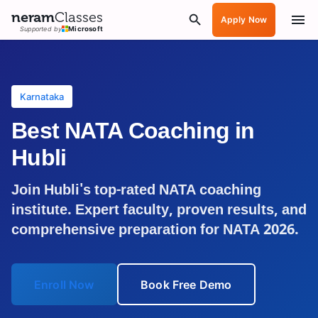
neram
Classes
Apply Now
Supported by
Microsoft
Karnataka
Best NATA Coaching in
Hubli
Join
Hubli
's top-rated NATA coaching
institute. Expert faculty, proven results, and
comprehensive preparation for NATA 2026.
Enroll Now
Book Free Demo