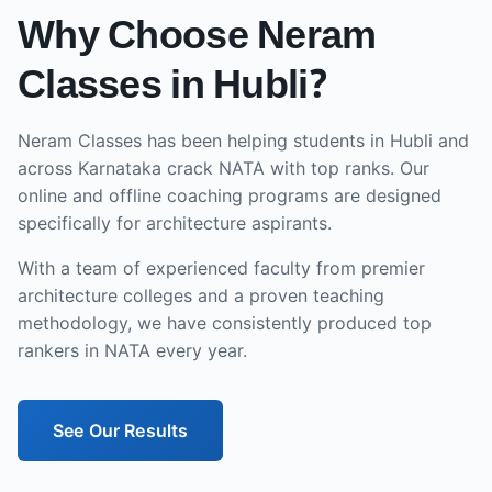
Why Choose Neram
Classes in
Hubli
?
Neram Classes has been helping students in
Hubli
and
across
Karnataka
crack NATA with top ranks. Our
online and offline
coaching programs are designed
specifically for architecture aspirants.
With a team of experienced faculty from premier
architecture colleges and a proven teaching
methodology, we have consistently produced top
rankers in NATA every year.
See Our Results