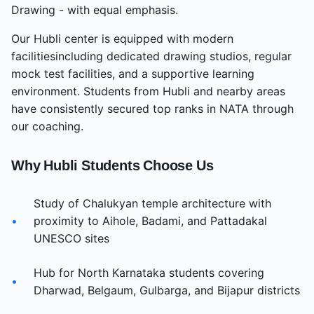
Drawing - with equal emphasis.
Our
Hubli
center
is equipped with modern
facilities
including dedicated drawing studios, regular
mock test facilities, and a supportive learning
environment. Students from
Hubli
and nearby areas
have consistently secured top ranks in NATA through
our coaching.
Why
Hubli
Students Choose Us
Study of Chalukyan temple architecture with
•
proximity to Aihole, Badami, and Pattadakal
UNESCO sites
Hub for North Karnataka students covering
•
Dharwad, Belgaum, Gulbarga, and Bijapur districts