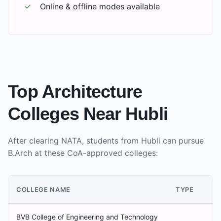
✓
Online & offline modes available
Top Architecture
Colleges Near
Hubli
After clearing NATA, students from
Hubli
can pursue
B.Arch at these CoA-approved colleges:
COLLEGE NAME
TYPE
BVB College of Engineering and Technology