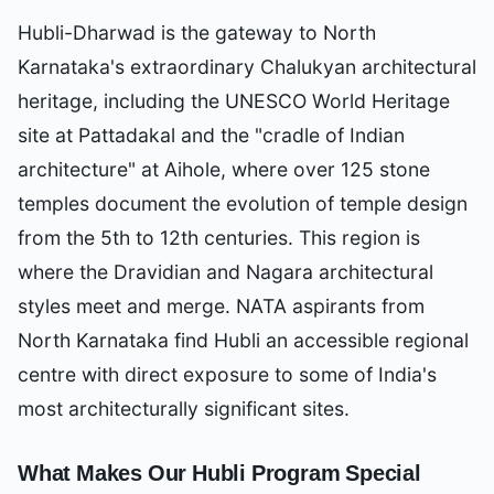
Hubli-Dharwad is the gateway to North
Karnataka's extraordinary Chalukyan architectural
heritage, including the UNESCO World Heritage
site at Pattadakal and the "cradle of Indian
architecture" at Aihole, where over 125 stone
temples document the evolution of temple design
from the 5th to 12th centuries. This region is
where the Dravidian and Nagara architectural
styles meet and merge. NATA aspirants from
North Karnataka find Hubli an accessible regional
centre with direct exposure to some of India's
most architecturally significant sites.
What Makes Our
Hubli
Program Special