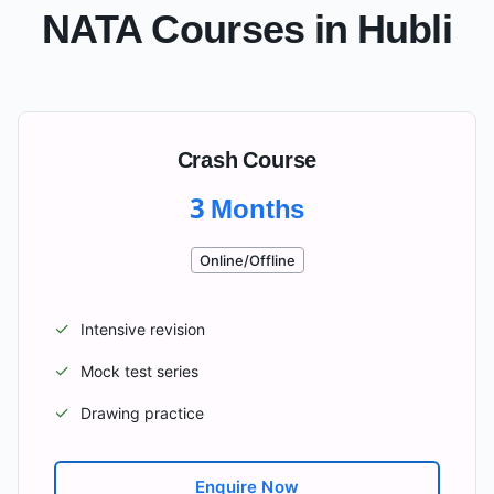
NATA Courses in
Hubli
Crash Course
3 Months
Online/Offline
✓
Intensive revision
✓
Mock test series
✓
Drawing practice
Enquire Now