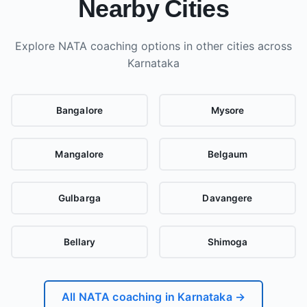
Nearby Cities
Explore NATA coaching options in other cities
across
Karnataka
Bangalore
Mysore
Mangalore
Belgaum
Gulbarga
Davangere
Bellary
Shimoga
All NATA coaching in
Karnataka
→