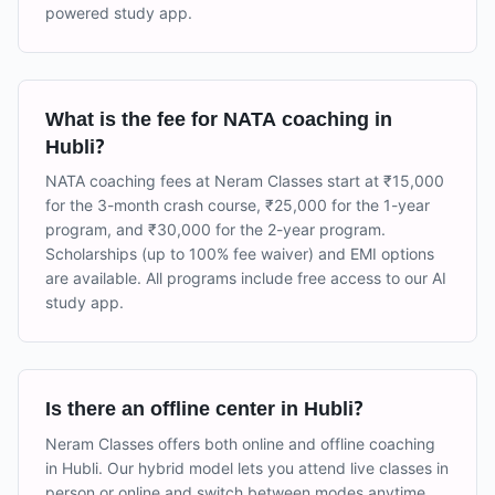
powered study app.
What is the fee for NATA coaching in
Hubli?
NATA coaching fees at Neram Classes start at ₹15,000
for the 3-month crash course, ₹25,000 for the 1-year
program, and ₹30,000 for the 2-year program.
Scholarships (up to 100% fee waiver) and EMI options
are available. All programs include free access to our AI
study app.
Is there an offline center in Hubli?
Neram Classes offers both online and offline coaching
in Hubli. Our hybrid model lets you attend live classes in
person or online and switch between modes anytime.