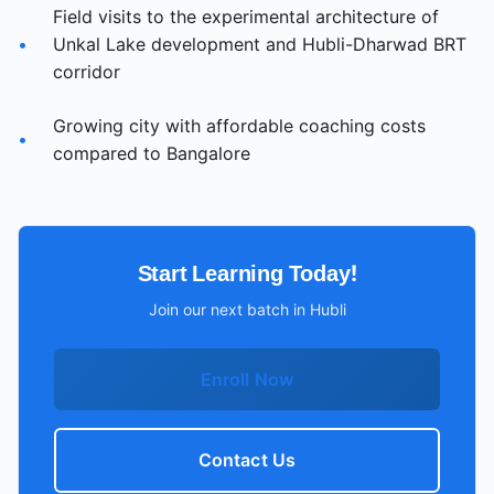
Field visits to the experimental architecture of
•
Unkal Lake development and Hubli-Dharwad BRT
corridor
Growing city with affordable coaching costs
•
compared to Bangalore
Start Learning Today!
Join our next batch in
Hubli
Enroll Now
Contact Us