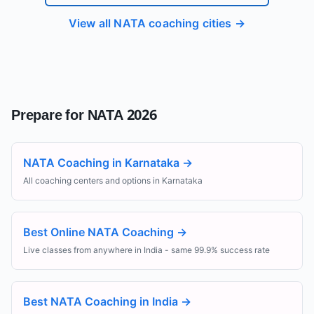
View all NATA coaching cities →
Prepare for NATA 2026
NATA Coaching in Karnataka
→
All coaching centers and options in Karnataka
Best Online NATA Coaching
→
Live classes from anywhere in India - same 99.9% success rate
Best NATA Coaching in India
→