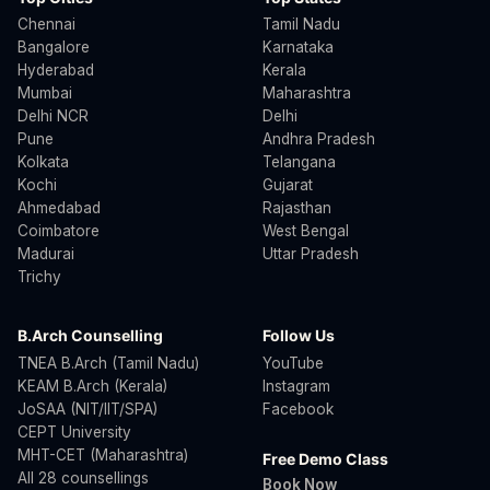
Chennai
Tamil Nadu
Bangalore
Karnataka
Hyderabad
Kerala
Mumbai
Maharashtra
Delhi NCR
Delhi
Pune
Andhra Pradesh
Kolkata
Telangana
Kochi
Gujarat
Ahmedabad
Rajasthan
Coimbatore
West Bengal
Madurai
Uttar Pradesh
Trichy
B.Arch Counselling
Follow Us
TNEA B.Arch (Tamil Nadu)
YouTube
KEAM B.Arch (Kerala)
Instagram
JoSAA (NIT/IIT/SPA)
Facebook
CEPT University
MHT-CET (Maharashtra)
Free Demo Class
All 28 counsellings
Book Now