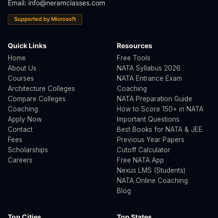
Email:
info@neramclasses.com
Supported by Microsoft
Quick Links
Resources
Home
Free Tools
About Us
NATA Syllabus 2026
Courses
NATA Entrance Exam
Architecture Colleges
Coaching
Compare Colleges
NATA Preparation Guide
Coaching
How to Score 150+ in NATA
Apply Now
Important Questions
Contact
Best Books for NATA & JEE
Fees
Previous Year Papers
Scholarships
Cutoff Calculator
Careers
Free NATA App
Nexus LMS (Students)
NATA Online Coaching
Blog
Top Cities
Top States