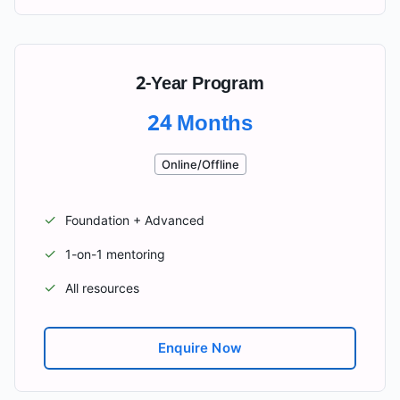
2-Year Program
24 Months
Online/Offline
✓
Foundation + Advanced
✓
1-on-1 mentoring
✓
All resources
Enquire Now