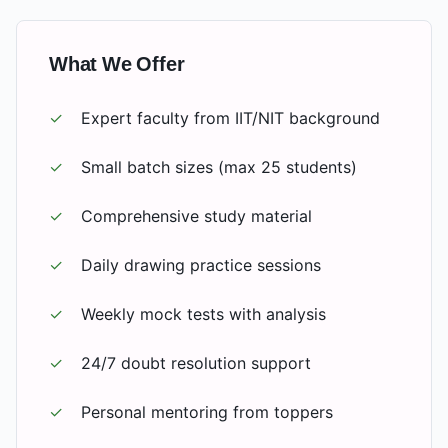
What We Offer
✓
Expert faculty from IIT/NIT background
✓
Small batch sizes (max 25 students)
✓
Comprehensive study material
✓
Daily drawing practice sessions
✓
Weekly mock tests with analysis
✓
24/7 doubt resolution support
✓
Personal mentoring from toppers