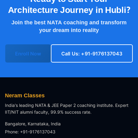
Architecture Journey in
Hubli
?
Join the best NATA coaching and transform
your dream into reality
Enroll Now
Call Us: +91-9176137043
Neram Classes
India's leading NATA & JEE Paper 2 coaching institute. Expert
IIT/NIT alumni faculty, 99.9% success rate.
Bangalore, Karnataka, India
Phone: +91-9176137043