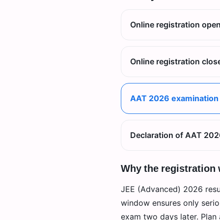
Online registration ope
Online registration clos
AAT 2026 examination
Declaration of AAT 202
Why the registration
JEE (Advanced) 2026 resul
window ensures only seriou
exam two days later. Plan