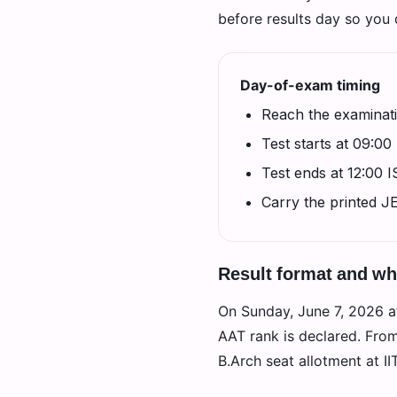
before results day so you d
Day-of-exam timing
Reach the examinati
Test starts at 09:00
Test ends at 12:00 
Carry the printed J
Result format and w
On Sunday, June 7, 2026 at 
AAT rank is declared. Fro
B.Arch seat allotment at I