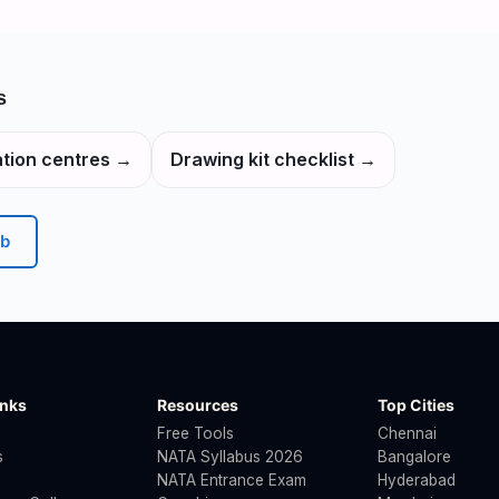
s
tion centres
→
Drawing kit checklist
→
b
inks
Resources
Top Cities
Free Tools
Chennai
s
NATA Syllabus 2026
Bangalore
NATA Entrance Exam
Hyderabad