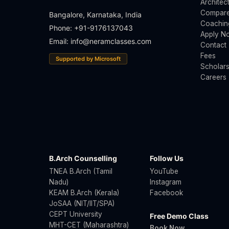
Architec
Compare
Bangalore, Karnataka, India
Coachin
Phone: +91-9176137043
Apply N
Email:
info@neramclasses.com
Contact
Fees
Supported by Microsoft
Scholars
Careers
B.Arch Counselling
Follow Us
TNEA B.Arch (Tamil
YouTube
Nadu)
Instagram
KEAM B.Arch (Kerala)
Facebook
JoSAA (NIT/IIT/SPA)
CEPT University
Free Demo Class
MHT-CET (Maharashtra)
Book Now