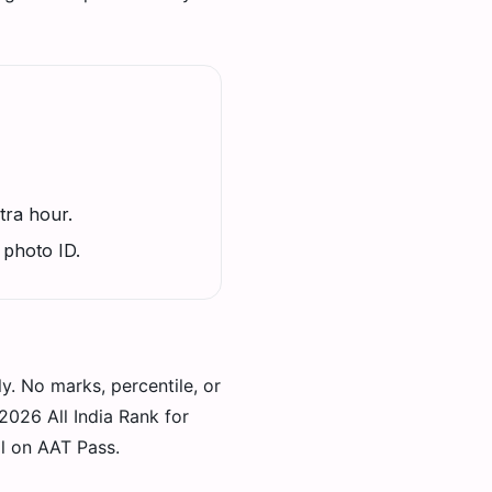
tra hour.
 photo ID.
ly. No marks, percentile, or
026 All India Rank for
al on AAT Pass.