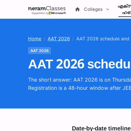
എക്സ
neram
Classes
Colleges
ഹബ
Supported by
Microsoft
Home
/
AAT 2026
/
AAT 2026 schedule and 
AAT 2026
AAT 2026 schedul
The short answer: AAT 2026 is on Thursda
Registration is a 48-hour window after JE
Date-by-date timeline