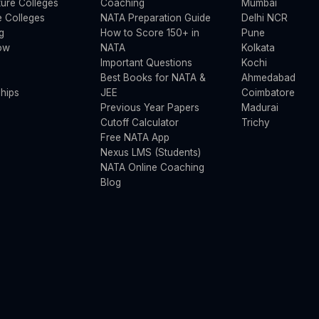
ture Colleges
Coaching
Mumbai
 Colleges
NATA Preparation Guide
Delhi NCR
g
How to Score 150+ in
Pune
ow
NATA
Kolkata
Important Questions
Kochi
Best Books for NATA &
Ahmedabad
hips
JEE
Coimbatore
Previous Year Papers
Madurai
Cutoff Calculator
Trichy
Free NATA App
Nexus LMS (Students)
NATA Online Coaching
Blog