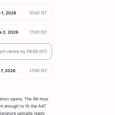
 1, 2026
10:00 IST
e 2, 2026
17:00 IST
ach centre by 08:00 IST)
 7, 2026
17:00 IST
ation opens. The 48-hour
ht enough to fit the AAT
signature uploads ready