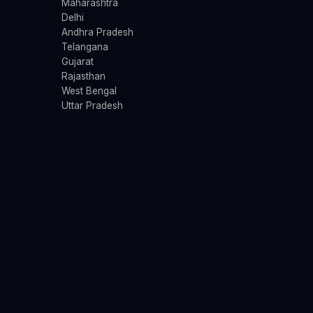
Maharashtra
Delhi
Andhra Pradesh
Telangana
Gujarat
Rajasthan
West Bengal
Uttar Pradesh