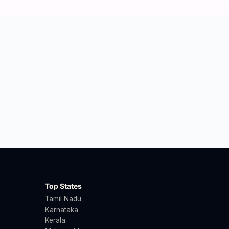
Top States
Tamil Nadu
Karnataka
Kerala