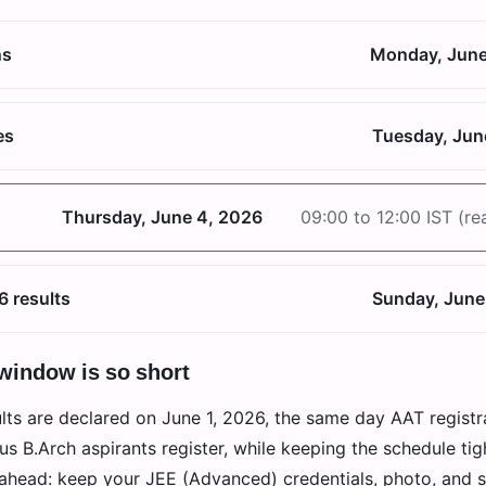
ns
Monday, June
es
Tuesday, Jun
Thursday, June 4, 2026
09:00 to 12:00 IST (re
6 results
Sunday, June
 window is so short
ts are declared on June 1, 2026, the same day AAT registr
s B.Arch aspirants register, while keeping the schedule tig
 ahead: keep your JEE (Advanced) credentials, photo, and 