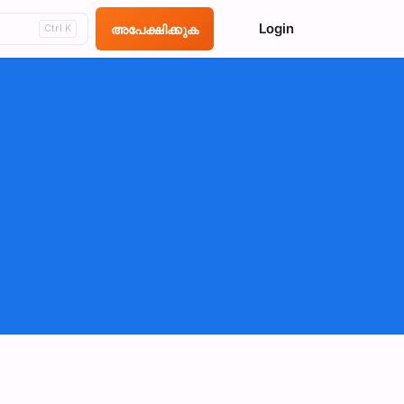
Login
അപേക്ഷിക്കുക
Ctrl K