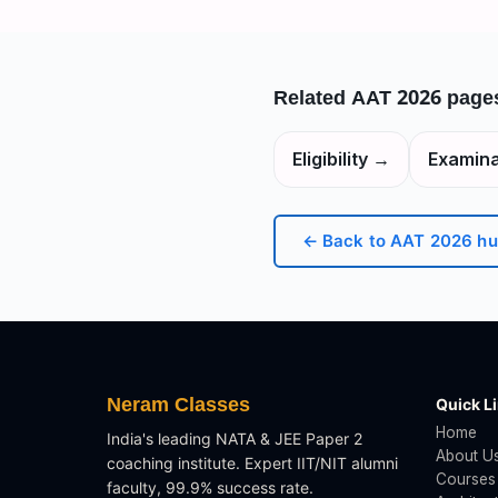
Related
AAT 2026
page
Eligibility
→
Examina
← Back to
AAT 2026
hu
Neram Classes
Quick L
Home
India's leading NATA & JEE Paper 2
About U
coaching institute. Expert IIT/NIT alumni
Courses
faculty, 99.9% success rate.