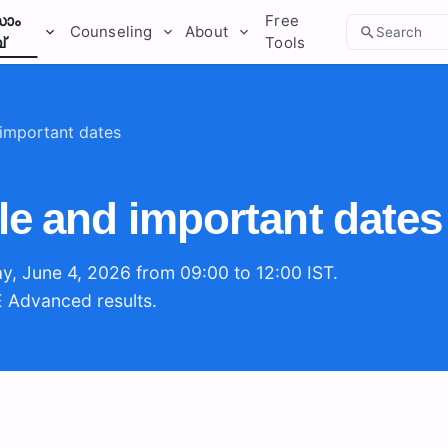
ാം
Free
Counseling
About
Search
്
Tools
important dates
e and important dates
y, June 4, 2026 from 09:00 to 12:00 IST.
E Advanced results.