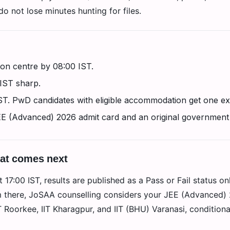
o not lose minutes hunting for files.
on centre by 08:00 IST.
 IST sharp.
IST. PwD candidates with eligible accommodation get one ex
EE (Advanced) 2026 admit card and an original government
hat comes next
17:00 IST, results are published as a Pass or Fail status on
m there, JoSAA counselling considers your JEE (Advanced) 2
IT Roorkee, IIT Kharagpur, and IIT (BHU) Varanasi, condition