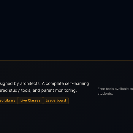
esigned by architects. A complete self-learning
Free tools available 
ered study tools, and parent monitoring.
students.
eo Library
Live Classes
Leaderboard