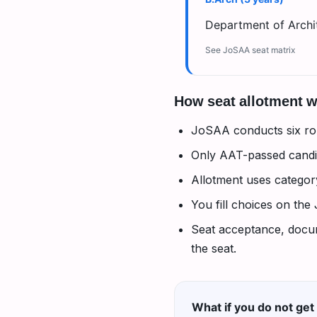
Department of Archit
See JoSAA seat matrix
How seat allotment 
JoSAA conducts six ro
Only AAT-passed candid
Allotment uses catego
You fill choices on the
Seat acceptance, docume
the seat.
What if you do not get 