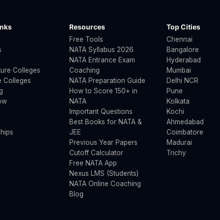
inks
Resources
Top Cities
Free Tools
Chennai
s
NATA Syllabus 2026
Bangalore
NATA Entrance Exam
Hyderabad
ture Colleges
Coaching
Mumbai
 Colleges
NATA Preparation Guide
Delhi NCR
g
How to Score 150+ in
Pune
ow
NATA
Kolkata
Important Questions
Kochi
Best Books for NATA &
Ahmedabad
hips
JEE
Coimbatore
Previous Year Papers
Madurai
Cutoff Calculator
Trichy
Free NATA App
Nexus LMS (Students)
NATA Online Coaching
Blog