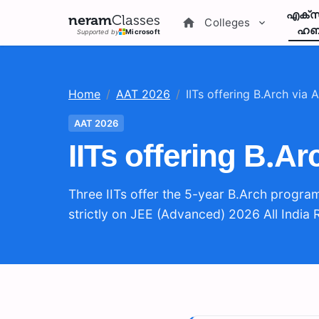
എക്സ
neram
Classes
Colleges
ഹബ
Supported by
Microsoft
Home
/
AAT 2026
/
IITs offering B.Arch via
AAT 2026
IITs offering B.A
Three IITs offer the 5-year B.Arch progra
strictly on JEE (Advanced) 2026 All India 