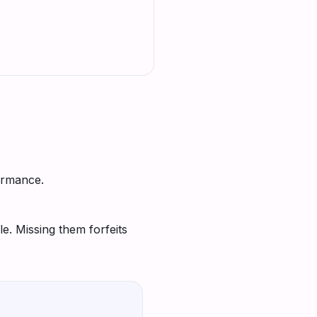
ormance.
e. Missing them forfeits