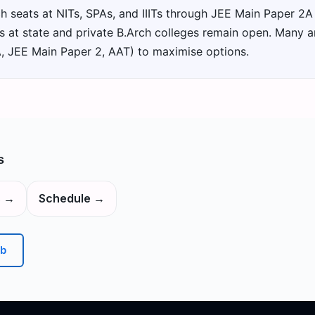
h seats at NITs, SPAs, and IIITs through JEE Main Paper 2A
at state and private B.Arch colleges remain open. Many ar
A, JEE Main Paper 2, AAT) to maximise options.
s
s
→
Schedule
→
b