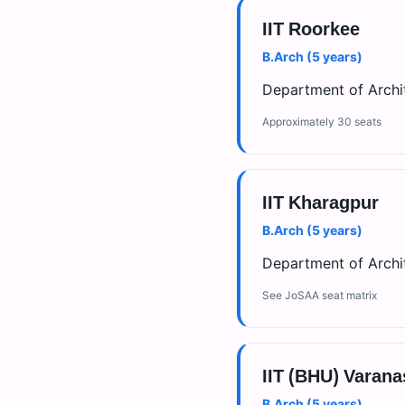
IIT Roorkee
B.Arch (5 years)
Department of Archit
Approximately 30 seats
IIT Kharagpur
B.Arch (5 years)
Department of Archit
See JoSAA seat matrix
IIT (BHU) Varana
B.Arch (5 years)