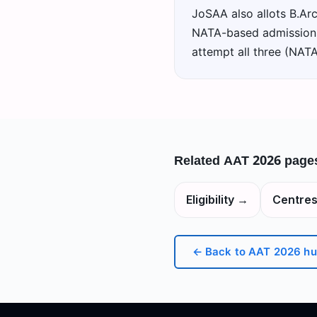
JoSAA also allots B.Arc
NATA-based admissions 
attempt all three (NAT
Related
AAT 2026
page
Eligibility
→
Centre
← Back to
AAT 2026
hu