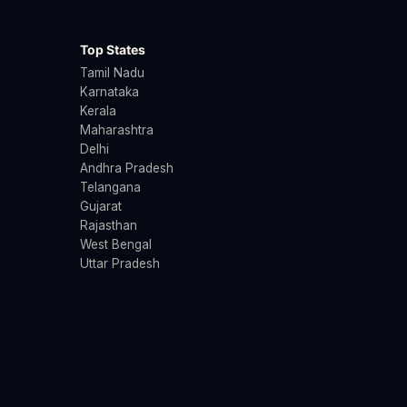
Top States
Tamil Nadu
Karnataka
Kerala
Maharashtra
Delhi
Andhra Pradesh
Telangana
Gujarat
Rajasthan
West Bengal
Uttar Pradesh