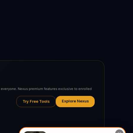
to everyone. Nexus premium features exclusive to enrolled
Explore Nexus
Try Free Tools