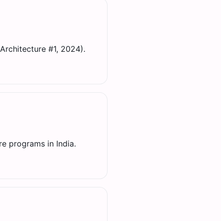
Architecture #1, 2024).
re programs in India.