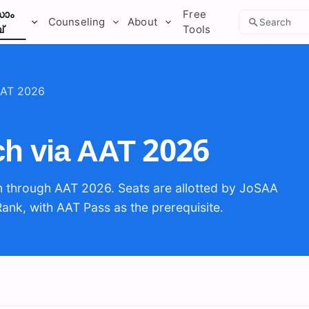
ാം
Free
Counseling
About
Search
്
Tools
 AAT 2026
rch via AAT 2026
m through AAT 2026. Seats are allotted by JoSAA
Rank, with AAT Pass as the prerequisite.