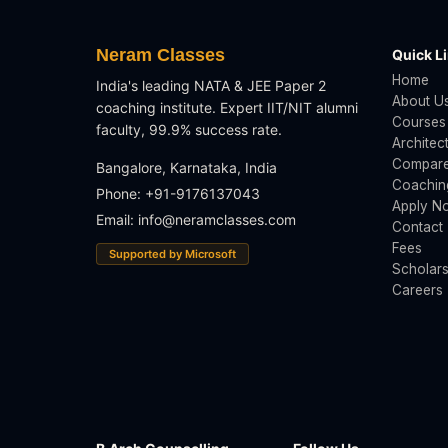
Neram Classes
Quick L
Home
India's leading NATA & JEE Paper 2
About U
coaching institute. Expert IIT/NIT alumni
Courses
faculty, 99.9% success rate.
Architec
Compare
Bangalore, Karnataka, India
Coachin
Phone: +91-9176137043
Apply N
Email:
info@neramclasses.com
Contact
Fees
Supported by Microsoft
Scholars
Careers