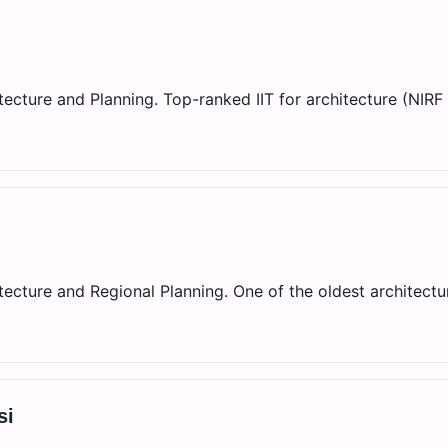
ecture and Planning. Top-ranked IIT for architecture (NIRF 
ecture and Regional Planning. One of the oldest architectu
si