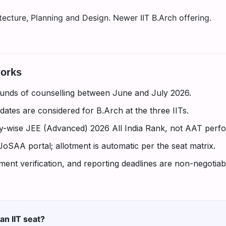
ecture, Planning and Design. Newer IIT B.Arch offering.
works
unds of counselling between June and July 2026.
ates are considered for B.Arch at the three IITs.
ry-wise JEE (Advanced) 2026 All India Rank, not AAT perf
 JoSAA portal; allotment is automatic per the seat matrix.
nt verification, and reporting deadlines are non-negotiabl
an IIT seat?