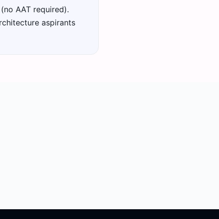
 (no AAT required).
chitecture aspirants