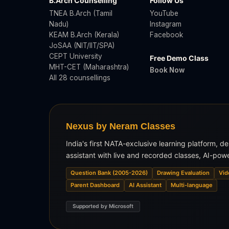
B.Arch Counselling
Follow Us
TNEA B.Arch (Tamil
YouTube
Nadu)
Instagram
KEAM B.Arch (Kerala)
Facebook
JoSAA (NIT/IIT/SPA)
CEPT University
Free Demo Class
MHT-CET (Maharashtra)
Book Now
All 28 counsellings
Nexus by Neram Classes
India's first NATA-exclusive learning platform, d
assistant with live and recorded classes, AI-pow
Question Bank (2005-2026)
Drawing Evaluation
Vid
Parent Dashboard
AI Assistant
Multi-language
Supported by Microsoft