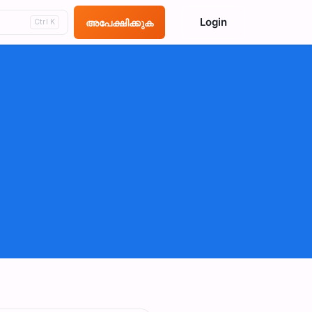
Login
അപേക്ഷിക്കുക
Ctrl K