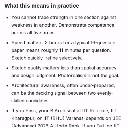
What this means in practice
You cannot trade strength in one section against
weakness in another. Demonstrate competence
across all five areas.
Speed matters: 3 hours for a typical 16-question
paper means roughly 11 minutes per question.
Sketch quickly, refine selectively.
Sketch quality matters less than spatial accuracy
and design judgment. Photorealism is not the goal.
Architectural awareness, often under-prepared,
can be the deciding signal between two evenly-
skilled candidates.
If you Pass, your B.Arch seat at IIT Roorkee, IIT
Kharagpur, or IIT (BHU) Varanasi depends on JEE
(Advanced) 2026 All India Rank. If you Fail, no IIT