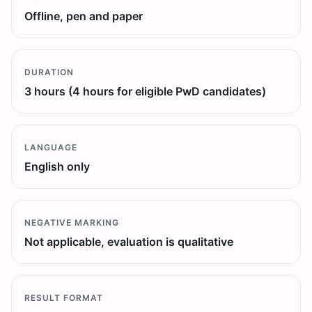
Offline, pen and paper
DURATION
3 hours (4 hours for eligible PwD candidates)
LANGUAGE
English only
NEGATIVE MARKING
Not applicable, evaluation is qualitative
RESULT FORMAT