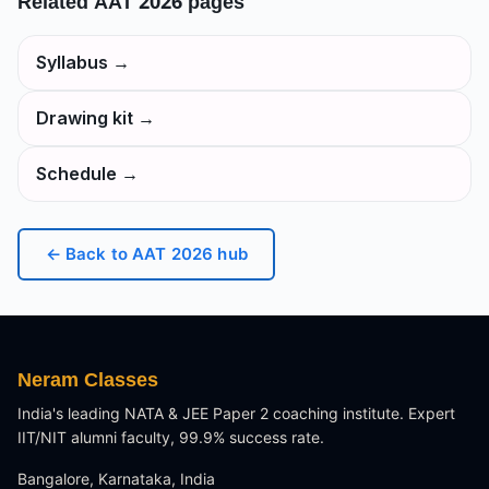
Related
AAT 2026
pages
Syllabus
→
Drawing kit
→
Schedule
→
← Back to
AAT 2026
hub
Neram Classes
India's leading NATA & JEE Paper 2 coaching institute. Expert
IIT/NIT alumni faculty, 99.9% success rate.
Bangalore, Karnataka, India