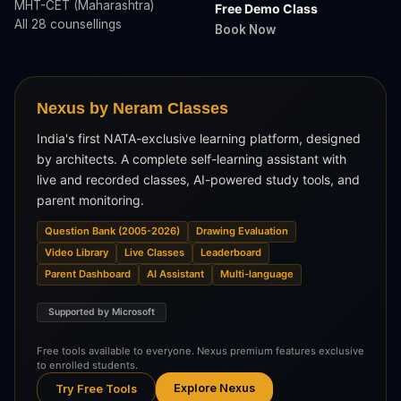
MHT-CET (Maharashtra)
Free Demo Class
All 28 counsellings
Book Now
Nexus by Neram Classes
India's first NATA-exclusive learning platform, designed
by architects. A complete self-learning assistant with
live and recorded classes, AI-powered study tools, and
parent monitoring.
Question Bank (2005-2026)
Drawing Evaluation
Video Library
Live Classes
Leaderboard
Parent Dashboard
AI Assistant
Multi-language
Supported by Microsoft
Free tools available to everyone. Nexus premium features exclusive
to enrolled students.
Explore Nexus
Try Free Tools