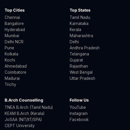
Top Cities
Top States
Chennai
Tamil Nadu
Bangalore
Karnataka
Hyderabad
Kerala
Mumbai
Maharashtra
Delhi NCR
Delhi
Pune
Andhra Pradesh
Kolkata
Telangana
Kochi
Gujarat
Ahmedabad
Rajasthan
Coimbatore
West Bengal
Madurai
Uttar Pradesh
Trichy
B.Arch Counselling
Follow Us
TNEA B.Arch (Tamil Nadu)
YouTube
KEAM B.Arch (Kerala)
Instagram
JoSAA (NIT/IIT/SPA)
Facebook
CEPT University