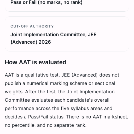
Pass or Fail (no marks, no rank)
CUT-OFF AUTHORITY
Joint Implementation Committee, JEE
(Advanced) 2026
How AAT is evaluated
AAT is a qualitative test. JEE (Advanced) does not
publish a numerical marking scheme or sectional
weights. After the test, the Joint Implementation
Committee evaluates each candidate's overall
performance across the five syllabus areas and
decides a Pass/Fail status. There is no AAT marksheet,
no percentile, and no separate rank.