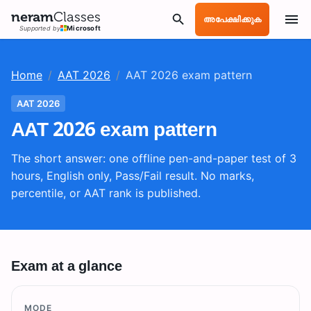
neram
Classes
അപേക്ഷിക്കുക
Supported by
Microsoft
Home
/
AAT 2026
/
AAT 2026 exam pattern
AAT 2026
AAT 2026 exam pattern
The short answer: one offline pen-and-paper test of 3
hours, English only, Pass/Fail result. No marks,
percentile, or AAT rank is published.
Exam at a glance
MODE