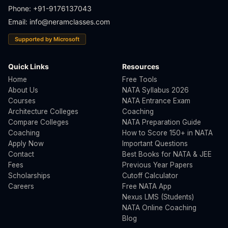
Phone: +91-9176137043
Email:
info@neramclasses.com
Supported by Microsoft
Quick Links
Resources
Home
Free Tools
About Us
NATA Syllabus 2026
Courses
NATA Entrance Exam
Architecture Colleges
Coaching
Compare Colleges
NATA Preparation Guide
Coaching
How to Score 150+ in NATA
Apply Now
Important Questions
Contact
Best Books for NATA & JEE
Fees
Previous Year Papers
Scholarships
Cutoff Calculator
Careers
Free NATA App
Nexus LMS (Students)
NATA Online Coaching
Blog