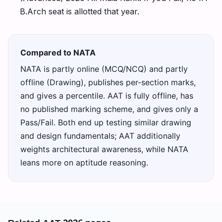
B.Arch seat is allotted that year.
Compared to NATA
NATA is partly online (MCQ/NCQ) and partly
offline (Drawing), publishes per-section marks,
and gives a percentile. AAT is fully offline, has
no published marking scheme, and gives only a
Pass/Fail. Both end up testing similar drawing
and design fundamentals; AAT additionally
weights architectural awareness, while NATA
leans more on aptitude reasoning.