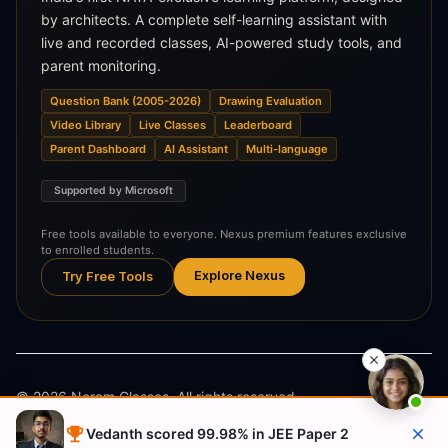
by architects. A complete self-learning assistant with
live and recorded classes, AI-powered study tools, and
parent monitoring.
Question Bank (2005-2026)
Drawing Evaluation
Video Library
Live Classes
Leaderboard
Parent Dashboard
AI Assistant
Multi-language
Supported by Microsoft
Free tools available to everyone. Nexus premium features exclusive
to enrolled students.
Explore Nexus
Try Free Tools
©
2026
Neram Classes. All rights reserved.
Vedanth scored 99.98% in JEE Paper 2
Privacy Policy
Terms & Conditions
Refund Policy