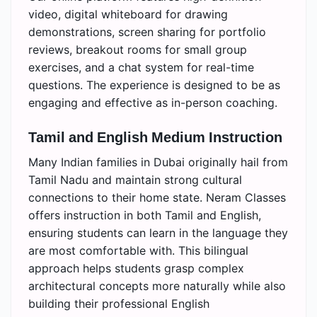
video, digital whiteboard for drawing
demonstrations, screen sharing for portfolio
reviews, breakout rooms for small group
exercises, and a chat system for real-time
questions. The experience is designed to be as
engaging and effective as in-person coaching.
Tamil and English Medium Instruction
Many Indian families in Dubai originally hail from
Tamil Nadu and maintain strong cultural
connections to their home state. Neram Classes
offers instruction in both Tamil and English,
ensuring students can learn in the language they
are most comfortable with. This bilingual
approach helps students grasp complex
architectural concepts more naturally while also
building their professional English