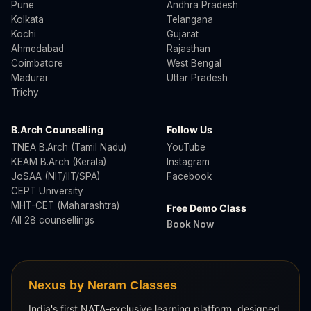
Pune
Andhra Pradesh
Kolkata
Telangana
Kochi
Gujarat
Ahmedabad
Rajasthan
Coimbatore
West Bengal
Madurai
Uttar Pradesh
Trichy
B.Arch Counselling
Follow Us
TNEA B.Arch (Tamil Nadu)
YouTube
KEAM B.Arch (Kerala)
Instagram
JoSAA (NIT/IIT/SPA)
Facebook
CEPT University
MHT-CET (Maharashtra)
Free Demo Class
All 28 counsellings
Book Now
Nexus by Neram Classes
India's first NATA-exclusive learning platform, designed