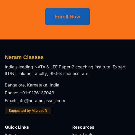
Enroll Now
Neram Classes
India's leading NATA & JEE Paper 2 coaching institute. Expert
IIT/NIT alumni faculty, 99.9% success rate.
Bangalore, Karnataka, India
Phone: +91-9176137043
Email:
info@neramclasses.com
Supported by Microsoft
Quick Links
Resources
Home
Free Tools