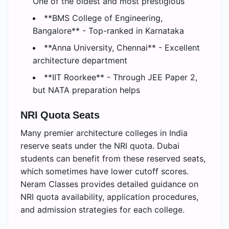
One of the oldest and most prestigious
**BMS College of Engineering,
Bangalore** - Top-ranked in Karnataka
**Anna University, Chennai** - Excellent
architecture department
**IIT Roorkee** - Through JEE Paper 2,
but NATA preparation helps
NRI Quota Seats
Many premier architecture colleges in India
reserve seats under the NRI quota. Dubai
students can benefit from these reserved seats,
which sometimes have lower cutoff scores.
Neram Classes provides detailed guidance on
NRI quota availability, application procedures,
and admission strategies for each college.