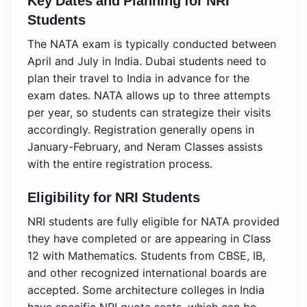
Key Dates and Planning for NRI
Students
The NATA exam is typically conducted between
April and July in India. Dubai students need to
plan their travel to India in advance for the
exam dates. NATA allows up to three attempts
per year, so students can strategize their visits
accordingly. Registration generally opens in
January-February, and Neram Classes assists
with the entire registration process.
Eligibility for NRI Students
NRI students are fully eligible for NATA provided
they have completed or are appearing in Class
12 with Mathematics. Students from CBSE, IB,
and other recognized international boards are
accepted. Some architecture colleges in India
have specific NRI quota seats, which can be