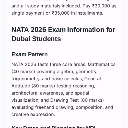
and all study materials included. Pay ₹30,000 as
single payment or ₹35,000 in installments.
NATA 2026 Exam Information for
Dubai Students
Exam Pattern
NATA 2026 tests three core areas: Mathematics
(40 marks) covering algebra, geometry,
trigonometry, and basic calculus; General
Aptitude (80 marks) testing reasoning,
architectural awareness, and spatial
visualization; and Drawing Test (80 marks)
evaluating freehand drawing, composition, and
creative expression.