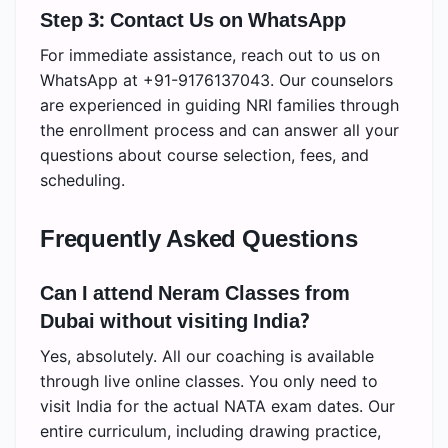
Step 3: Contact Us on WhatsApp
For immediate assistance, reach out to us on
WhatsApp at +91-9176137043. Our counselors
are experienced in guiding NRI families through
the enrollment process and can answer all your
questions about course selection, fees, and
scheduling.
Frequently Asked Questions
Can I attend Neram Classes from
Dubai without visiting India?
Yes, absolutely. All our coaching is available
through live online classes. You only need to
visit India for the actual NATA exam dates. Our
entire curriculum, including drawing practice,