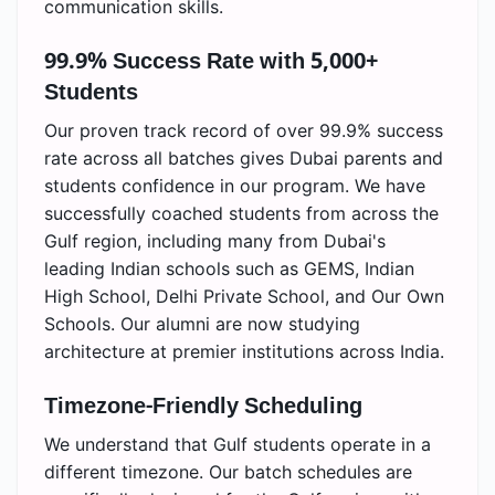
communication skills.
99.9% Success Rate with 5,000+
Students
Our proven track record of over 99.9% success
rate across all batches gives Dubai parents and
students confidence in our program. We have
successfully coached students from across the
Gulf region, including many from Dubai's
leading Indian schools such as GEMS, Indian
High School, Delhi Private School, and Our Own
Schools. Our alumni are now studying
architecture at premier institutions across India.
Timezone-Friendly Scheduling
We understand that Gulf students operate in a
different timezone. Our batch schedules are