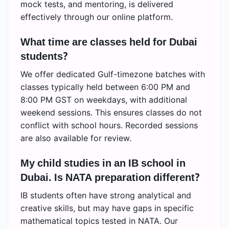
mock tests, and mentoring, is delivered
effectively through our online platform.
What time are classes held for Dubai
students?
We offer dedicated Gulf-timezone batches with
classes typically held between 6:00 PM and
8:00 PM GST on weekdays, with additional
weekend sessions. This ensures classes do not
conflict with school hours. Recorded sessions
are also available for review.
My child studies in an IB school in
Dubai. Is NATA preparation different?
IB students often have strong analytical and
creative skills, but may have gaps in specific
mathematical topics tested in NATA. Our