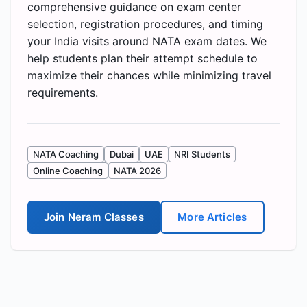
comprehensive guidance on exam center
selection, registration procedures, and timing
your India visits around NATA exam dates. We
help students plan their attempt schedule to
maximize their chances while minimizing travel
requirements.
NATA Coaching
Dubai
UAE
NRI Students
Online Coaching
NATA 2026
Join Neram Classes
More Articles