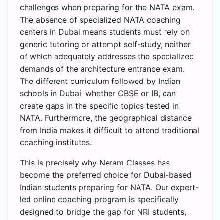
challenges when preparing for the NATA exam.
The absence of specialized NATA coaching
centers in Dubai means students must rely on
generic tutoring or attempt self-study, neither
of which adequately addresses the specialized
demands of the architecture entrance exam.
The different curriculum followed by Indian
schools in Dubai, whether CBSE or IB, can
create gaps in the specific topics tested in
NATA. Furthermore, the geographical distance
from India makes it difficult to attend traditional
coaching institutes.
This is precisely why Neram Classes has
become the preferred choice for Dubai-based
Indian students preparing for NATA. Our expert-
led online coaching program is specifically
designed to bridge the gap for NRI students,