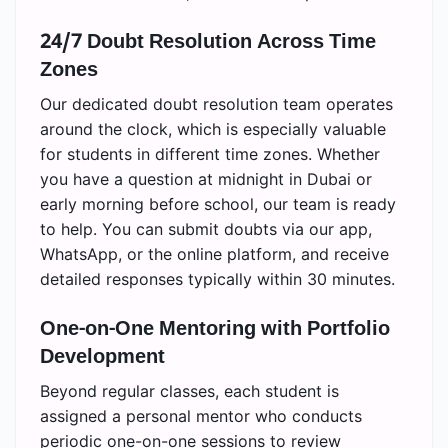
24/7 Doubt Resolution Across Time
Zones
Our dedicated doubt resolution team operates
around the clock, which is especially valuable
for students in different time zones. Whether
you have a question at midnight in Dubai or
early morning before school, our team is ready
to help. You can submit doubts via our app,
WhatsApp, or the online platform, and receive
detailed responses typically within 30 minutes.
One-on-One Mentoring with Portfolio
Development
Beyond regular classes, each student is
assigned a personal mentor who conducts
periodic one-on-one sessions to review