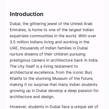
Introduction
Dubai, the glittering jewel of the United Arab
Emirates, is home to one of the largest Indian
expatriate communities in the world. With over
3.5 million Indians living and working in the
UAE, thousands of Indian families in Dubai
nurture dreams of their children pursuing
prestigious careers in architecture back in India.
The city itself is a living testament to
architectural excellence, from the iconic Burj
Khalifa to the stunning Museum of the Future,
making it no surprise that many Indian students
growing up in Dubai develop a deep passion for
architecture and design.
However, students in Dubai face a unique set of