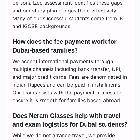
personalized assessment identifies these gaps,
and our study plan bridges them effectively.
Many of our successful students come from IB
and IGCSE backgrounds.
How does the fee payment work for
Dubai-based families?
We accept international payments through
multiple channels including bank transfer, UPI,
and major credit cards. Fees are denominated in
Indian Rupees and can be paid in installments.
Our team assists with the payment process to
ensure it is smooth for families based abroad.
Does Neram Classes help with travel
and exam logistics for Dubai students?
While we do not arrange travel, we provide