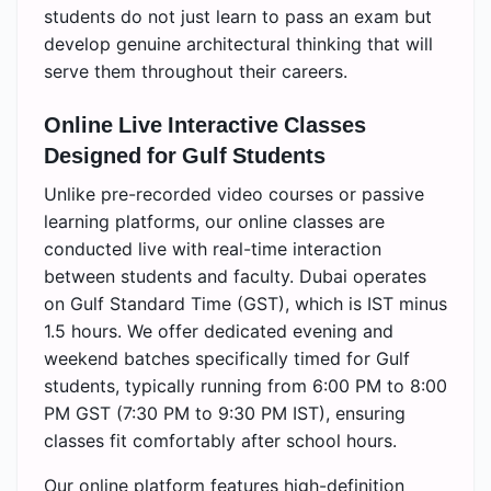
students do not just learn to pass an exam but
develop genuine architectural thinking that will
serve them throughout their careers.
Online Live Interactive Classes
Designed for Gulf Students
Unlike pre-recorded video courses or passive
learning platforms, our online classes are
conducted live with real-time interaction
between students and faculty. Dubai operates
on Gulf Standard Time (GST), which is IST minus
1.5 hours. We offer dedicated evening and
weekend batches specifically timed for Gulf
students, typically running from 6:00 PM to 8:00
PM GST (7:30 PM to 9:30 PM IST), ensuring
classes fit comfortably after school hours.
Our online platform features high-definition