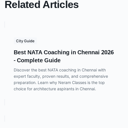
Related Articles
City Guide
Best NATA Coaching in Chennai 2026
- Complete Guide
Discover the best NATA coaching in Chennai with
expert faculty, proven results, and comprehensive
preparation. Learn why Neram Classes is the top
choice for architecture aspirants in Chennai.