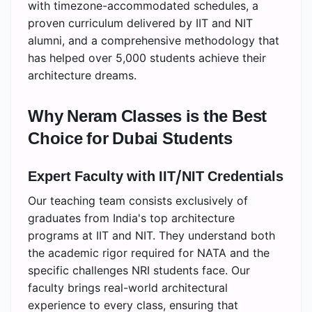
with timezone-accommodated schedules, a
proven curriculum delivered by IIT and NIT
alumni, and a comprehensive methodology that
has helped over 5,000 students achieve their
architecture dreams.
Why Neram Classes is the Best
Choice for Dubai Students
Expert Faculty with IIT/NIT Credentials
Our teaching team consists exclusively of
graduates from India's top architecture
programs at IIT and NIT. They understand both
the academic rigor required for NATA and the
specific challenges NRI students face. Our
faculty brings real-world architectural
experience to every class, ensuring that