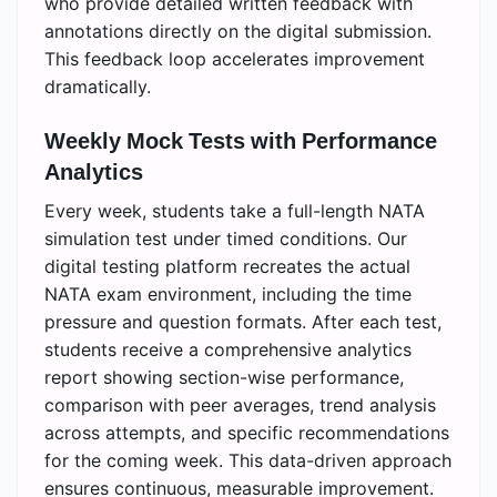
who provide detailed written feedback with
annotations directly on the digital submission.
This feedback loop accelerates improvement
dramatically.
Weekly Mock Tests with Performance
Analytics
Every week, students take a full-length NATA
simulation test under timed conditions. Our
digital testing platform recreates the actual
NATA exam environment, including the time
pressure and question formats. After each test,
students receive a comprehensive analytics
report showing section-wise performance,
comparison with peer averages, trend analysis
across attempts, and specific recommendations
for the coming week. This data-driven approach
ensures continuous, measurable improvement.