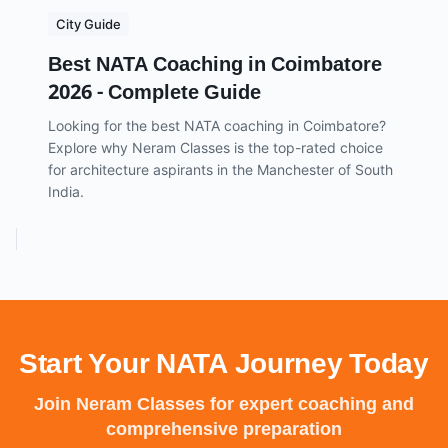
City Guide
Best NATA Coaching in Coimbatore
2026 - Complete Guide
Looking for the best NATA coaching in Coimbatore?
Explore why Neram Classes is the top-rated choice
for architecture aspirants in the Manchester of South
India.
Start Your NATA Journey Today
Join Neram Classes for expert coaching and
comprehensive preparation