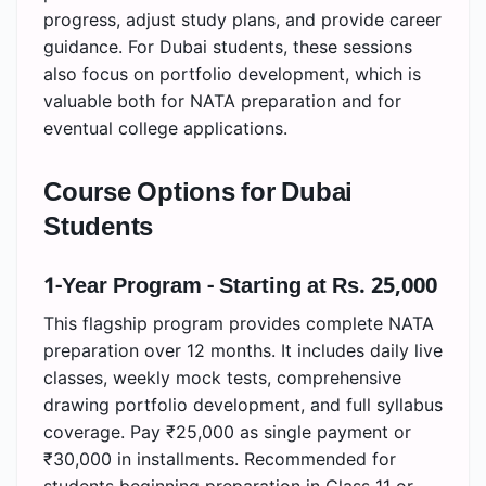
progress, adjust study plans, and provide career
guidance. For Dubai students, these sessions
also focus on portfolio development, which is
valuable both for NATA preparation and for
eventual college applications.
Course Options for Dubai
Students
1-Year Program - Starting at Rs. 25,000
This flagship program provides complete NATA
preparation over 12 months. It includes daily live
classes, weekly mock tests, comprehensive
drawing portfolio development, and full syllabus
coverage. Pay ₹25,000 as single payment or
₹30,000 in installments. Recommended for
students beginning preparation in Class 11 or