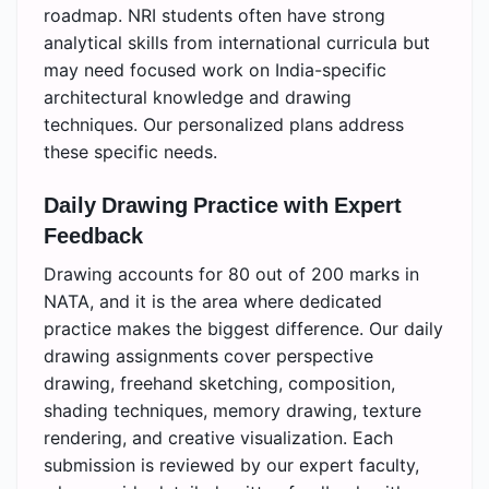
roadmap. NRI students often have strong
analytical skills from international curricula but
may need focused work on India-specific
architectural knowledge and drawing
techniques. Our personalized plans address
these specific needs.
Daily Drawing Practice with Expert
Feedback
Drawing accounts for 80 out of 200 marks in
NATA, and it is the area where dedicated
practice makes the biggest difference. Our daily
drawing assignments cover perspective
drawing, freehand sketching, composition,
shading techniques, memory drawing, texture
rendering, and creative visualization. Each
submission is reviewed by our expert faculty,