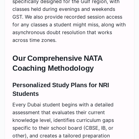
specifically designed for the Gulf region, with
classes held during evenings and weekends
GST. We also provide recorded session access
for any classes a student might miss, along with
asynchronous doubt resolution that works
across time zones.
Our Comprehensive NATA
Coaching Methodology
Personalized Study Plans for NRI
Students
Every Dubai student begins with a detailed
assessment that evaluates their current
knowledge level, identifies curriculum gaps
specific to their school board (CBSE, IB, or
other), and creates a tailored preparation