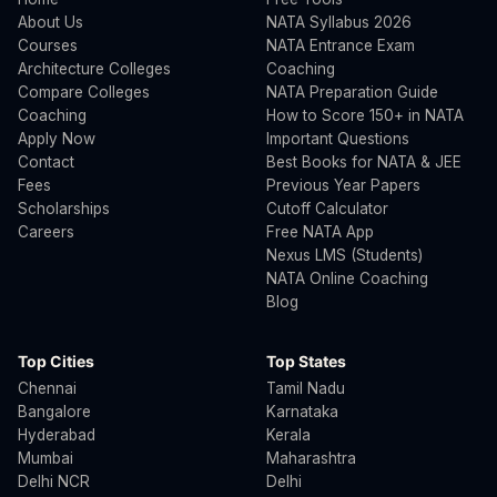
About Us
NATA Syllabus 2026
Courses
NATA Entrance Exam
Architecture Colleges
Coaching
Compare Colleges
NATA Preparation Guide
Coaching
How to Score 150+ in NATA
Apply Now
Important Questions
Contact
Best Books for NATA & JEE
Fees
Previous Year Papers
Scholarships
Cutoff Calculator
Careers
Free NATA App
Nexus LMS (Students)
NATA Online Coaching
Blog
Top Cities
Top States
Chennai
Tamil Nadu
Bangalore
Karnataka
Hyderabad
Kerala
Mumbai
Maharashtra
Delhi NCR
Delhi