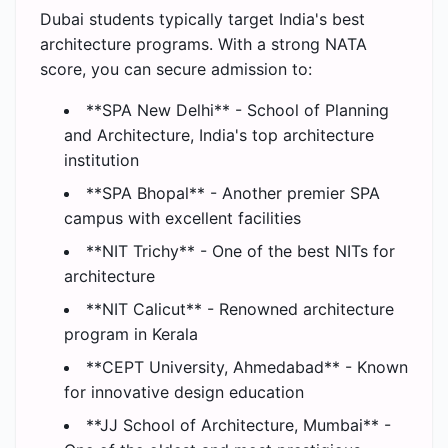
Dubai students typically target India's best
architecture programs. With a strong NATA
score, you can secure admission to:
**SPA New Delhi** - School of Planning
and Architecture, India's top architecture
institution
**SPA Bhopal** - Another premier SPA
campus with excellent facilities
**NIT Trichy** - One of the best NITs for
architecture
**NIT Calicut** - Renowned architecture
program in Kerala
**CEPT University, Ahmedabad** - Known
for innovative design education
**JJ School of Architecture, Mumbai** -