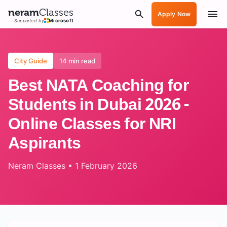
neram
Classes
Apply Now
Supported by
Microsoft
City Guide
14 min read
Best NATA Coaching for
Students in Dubai 2026 -
Online Classes for NRI
Aspirants
Neram Classes
•
1 February 2026