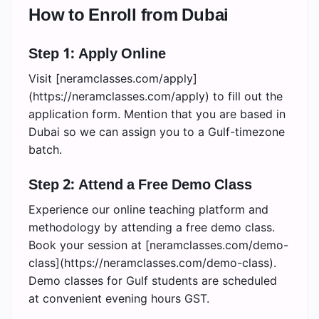
How to Enroll from Dubai
Step 1: Apply Online
Visit [neramclasses.com/apply]
(https://neramclasses.com/apply) to fill out the
application form. Mention that you are based in
Dubai so we can assign you to a Gulf-timezone
batch.
Step 2: Attend a Free Demo Class
Experience our online teaching platform and
methodology by attending a free demo class.
Book your session at [neramclasses.com/demo-
class](https://neramclasses.com/demo-class).
Demo classes for Gulf students are scheduled
at convenient evening hours GST.