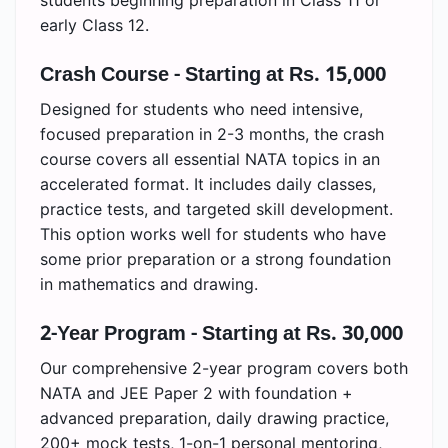
early Class 12.
Crash Course - Starting at Rs. 15,000
Designed for students who need intensive,
focused preparation in 2-3 months, the crash
course covers all essential NATA topics in an
accelerated format. It includes daily classes,
practice tests, and targeted skill development.
This option works well for students who have
some prior preparation or a strong foundation
in mathematics and drawing.
2-Year Program - Starting at Rs. 30,000
Our comprehensive 2-year program covers both
NATA and JEE Paper 2 with foundation +
advanced preparation, daily drawing practice,
200+ mock tests, 1-on-1 personal mentoring,