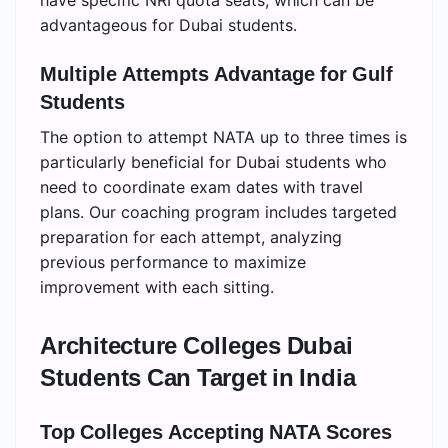
advantageous for Dubai students.
Multiple Attempts Advantage for Gulf
Students
The option to attempt NATA up to three times is
particularly beneficial for Dubai students who
need to coordinate exam dates with travel
plans. Our coaching program includes targeted
preparation for each attempt, analyzing
previous performance to maximize
improvement with each sitting.
Architecture Colleges Dubai
Students Can Target in India
Top Colleges Accepting NATA Scores