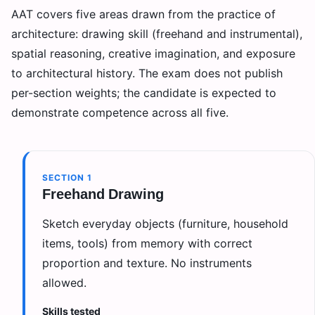
AAT covers five areas drawn from the practice of
architecture: drawing skill (freehand and instrumental),
spatial reasoning, creative imagination, and exposure
to architectural history. The exam does not publish
per-section weights; the candidate is expected to
demonstrate competence across all five.
SECTION
1
Freehand Drawing
Sketch everyday objects (furniture, household
items, tools) from memory with correct
proportion and texture. No instruments
allowed.
Skills tested