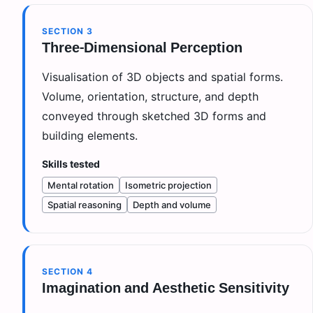
SECTION
3
Three-Dimensional Perception
Visualisation of 3D objects and spatial forms.
Volume, orientation, structure, and depth
conveyed through sketched 3D forms and
building elements.
Skills tested
Mental rotation
Isometric projection
Spatial reasoning
Depth and volume
SECTION
4
Imagination and Aesthetic Sensitivity