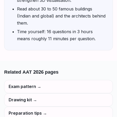
strengthen 3D visualisation.
Read about 30 to 50 famous buildings
(Indian and global) and the architects behind
them.
Time yourself: 16 questions in 3 hours
means roughly 11 minutes per question.
Related
AAT 2026
pages
Exam pattern
→
Drawing kit
→
Preparation tips
→