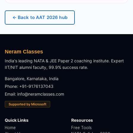
← Back to
AAT 2026
hub
Neram Classes
India's leading NATA & JEE Paper 2 coaching institute. Expert
IIT/NIT alumni faculty, 99.9% success rate.
Bangalore, Karnataka, India
Phone: +91-9176137043
Email:
info@neramclasses.com
Supported by Microsoft
Quick Links
Resources
Home
Free Tools