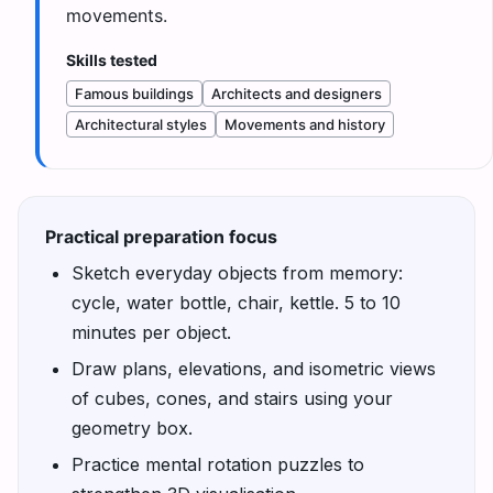
movements.
Skills tested
Famous buildings
Architects and designers
Architectural styles
Movements and history
Practical preparation focus
Sketch everyday objects from memory:
cycle, water bottle, chair, kettle. 5 to 10
minutes per object.
Draw plans, elevations, and isometric views
of cubes, cones, and stairs using your
geometry box.
Practice mental rotation puzzles to