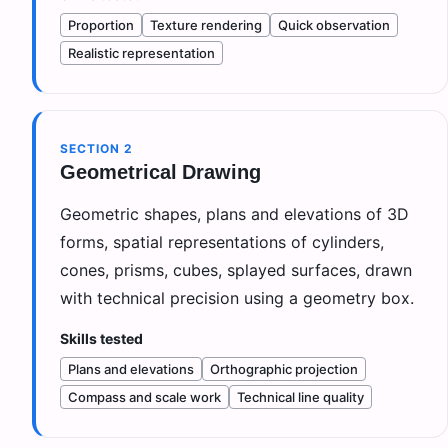
Proportion
Texture rendering
Quick observation
Realistic representation
SECTION
2
Geometrical Drawing
Geometric shapes, plans and elevations of 3D
forms, spatial representations of cylinders,
cones, prisms, cubes, splayed surfaces, drawn
with technical precision using a geometry box.
Skills tested
Plans and elevations
Orthographic projection
Compass and scale work
Technical line quality