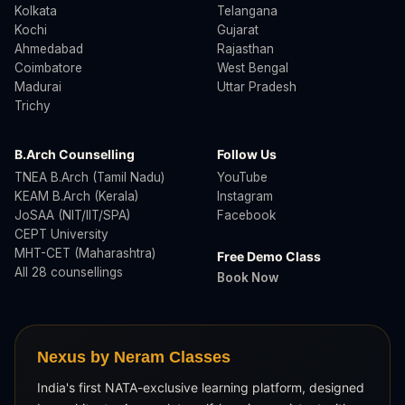
Kolkata
Telangana
Kochi
Gujarat
Ahmedabad
Rajasthan
Coimbatore
West Bengal
Madurai
Uttar Pradesh
Trichy
B.Arch Counselling
Follow Us
TNEA B.Arch (Tamil Nadu)
YouTube
KEAM B.Arch (Kerala)
Instagram
JoSAA (NIT/IIT/SPA)
Facebook
CEPT University
MHT-CET (Maharashtra)
Free Demo Class
All 28 counsellings
Book Now
Nexus by Neram Classes
India's first NATA-exclusive learning platform, designed