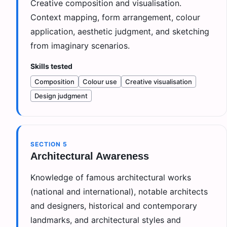
Creative composition and visualisation.
Context mapping, form arrangement, colour
application, aesthetic judgment, and sketching
from imaginary scenarios.
Skills tested
Composition
Colour use
Creative visualisation
Design judgment
SECTION
5
Architectural Awareness
Knowledge of famous architectural works
(national and international), notable architects
and designers, historical and contemporary
landmarks, and architectural styles and