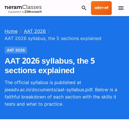
neram
Classes
आवेदन करें
Supported by
Microsoft
Home
/
AAT 2026
/
AAT 2026 syllabus, the 5 sections explained
AAT 2026
AAT 2026 syllabus, the 5
sections explained
The official syllabus is published at
jeeadv.ac.in/documents/aat-syllabus.pdf. Below is a
faithful breakdown of each section with the skills it
tests and what to practice.