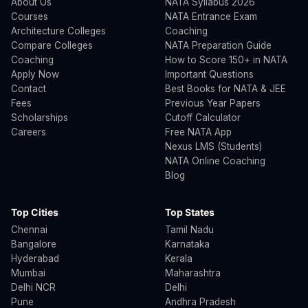
About Us
NATA Syllabus 2026
Courses
NATA Entrance Exam
Architecture Colleges
Coaching
Compare Colleges
NATA Preparation Guide
Coaching
How to Score 150+ in NATA
Apply Now
Important Questions
Contact
Best Books for NATA & JEE
Fees
Previous Year Papers
Scholarships
Cutoff Calculator
Careers
Free NATA App
Nexus LMS (Students)
NATA Online Coaching
Blog
Top Cities
Top States
Chennai
Tamil Nadu
Bangalore
Karnataka
Hyderabad
Kerala
Mumbai
Maharashtra
Delhi NCR
Delhi
Pune
Andhra Pradesh