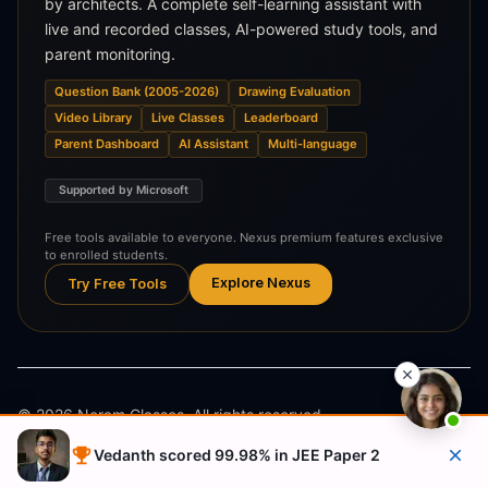
by architects. A complete self-learning assistant with
live and recorded classes, AI-powered study tools, and
parent monitoring.
Question Bank (2005-2026)
Drawing Evaluation
Video Library
Live Classes
Leaderboard
Parent Dashboard
AI Assistant
Multi-language
Supported by Microsoft
Free tools available to everyone. Nexus premium features exclusive
to enrolled students.
Explore Nexus
Try Free Tools
©
2026
Neram Classes. All rights reserved.
Vedanth scored 99.98% in JEE Paper 2
Privacy Policy
Terms & Conditions
Refund Policy