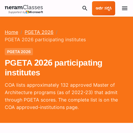
neram
Classes
ಅರ್ಜಿ ಸಲ್ಲಿಸಿ
Supported by
Microsoft
Home
/
PGETA 2026
/
PGETA 2026 participating institutes
PGETA 2026
PGETA 2026 participating
institutes
COA lists approximately 132 approved Master of
Architecture programs (as of 2022-23) that admit
through PGETA scores. The complete list is on the
COA approved-institutions page.