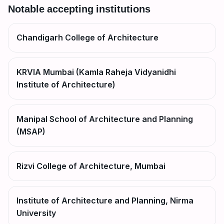
Notable accepting institutions
Chandigarh College of Architecture
KRVIA Mumbai (Kamla Raheja Vidyanidhi
Institute of Architecture)
Manipal School of Architecture and Planning
(MSAP)
Rizvi College of Architecture, Mumbai
Institute of Architecture and Planning, Nirma
University