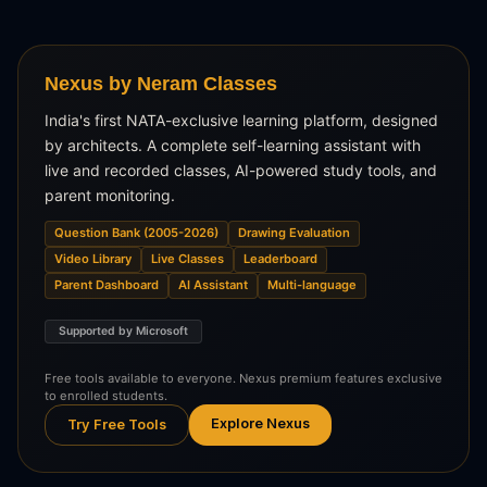
Nexus by Neram Classes
India's first NATA-exclusive learning platform, designed
by architects. A complete self-learning assistant with
live and recorded classes, AI-powered study tools, and
parent monitoring.
Question Bank (2005-2026)
Drawing Evaluation
Video Library
Live Classes
Leaderboard
Parent Dashboard
AI Assistant
Multi-language
Supported by Microsoft
Free tools available to everyone. Nexus premium features exclusive
to enrolled students.
Explore Nexus
Try Free Tools