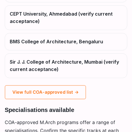
CEPT University, Ahmedabad (verify current
acceptance)
BMS College of Architecture, Bengaluru
Sir J. J. College of Architecture, Mumbai (verify
current acceptance)
View full COA-approved list →
Specialisations available
COA-approved M.Arch programs offer a range of
specialisations. Confirm the specific tracks at each