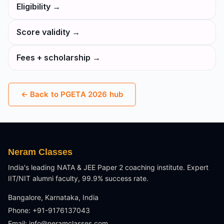
Eligibility
→
Score validity
→
Fees + scholarship
→
← Back to
PGETA 2026
hub
Neram Classes
India's leading NATA & JEE Paper 2 coaching institute. Expert
IIT/NIT alumni faculty, 99.9% success rate.
Bangalore, Karnataka, India
Phone: +91-9176137043
Email:
info@neramclasses.com