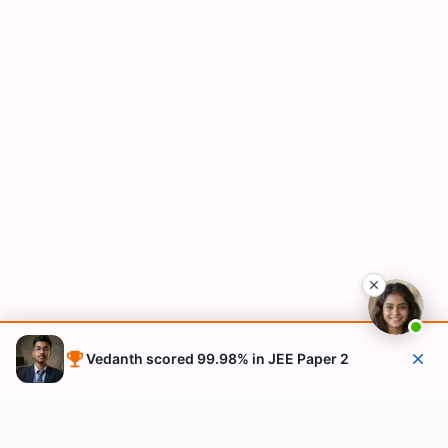
Vedanth scored 99.98% in JEE Paper 2