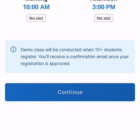
10:00 AM
3:00 PM
No slot
No slot
Demo class will be conducted when 10+ students
register. You'll receive a confirmation email once your
registration is approved.
Continue