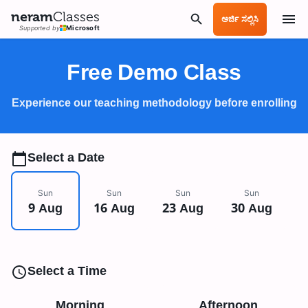
neram
Classes
ಅರ್ಜಿ ಸಲ್ಲಿಸಿ
Supported by
Microsoft
Free Demo Class
Experience our teaching methodology before enrolling
Select a Date
Sun
Sun
Sun
Sun
9 Aug
16 Aug
23 Aug
30 Aug
Select a Time
Morning
Afternoon