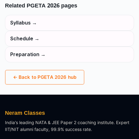
Related
PGETA 2026
pages
Syllabus
→
Schedule
→
Preparation
→
← Back to
PGETA 2026
hub
Neram Classes
India's leading NATA & JEE Paper 2 coaching institute. Expert
IIT/NIT alumni faculty, 99.9% success rate.