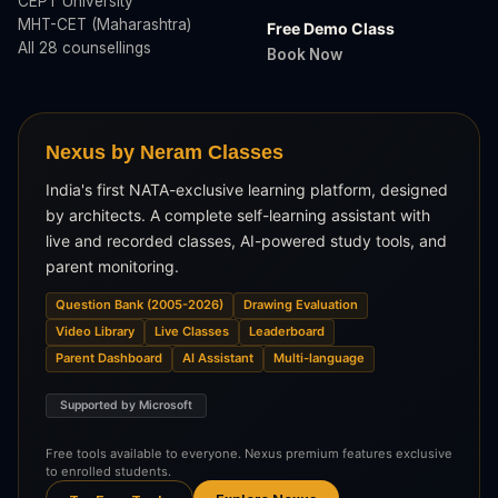
CEPT University
MHT-CET (Maharashtra)
Free Demo Class
All 28 counsellings
Book Now
Nexus by Neram Classes
India's first NATA-exclusive learning platform, designed
by architects. A complete self-learning assistant with
live and recorded classes, AI-powered study tools, and
parent monitoring.
Question Bank (2005-2026)
Drawing Evaluation
Video Library
Live Classes
Leaderboard
Parent Dashboard
AI Assistant
Multi-language
Supported by Microsoft
Free tools available to everyone. Nexus premium features exclusive
to enrolled students.