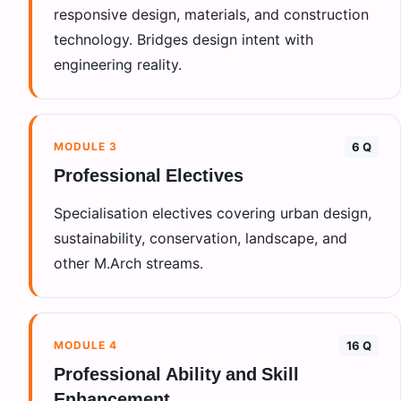
responsive design, materials, and construction
technology. Bridges design intent with
engineering reality.
MODULE
3
6 Q
Professional Electives
Specialisation electives covering urban design,
sustainability, conservation, landscape, and
other M.Arch streams.
MODULE
4
16 Q
Professional Ability and Skill