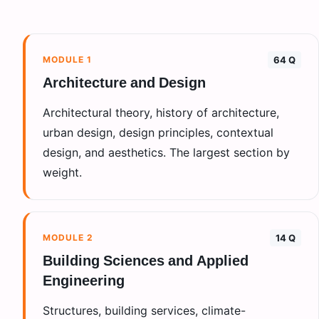
MODULE
1
64 Q
Architecture and Design
Architectural theory, history of architecture,
urban design, design principles, contextual
design, and aesthetics. The largest section by
weight.
MODULE
2
14 Q
Building Sciences and Applied
Engineering
Structures, building services, climate-