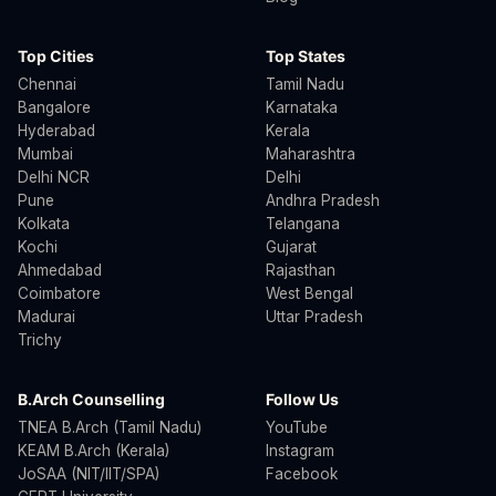
Top Cities
Top States
Chennai
Tamil Nadu
Bangalore
Karnataka
Hyderabad
Kerala
Mumbai
Maharashtra
Delhi NCR
Delhi
Pune
Andhra Pradesh
Kolkata
Telangana
Kochi
Gujarat
Ahmedabad
Rajasthan
Coimbatore
West Bengal
Madurai
Uttar Pradesh
Trichy
B.Arch Counselling
Follow Us
TNEA B.Arch (Tamil Nadu)
YouTube
KEAM B.Arch (Kerala)
Instagram
JoSAA (NIT/IIT/SPA)
Facebook