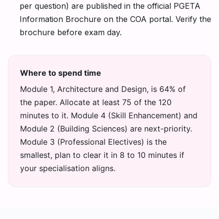
per question) are published in the official PGETA
Information Brochure on the COA portal. Verify the
brochure before exam day.
Where to spend time
Module 1, Architecture and Design, is 64% of
the paper. Allocate at least 75 of the 120
minutes to it. Module 4 (Skill Enhancement) and
Module 2 (Building Sciences) are next-priority.
Module 3 (Professional Electives) is the
smallest, plan to clear it in 8 to 10 minutes if
your specialisation aligns.