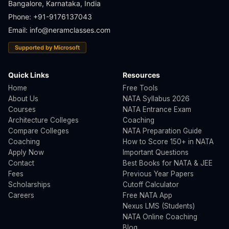
Bangalore, Karnataka, India
Phone: +91-9176137043
Email:
info@neramclasses.com
Supported by Microsoft
Quick Links
Resources
Home
Free Tools
About Us
NATA Syllabus 2026
Courses
NATA Entrance Exam
Architecture Colleges
Coaching
Compare Colleges
NATA Preparation Guide
Coaching
How to Score 150+ in NATA
Apply Now
Important Questions
Contact
Best Books for NATA & JEE
Fees
Previous Year Papers
Scholarships
Cutoff Calculator
Careers
Free NATA App
Nexus LMS (Students)
NATA Online Coaching
Blog