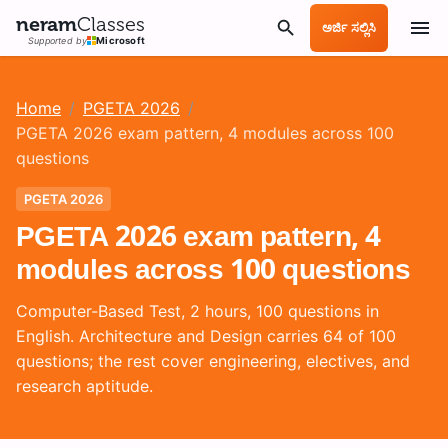
neram
Classes
ಅರ್ಜಿ ಸಲ್ಲಿಸಿ
Supported by
Microsoft
Home
/
PGETA 2026
/
PGETA 2026 exam pattern, 4 modules across 100
questions
PGETA 2026
PGETA 2026 exam pattern, 4
modules across 100 questions
Computer-Based Test, 2 hours, 100 questions in
English. Architecture and Design carries 64 of 100
questions; the rest cover engineering, electives, and
research aptitude.