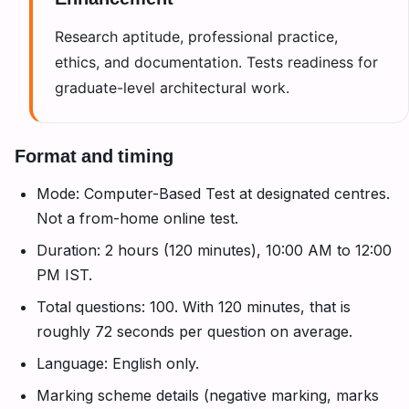
Enhancement
Research aptitude, professional practice,
ethics, and documentation. Tests readiness for
graduate-level architectural work.
Format and timing
Mode: Computer-Based Test at designated centres.
Not a from-home online test.
Duration: 2 hours (120 minutes), 10:00 AM to 12:00
PM IST.
Total questions: 100. With 120 minutes, that is
roughly 72 seconds per question on average.
Language: English only.
Marking scheme details (negative marking, marks