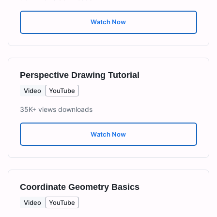
Watch Now
Perspective Drawing Tutorial
Video
YouTube
35K+ views
downloads
Watch Now
Coordinate Geometry Basics
Video
YouTube