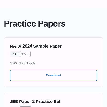
Practice Papers
NATA 2024 Sample Paper
PDF
1 MB
25K+
downloads
Download
JEE Paper 2 Practice Set