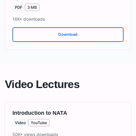
PDF
3 MB
16K+
downloads
Download
Video Lectures
Introduction to NATA
Video
YouTube
50K+ views
downloads