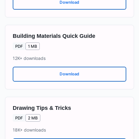
Download
Building Materials Quick Guide
PDF
1 MB
12K+
downloads
Download
Drawing Tips & Tricks
PDF
2 MB
18K+
downloads