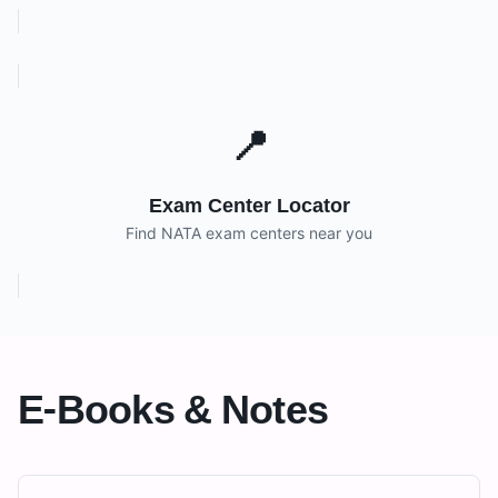
📍
Exam Center Locator
Find NATA exam centers near you
E-Books & Notes