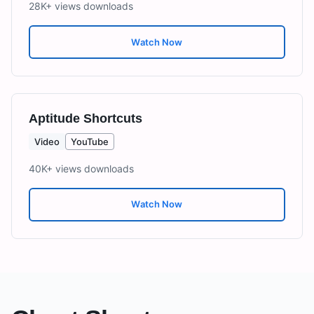
28K+ views
downloads
Watch Now
Aptitude Shortcuts
Video
YouTube
40K+ views
downloads
Watch Now