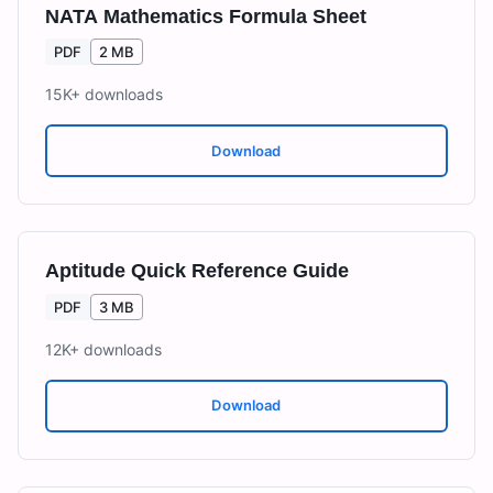
NATA Mathematics Formula Sheet
PDF
2 MB
15K+
downloads
Download
Aptitude Quick Reference Guide
PDF
3 MB
12K+
downloads
Download