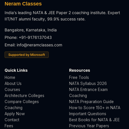
Neram Classes
India's leading NATA & JEE Paper 2 coaching institute. Expert
IIT/NIT alumni faculty, 99.9% success rate.
Bangalore, Karnataka, India
Phone: +91-9176137043
Email:
info@neramclasses.com
Supported by Microsoft
Quick Links
Resources
Home
Free Tools
About Us
NATA Syllabus 2026
Courses
NATA Entrance Exam
Architecture Colleges
Coaching
Compare Colleges
NATA Preparation Guide
Coaching
How to Score 150+ in NATA
Apply Now
Important Questions
Contact
Best Books for NATA & JEE
Fees
Previous Year Papers