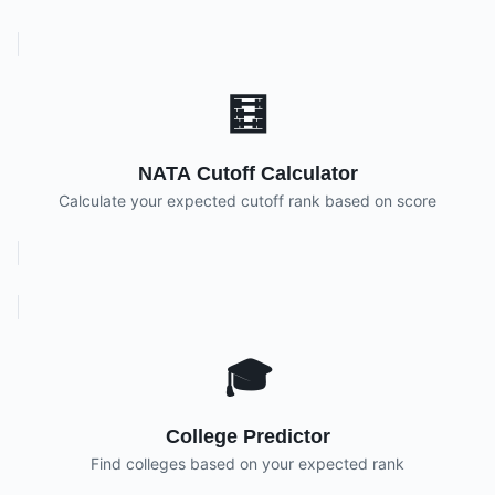
🧮
NATA Cutoff Calculator
Calculate your expected cutoff rank based on score
🎓
College Predictor
Find colleges based on your expected rank