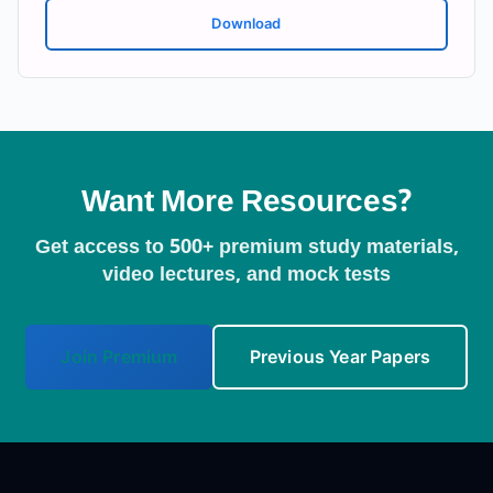
Download
Want More Resources?
Get access to 500+ premium study materials,
video lectures, and mock tests
Join Premium
Previous Year Papers