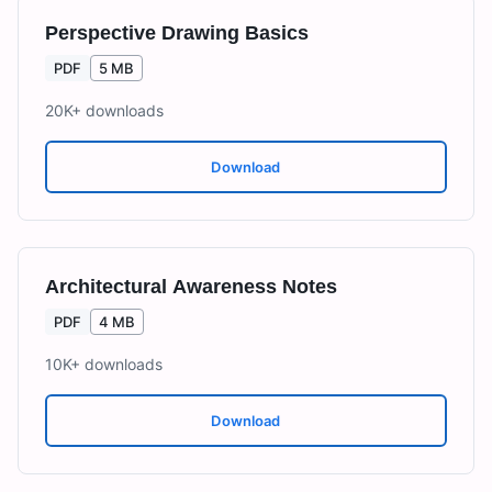
Perspective Drawing Basics
PDF
5 MB
20K+
downloads
Download
Architectural Awareness Notes
PDF
4 MB
10K+
downloads
Download