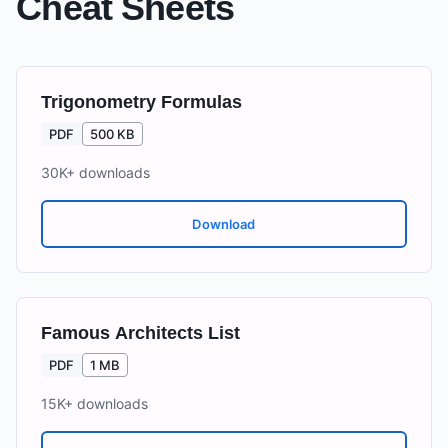
Cheat Sheets
Trigonometry Formulas
PDF
500 KB
30K+
downloads
Download
Famous Architects List
PDF
1 MB
15K+
downloads