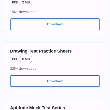
PDF
2 MB
18K+
downloads
Download
Drawing Test Practice Sheets
PDF
8 MB
22K+
downloads
Download
Aptitude Mock Test Series