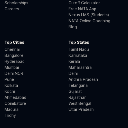
Scholarships
Cutoff Calculator
Careers
Free NATA App
Nexus LMS (Students)
NATA Online Coaching
Blog
Top Cities
Top States
Chennai
Tamil Nadu
Bangalore
Karnataka
Hyderabad
Kerala
Mumbai
Maharashtra
Delhi NCR
Delhi
Pune
Andhra Pradesh
Kolkata
Telangana
Kochi
Gujarat
Ahmedabad
Rajasthan
Coimbatore
West Bengal
Madurai
Uttar Pradesh
Trichy