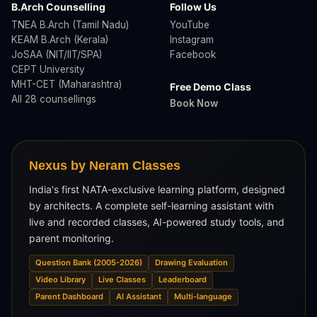
B.Arch Counselling
Follow Us
TNEA B.Arch (Tamil Nadu)
YouTube
KEAM B.Arch (Kerala)
Instagram
JoSAA (NIT/IIT/SPA)
Facebook
CEPT University
MHT-CET (Maharashtra)
Free Demo Class
All 28 counsellings
Book Now
Nexus by Neram Classes
India's first NATA-exclusive learning platform, designed
by architects. A complete self-learning assistant with
live and recorded classes, AI-powered study tools, and
parent monitoring.
Question Bank (2005-2026)
Drawing Evaluation
Video Library
Live Classes
Leaderboard
Parent Dashboard
AI Assistant
Multi-language