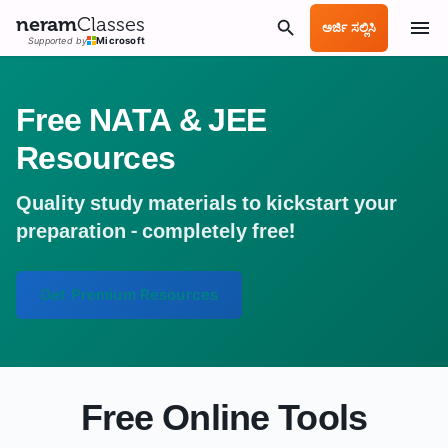
neram
Classes
ಅರ್ಜಿ ಸಲ್ಲಿಸಿ
Supported by
Microsoft
Free NATA & JEE
Resources
Quality study materials to kickstart your
preparation - completely free!
Get Premium Resources
Free Online Tools