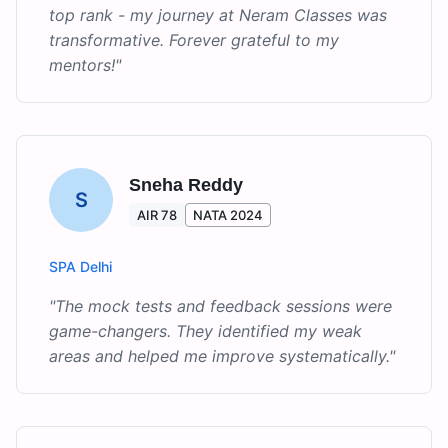
top rank - my journey at Neram Classes was
transformative. Forever grateful to my
mentors!
"
Sneha Reddy
S
AIR 78
NATA 2024
SPA Delhi
"
The mock tests and feedback sessions were
game-changers. They identified my weak
areas and helped me improve systematically.
"