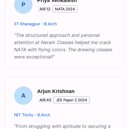
Priya Venkatesh
P
AIR 12
NATA 2024
IIT Kharagpur - B.Arch
"
The structured approach and personal
attention at Neram Classes helped me crack
NATA with flying colors. The drawing classes
were exceptional!
"
Arjun Krishnan
A
AIR 45
JEE Paper 2 2024
NIT Trichy - B.Arch
"
From struggling with aptitude to securing a