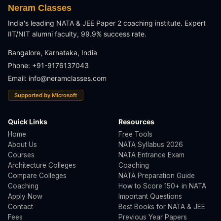
Neram Classes
India's leading NATA & JEE Paper 2 coaching institute. Expert
IIT/NIT alumni faculty, 99.9% success rate.
Bangalore, Karnataka, India
Phone: +91-9176137043
Email:
info@neramclasses.com
Supported by Microsoft
Quick Links
Resources
Home
Free Tools
About Us
NATA Syllabus 2026
Courses
NATA Entrance Exam
Architecture Colleges
Coaching
Compare Colleges
NATA Preparation Guide
Coaching
How to Score 150+ in NATA
Apply Now
Important Questions
Contact
Best Books for NATA & JEE
Fees
Previous Year Papers