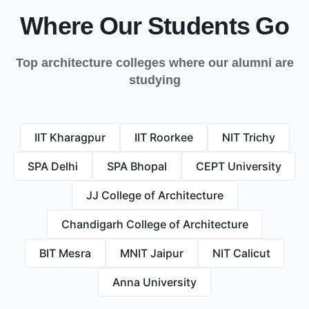
Where Our Students Go
Top architecture colleges where our alumni are
studying
IIT Kharagpur
IIT Roorkee
NIT Trichy
SPA Delhi
SPA Bhopal
CEPT University
JJ College of Architecture
Chandigarh College of Architecture
BIT Mesra
MNIT Jaipur
NIT Calicut
Anna University