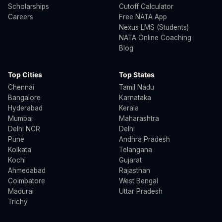
Scholarships
Cutoff Calculator
Careers
Free NATA App
Nexus LMS (Students)
NATA Online Coaching
Blog
Top Cities
Top States
Chennai
Tamil Nadu
Bangalore
Karnataka
Hyderabad
Kerala
Mumbai
Maharashtra
Delhi NCR
Delhi
Pune
Andhra Pradesh
Kolkata
Telangana
Kochi
Gujarat
Ahmedabad
Rajasthan
Coimbatore
West Bengal
Madurai
Uttar Pradesh
Trichy