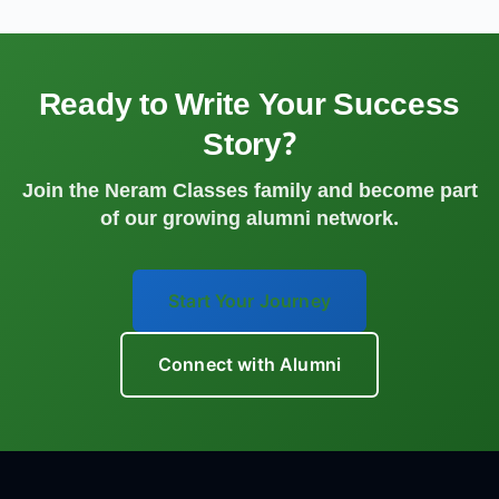
Ready to Write Your Success
Story?
Join the Neram Classes family and become part
of our growing alumni network.
Start Your Journey
Connect with Alumni