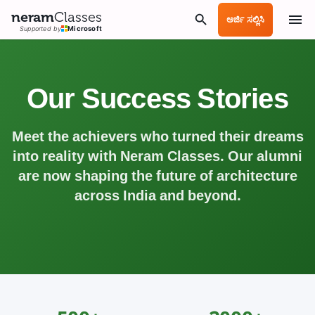
neram
Classes
ಅರ್ಜಿ ಸಲ್ಲಿಸಿ
Supported by
Microsoft
Our Success Stories
Meet the achievers who turned their dreams
into reality with Neram Classes. Our alumni
are now shaping the future of architecture
across India and beyond.