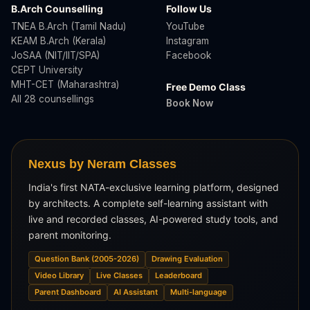
B.Arch Counselling
Follow Us
TNEA B.Arch (Tamil Nadu)
YouTube
KEAM B.Arch (Kerala)
Instagram
JoSAA (NIT/IIT/SPA)
Facebook
CEPT University
MHT-CET (Maharashtra)
Free Demo Class
All 28 counsellings
Book Now
Nexus by Neram Classes
India's first NATA-exclusive learning platform, designed
by architects. A complete self-learning assistant with
live and recorded classes, AI-powered study tools, and
parent monitoring.
Question Bank (2005-2026)
Drawing Evaluation
Video Library
Live Classes
Leaderboard
Parent Dashboard
AI Assistant
Multi-language