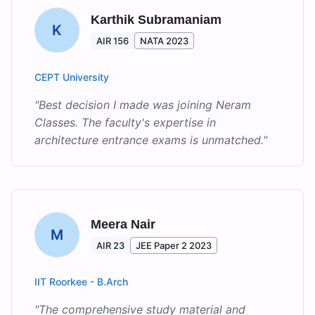
Karthik Subramaniam
K
AIR 156
NATA 2023
CEPT University
"
Best decision I made was joining Neram
Classes. The faculty's expertise in
architecture entrance exams is unmatched.
"
Meera Nair
M
AIR 23
JEE Paper 2 2023
IIT Roorkee - B.Arch
"
The comprehensive study material and