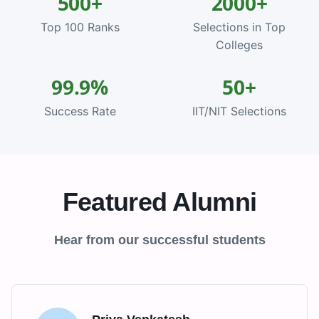
500+
2000+
Top 100 Ranks
Selections in Top
Colleges
99.9%
50+
Success Rate
IIT/NIT Selections
Featured Alumni
Hear from our successful students