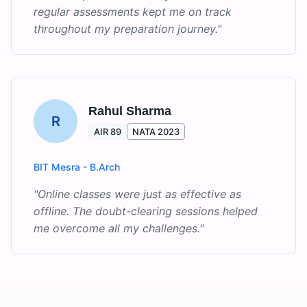
regular assessments kept me on track
throughout my preparation journey.
"
Rahul Sharma
R
AIR 89
NATA 2023
BIT Mesra - B.Arch
"
Online classes were just as effective as
offline. The doubt-clearing sessions helped
me overcome all my challenges.
"