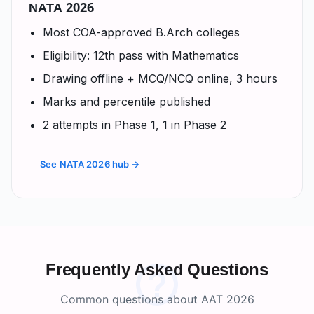
NATA 2026
Most COA-approved B.Arch colleges
Eligibility: 12th pass with Mathematics
Drawing offline + MCQ/NCQ online, 3 hours
Marks and percentile published
2 attempts in Phase 1, 1 in Phase 2
See NATA 2026 hub →
Frequently Asked Questions
Common questions about AAT 2026