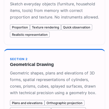
Sketch everyday objects (furniture, household
items, tools) from memory with correct
proportion and texture. No instruments allowed.
Proportion
Texture rendering
Quick observation
Realistic representation
SECTION
2
Geometrical Drawing
Geometric shapes, plans and elevations of 3D
forms, spatial representations of cylinders,
cones, prisms, cubes, splayed surfaces, drawn
with technical precision using a geometry box.
Plans and elevations
Orthographic projection