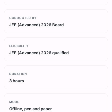
CONDUCTED BY
JEE (Advanced) 2026 Board
ELIGIBILITY
JEE (Advanced) 2026 qualified
DURATION
3 hours
MODE
Offline, pen and paper