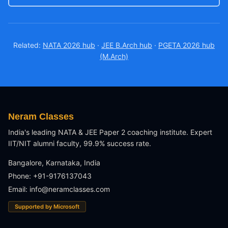
Related:
NATA 2026 hub
·
JEE B.Arch hub
·
PGETA 2026 hub
(M.Arch)
Neram Classes
India's leading NATA & JEE Paper 2 coaching institute. Expert
IIT/NIT alumni faculty, 99.9% success rate.
Bangalore, Karnataka, India
Phone: +91-9176137043
Email:
info@neramclasses.com
Supported by Microsoft