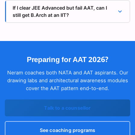
If I clear JEE Advanced but fail AAT, can I
still get B.Arch at an IIT?
Preparing for AAT 2026?
Neram coaches both NATA and AAT aspirants. Our
drawing labs and architectural awareness modules
cover the AAT pattern end-to-end.
Talk to a counsellor
See coaching programs