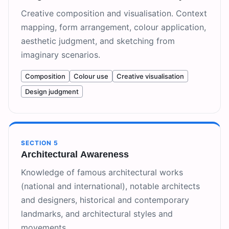
Creative composition and visualisation. Context
mapping, form arrangement, colour application,
aesthetic judgment, and sketching from
imaginary scenarios.
Composition
Colour use
Creative visualisation
Design judgment
SECTION
5
Architectural Awareness
Knowledge of famous architectural works
(national and international), notable architects
and designers, historical and contemporary
landmarks, and architectural styles and
movements.