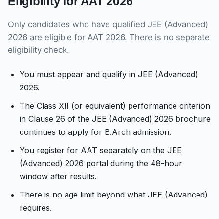
Eligibility for AAT 2026
Only candidates who have qualified JEE (Advanced)
2026 are eligible for AAT 2026. There is no separate
eligibility check.
You must appear and qualify in JEE (Advanced)
2026.
The Class XII (or equivalent) performance criterion
in Clause 26 of the JEE (Advanced) 2026 brochure
continues to apply for B.Arch admission.
You register for AAT separately on the JEE
(Advanced) 2026 portal during the 48-hour
window after results.
There is no age limit beyond what JEE (Advanced)
requires.