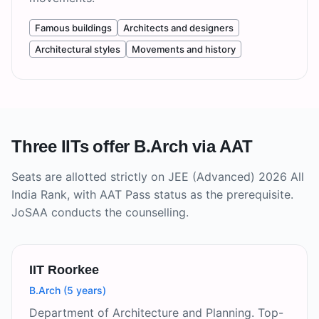
Famous buildings
Architects and designers
Architectural styles
Movements and history
Three IITs offer B.Arch via AAT
Seats are allotted strictly on JEE (Advanced) 2026 All
India Rank, with AAT Pass status as the prerequisite.
JoSAA conducts the counselling.
IIT Roorkee
B.Arch (5 years)
Department of Architecture and Planning. Top-