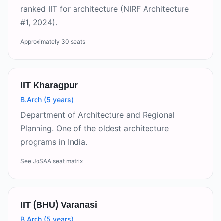
ranked IIT for architecture (NIRF Architecture
#1, 2024).
Approximately 30 seats
IIT Kharagpur
B.Arch (5 years)
Department of Architecture and Regional
Planning. One of the oldest architecture
programs in India.
See JoSAA seat matrix
IIT (BHU) Varanasi
B.Arch (5 years)