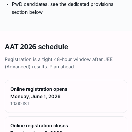
PwD candidates, see the dedicated provisions
section below.
AAT 2026 schedule
Registration is a tight 48-hour window after JEE
(Advanced) results. Plan ahead.
Online registration opens
Monday, June 1, 2026
10:00 IST
Online registration closes