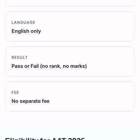
LANGUAGE
English only
RESULT
Pass or Fail (no rank, no marks)
FEE
No separate fee