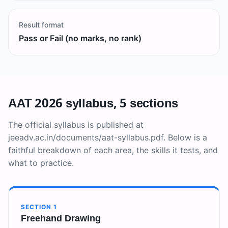
Result format
Pass or Fail (no marks, no rank)
AAT 2026 syllabus, 5 sections
The official syllabus is published at
jeeadv.ac.in/documents/aat-syllabus.pdf. Below is a
faithful breakdown of each area, the skills it tests, and
what to practice.
SECTION
1
Freehand Drawing