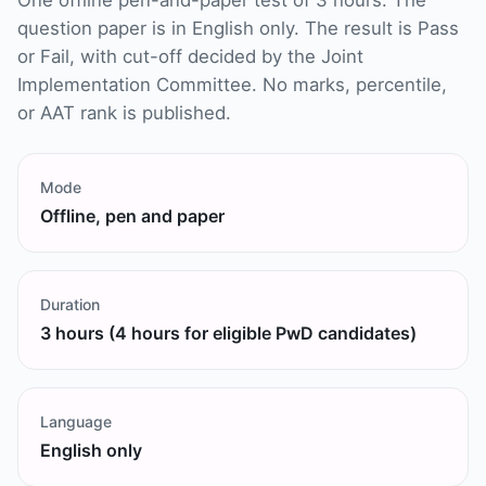
One offline pen-and-paper test of 3 hours. The
question paper is in English only. The result is Pass
or Fail, with cut-off decided by the Joint
Implementation Committee. No marks, percentile,
or AAT rank is published.
Mode
Offline, pen and paper
Duration
3 hours (4 hours for eligible PwD candidates)
Language
English only