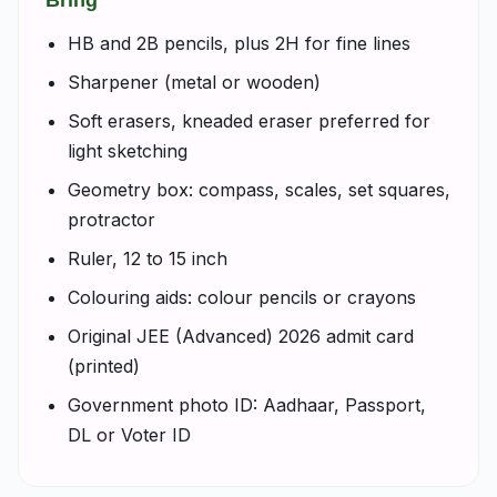
Bring
HB and 2B pencils, plus 2H for fine lines
Sharpener (metal or wooden)
Soft erasers, kneaded eraser preferred for
light sketching
Geometry box: compass, scales, set squares,
protractor
Ruler, 12 to 15 inch
Colouring aids: colour pencils or crayons
Original JEE (Advanced) 2026 admit card
(printed)
Government photo ID: Aadhaar, Passport,
DL or Voter ID