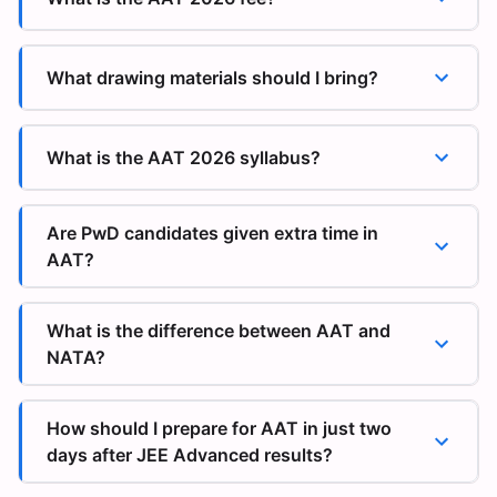
What drawing materials should I bring?
What is the AAT 2026 syllabus?
Are PwD candidates given extra time in
AAT?
What is the difference between AAT and
NATA?
How should I prepare for AAT in just two
days after JEE Advanced results?