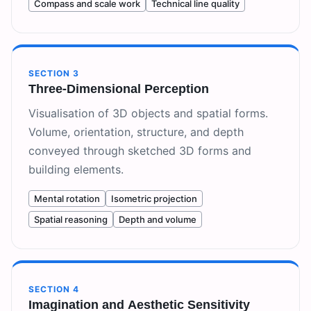
Compass and scale work
Technical line quality
SECTION
3
Three-Dimensional Perception
Visualisation of 3D objects and spatial forms.
Volume, orientation, structure, and depth
conveyed through sketched 3D forms and
building elements.
Mental rotation
Isometric projection
Spatial reasoning
Depth and volume
SECTION
4
Imagination and Aesthetic Sensitivity