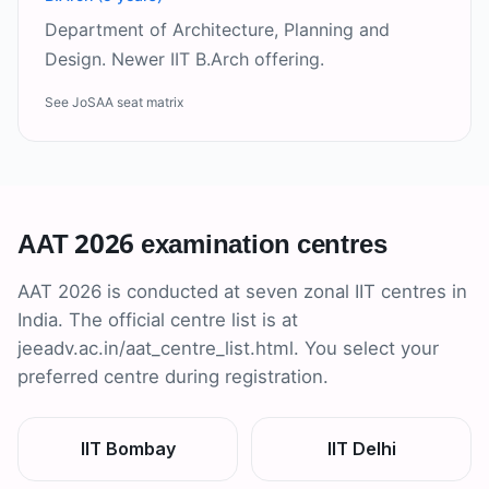
Department of Architecture, Planning and
Design. Newer IIT B.Arch offering.
See JoSAA seat matrix
AAT 2026 examination centres
AAT 2026 is conducted at seven zonal IIT centres in
India. The official centre list is at
jeeadv.ac.in/aat_centre_list.html. You select your
preferred centre during registration.
IIT Bombay
IIT Delhi