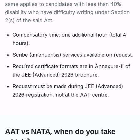
same applies to candidates with less than 40%
disability who have difficulty writing under Section
2(s) of the said Act.
Compensatory time: one additional hour (total 4
hours).
Scribe (amanuensis) services available on request.
Required certificate formats are in Annexure-II of
the JEE (Advanced) 2026 brochure.
Request must be made during JEE (Advanced)
2026 registration, not at the AAT centre.
AAT vs NATA, when do you take