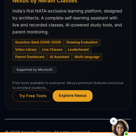
Nexus by Neram Classes
India's first NATA-exclusive learning platform, designed
by architects. A complete self-learning assistant with
live and recorded classes, AI-powered study tools, and
parent monitoring.
Question Bank (2005-2026)
Drawing Evaluation
Video Library
Live Classes
Leaderboard
Parent Dashboard
AI Assistant
Multi-language
Supported by Microsoft
Free tools available to everyone. Nexus premium features exclusive
to enrolled students.
Explore Nexus
Try Free Tools
©
2026
Neram Classes. All rights reserved.