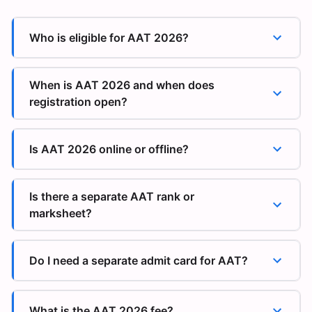
Who is eligible for AAT 2026?
When is AAT 2026 and when does
registration open?
Is AAT 2026 online or offline?
Is there a separate AAT rank or
marksheet?
Do I need a separate admit card for AAT?
What is the AAT 2026 fee?