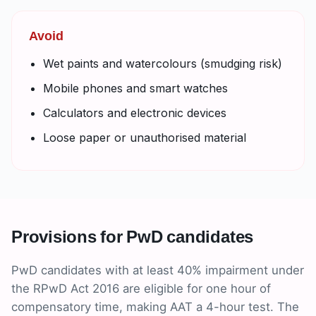
Avoid
Wet paints and watercolours (smudging risk)
Mobile phones and smart watches
Calculators and electronic devices
Loose paper or unauthorised material
Provisions for PwD candidates
PwD candidates with at least 40% impairment under
the RPwD Act 2016 are eligible for one hour of
compensatory time, making AAT a 4-hour test. The