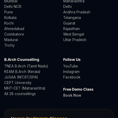
Mumbai
Maharashtra
Delhi NCR
Delhi
Pune
Andhra Pradesh
Kolkata
Telangana
Kochi
Gujarat
Ahmedabad
Rajasthan
Coimbatore
West Bengal
Madurai
Uttar Pradesh
Trichy
B.Arch Counselling
Follow Us
TNEA B.Arch (Tamil Nadu)
YouTube
KEAM B.Arch (Kerala)
Instagram
JoSAA (NIT/IIT/SPA)
Facebook
CEPT University
MHT-CET (Maharashtra)
Free Demo Class
All 28 counsellings
Book Now