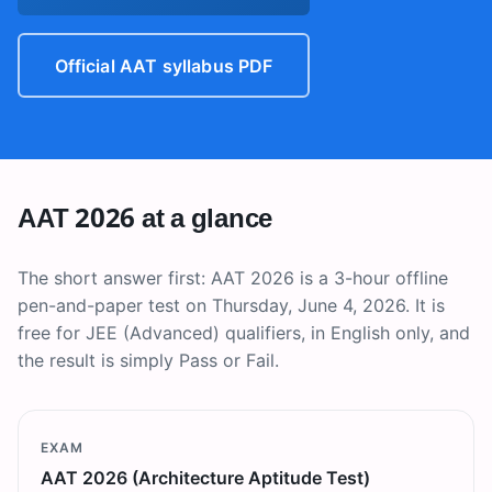
Official AAT syllabus PDF
AAT 2026 at a glance
The short answer first: AAT 2026 is a 3-hour offline
pen-and-paper test on Thursday, June 4, 2026. It is
free for JEE (Advanced) qualifiers, in English only, and
the result is simply Pass or Fail.
EXAM
AAT 2026 (Architecture Aptitude Test)