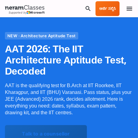
neram
Classes
ಅರ್ಜಿ ಸಲ್ಲಿಸಿ
Supported by
Microsoft
NEW · Architecture Aptitude Test
AAT 2026: The IIT
Architecture Aptitude Test,
Decoded
AAT is the qualifying test for B.Arch at IIT Roorkee, IIT
Kharagpur, and IIT (BHU) Varanasi. Pass status, plus your
JEE (Advanced) 2026 rank, decides allotment. Here is
everything you need: dates, syllabus, exam pattern,
drawing kit, and the IIT centres.
Talk to a counsellor