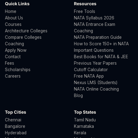
Quick Links
Resources
Home
Free Tools
About Us
NATA Syllabus 2026
Courses
NATA Entrance Exam
Architecture Colleges
Coaching
Compare Colleges
NATA Preparation Guide
Coaching
How to Score 150+ in NATA
Apply Now
Important Questions
Contact
Best Books for NATA & JEE
Fees
Previous Year Papers
Scholarships
Cutoff Calculator
Careers
Free NATA App
Nexus LMS (Students)
NATA Online Coaching
Blog
Top Cities
Top States
Chennai
Tamil Nadu
Bangalore
Karnataka
Hyderabad
Kerala