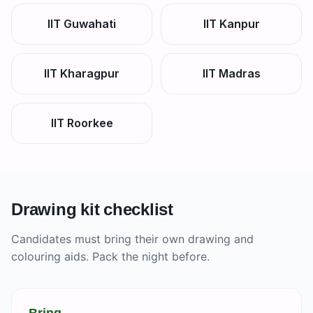
IIT Guwahati
IIT Kanpur
IIT Kharagpur
IIT Madras
IIT Roorkee
Drawing kit checklist
Candidates must bring their own drawing and
colouring aids. Pack the night before.