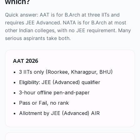
which?
Quick answer: AAT is for B.Arch at three IITs and
requires JEE Advanced. NATA is for B.Arch at most
other Indian colleges, with no JEE requirement. Many
serious aspirants take both.
AAT 2026
3 IITs only (Roorkee, Kharagpur, BHU)
Eligibility: JEE (Advanced) qualifier
3-hour offline pen-and-paper
Pass or Fail, no rank
Allotment by JEE (Advanced) AIR