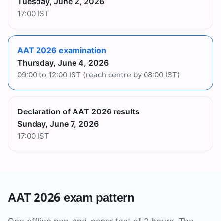
Tuesday, June 2, 2026
17:00 IST
AAT 2026 examination
Thursday, June 4, 2026
09:00 to 12:00 IST (reach centre by 08:00 IST)
Declaration of AAT 2026 results
Sunday, June 7, 2026
17:00 IST
AAT 2026 exam pattern